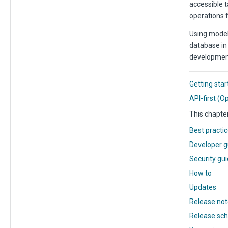
accessible t
operations 
Using model
database in 
development
Getting star
API-first (
This chapte
Best practi
Developer g
Security gu
How to
Updates
Release no
Release sc