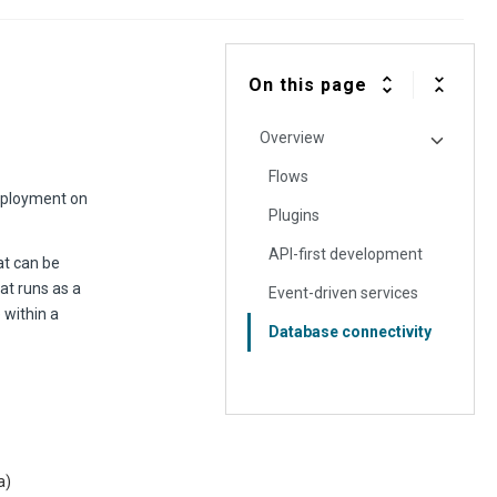
On this page
Overview
Flows
deployment on
Plugins
API-first development
at can be
at runs as a
Event-driven services
 within a
Database connectivity
a)