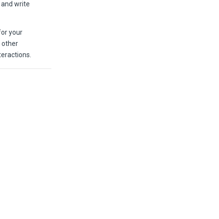
d and write
for your
 other
eractions.