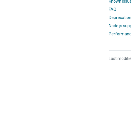
Known issu
FAQ
Deprecatio
Node.js supp
Performanc
Last modifi