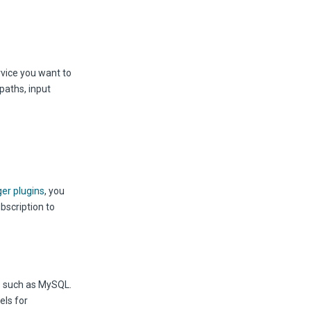
rvice you want to
paths, input
ger plugins
, you
bscription to
s such as MySQL.
els for