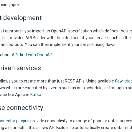
using npm.
st development
irst approach, you import an OpenAPI specification which defines the se
his provides API Builder with the interface of your service, such as the 
and outputs. You can then implement your service using flows.
 about
API-first with OpenAPI
.
riven services
allows you to create more than just REST APIs: Using available
flow-trig
ows which are executed by events such as on a schedule, or through a su
vice like Apache
Kafka
.
e connectivity
nnector plugins
provide connectivity to a range of popular data source
ng a connector, this allows API Builder to automatically create data mod