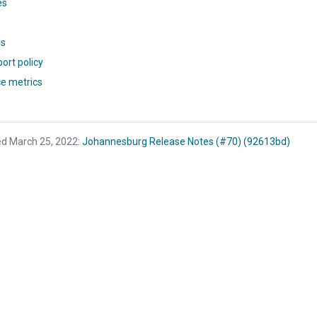
es
ns
ort policy
e metrics
ed March 25, 2022:
Johannesburg Release Notes (#70) (92613bd)