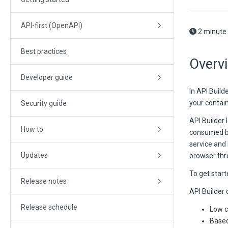
API-first (OpenAPI)
2 minute
Best practices
Overv
Developer guide
In API Buil
your contain
Security guide
API Builder 
How to
consumed by 
service and
Updates
browser thr
To get start
Release notes
API Builder 
Release schedule
Low c
Based