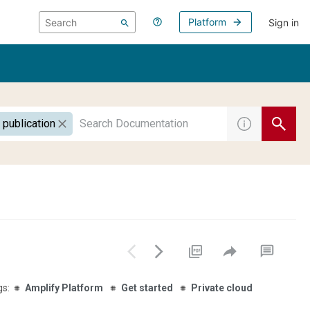
Platform
Sign in
 publication
Amplify Platform
Get started
Private cloud