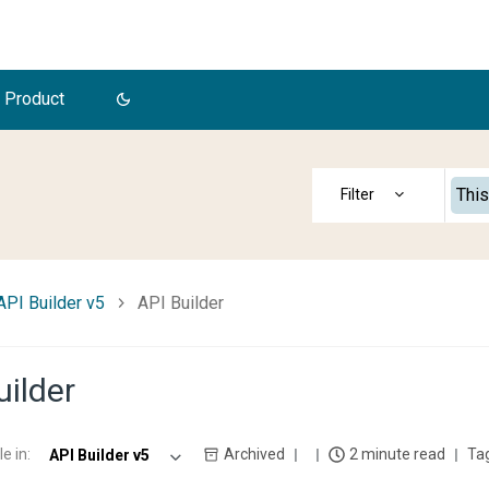
 Product
This
API Builder v5
API Builder
uilder
le in
:
Archived
2 minute read
API Builder v5