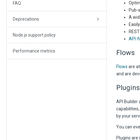
Optim
FAQ
Pub-s
A wid
Deprecations
Easil
REST
Node.js support policy
API-fi
Performance metrics
Flows
Flows
are at
and are deve
Plugins
API Builder 
capabilities
by your serv
You can eve
Plugins are 