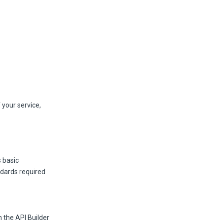
 your service,
s basic
ndards required
n the API Builder