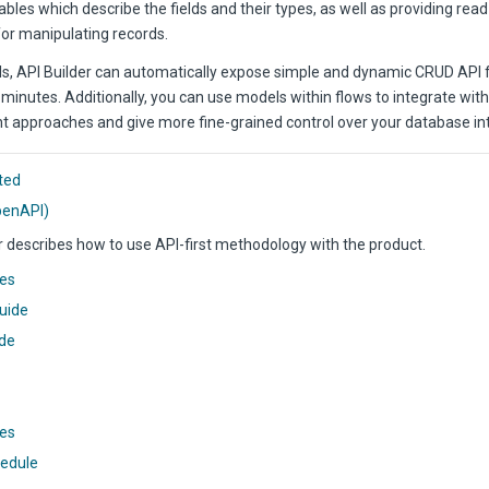
ables which describe the fields and their types, as well as providing rea
for manipulating records.
s, API Builder can automatically expose simple and dynamic CRUD API 
minutes. Additionally, you can use models within flows to integrate with
 approaches and give more fine-grained control over your database int
ted
OpenAPI)
r describes how to use API-first methodology with the product.
ces
uide
ide
tes
hedule