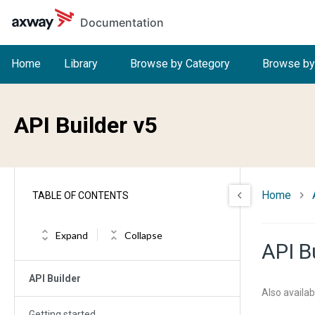
Skip to main content
Documentation
Home
Library
Browse by Category
Browse by
API Builder v5
Home
TABLE OF CONTENTS
Expand
Collapse
API B
API Builder
Also availab
Getting started