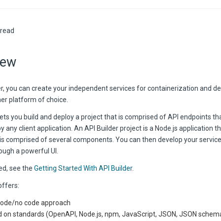
 read
iew
der, you can create your independent services for containerization and 
er platform of choice.
lets you build and deploy a project that is comprised of API endpoints th
any client application. An API Builder project is a Node.js application th
 is comprised of several components. You can then develop your service
ough a powerful UI.
ed, see the
Getting Started With API Builder
.
offers:
ode/no code approach
 on standards (OpenAPI, Node.js, npm, JavaScript, JSON, JSON schem