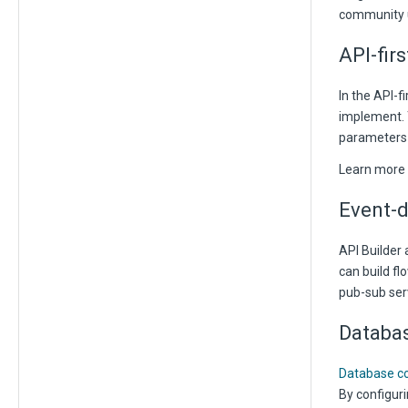
community 
API-fir
In the API-f
implement. T
parameters 
Learn more
Event-d
API Builder 
can build fl
pub-sub ser
Databas
Database co
By configuri