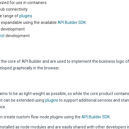
ized for use in containers
ub connectivity
e range of
plugins
y expandable using the available
API Builder SDK
 development
rst
development
 the core of API Builder and are used to implement the business logic of
loped graphically in the browser.
aims to be as light weight as possible, so while the core product contain
, it can be extended using
plugins
to support additional services and sta
ice.
n create custom flow-node plugins using the
API Builder SDK
.
installed as node modules and are easily shared with other developers i