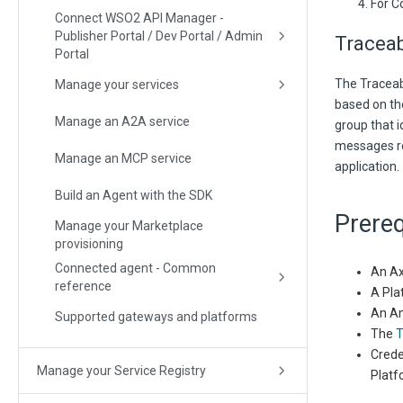
For C
Connect WSO2 API Manager -
Publisher Portal / Dev Portal / Admin
Traceab
Portal
The Traceabi
Manage your services
based on th
Manage an A2A service
group that i
messages re
Manage an MCP service
application.
Build an Agent with the SDK
Prereq
Manage your Marketplace
provisioning
Connected agent - Common
An Ax
reference
A Pla
An Am
Supported gateways and platforms
The
T
Crede
Manage your Service Registry
Platf