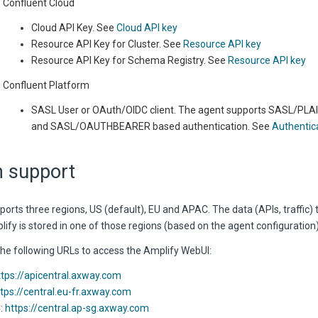
Confluent Cloud
Cloud API Key. See
Cloud API key
Resource API Key for Cluster. See
Resource API key
Resource API Key for Schema Registry. See
Resource API key
Confluent Platform
SASL User or OAuth/OIDC client. The agent supports SASL/P
and SASL/OAUTHBEARER based authentication. See
Authentic
n support
orts three regions, US (default), EU and APAC. The data (APIs, traffic) 
ify is stored in one of those regions (based on the agent configuration)
the following URLs to access the Amplify WebUI:
ttps://apicentral.axway.com
tps://central.eu-fr.axway.com
:
https://central.ap-sg.axway.com