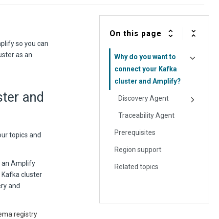
On this page
plify so you can
uster as an
Why do you want to
connect your Kafka
cluster and Amplify?
ster and
Discovery Agent
Traceability Agent
Prerequisites
our topics and
Region support
 an Amplify
Related topics
 Kafka cluster
ery and
ema registry