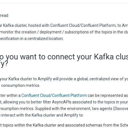
 read
r Kafka cluster, hosted with Confluent Cloud/Confluent Platform, to Am
onitor the creation / deployment / subscriptions of the topics in the cl
cification in a centralized location.
 you want to connect your Kafka clu
fy?
our Kafka cluster to Amplify will provide a global, centralized view of y
ed consumption metrics.
ter within a
Confluent Cloud
/
Confluent Platform
can be represented as
 allowing you to better filter AsyncAPIs associated to the topics in your
onsumption metrics. Supplied with the environment, two agents (Discov
) interact with the Kafka cluster and Amplify to:
t topics within the Kafka cluster and associated schemas from the Sch