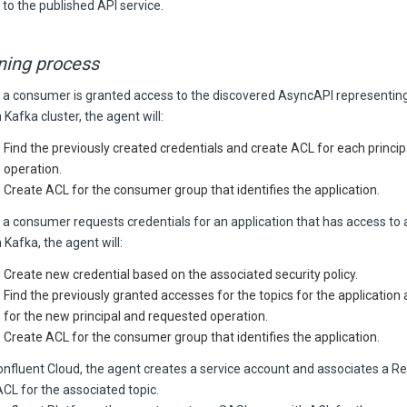
 to the published API service.
ning process
a consumer is granted access to the discovered AsyncAPI representing
 Kafka cluster, the agent will:
Find the previously created credentials and create ACL for each princi
operation.
Create ACL for the consumer group that identifies the application.
a consumer requests credentials for an application that has access to 
 Kafka, the agent will:
Create new credential based on the associated security policy.
Find the previously granted accesses for the topics for the application
for the new principal and requested operation.
Create ACL for the consumer group that identifies the application.
onfluent Cloud, the agent creates a service account and associates a R
ACL for the associated topic.