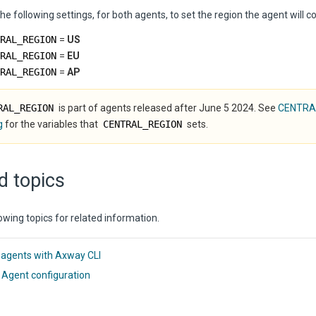
he following settings, for both agents, to set the region the agent will c
RAL_REGION
=
US
RAL_REGION
=
EU
RAL_REGION
=
AP
RAL_REGION
is part of agents released after June 5 2024. See
CENTRA
g
for the variables that
CENTRAL_REGION
sets.
d topics
owing topics for related information.
 agents with Axway CLI
 Agent configuration