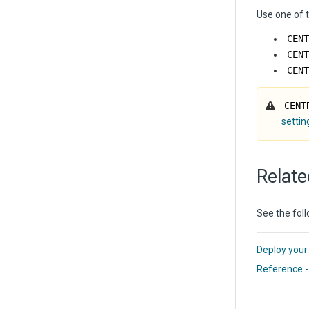
Use one of t
CENT
CENT
CENT
CENT
settin
Relate
See the foll
Deploy your
Reference -