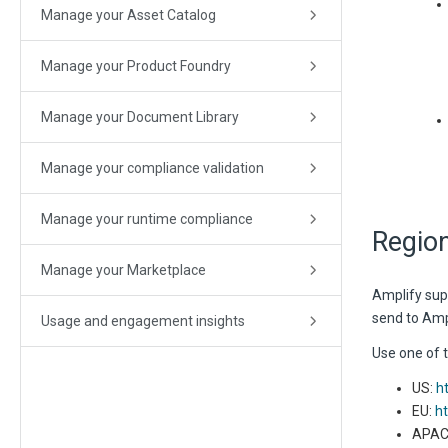
Manage your Asset Catalog
Manage your Product Foundry
Manage your Document Library
Manage your compliance validation
Manage your runtime compliance
Regio
Manage your Marketplace
Amplify supp
send to Ampl
Usage and engagement insights
Use one of 
US:
h
EU:
ht
APAC