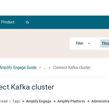
 Product
This
Amplify Engage Guide
...
Connect Kafka cluster
ct Kafka cluster
 read
Amplify Engage
Amplify Platform
Administra