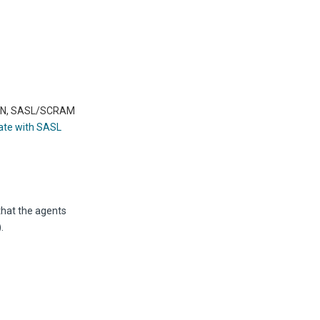
LAIN, SASL/SCRAM
ate with SASL
that the agents
.