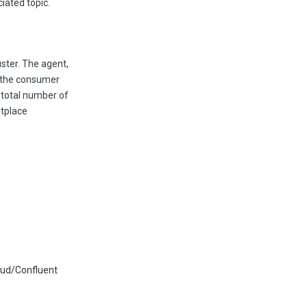
iated topic.
ster. The agent,
r the consumer
e total number of
etplace
oud/Confluent