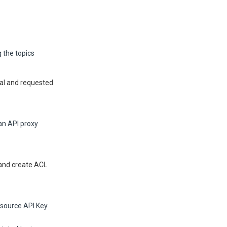
 the topics
pal and requested
an API proxy
 and create ACL
esource API Key