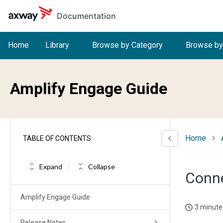
Skip to main content
Documentation
Home
Library
Browse by Category
Browse by
Amplify Engage Guide
Home
TABLE OF CONTENTS
Expand
Collapse
Conne
Amplify Engage Guide
3 minute
Release Notes