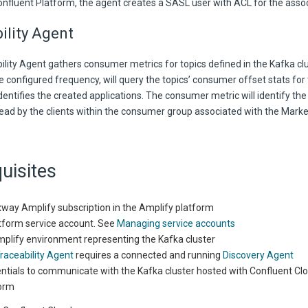
onfluent Platform, the agent creates a SASL user with ACL for the assoc
ility Agent
lity Agent gathers consumer metrics for topics defined in the Kafka clu
e configured frequency, will query the topics’ consumer offset stats fo
dentifies the created applications. The consumer metric will identify th
ad by the clients within the consumer group associated with the Mark
uisites
way Amplify subscription in the Amplify platform
tform service account. See
Managing service accounts
plify environment representing the Kafka cluster
raceability Agent
requires a connected and running
Discovery Agent
ntials to communicate with the Kafka cluster hosted with Confluent Cl
orm