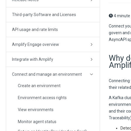
Third-party Software and Licenses
4 minute
Connect you
API usage and rate limits
govern and m
AsyncAPI spe
Amplify Engage overview
Why do
Integrate with Amplify
Ampli
Connect and manage an environment
Connecting y
Create an environment
their relat
Environment access rights
A Kafka clus
environment,
View environments
and their c
Traceability
Monitor agent status
Detec