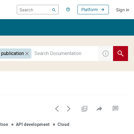
Platform
Sign in
 publication
tion
API development
Cloud