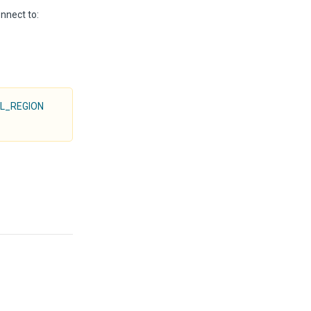
onnect to:
L_REGION