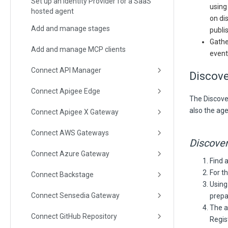
Set up an Identity Provider for a SaaS
using
hosted agent
on di
Add and manage stages
publi
Gathe
Add and manage MCP clients
event
Connect API Manager
Discov
Connect Apigee Edge
The Discover
also the age
Connect Apigee X Gateway
Connect AWS Gateways
Discover
Connect Azure Gateway
Find a
For t
Connect Backstage
Using
Connect Sensedia Gateway
prepa
The a
Connect GitHub Repository
Regis