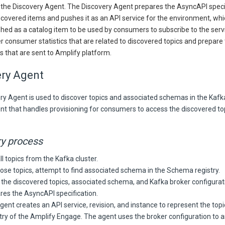
 the Discovery Agent. The Discovery Agent prepares the AsyncAPI speci
scovered items and pushes it as an API service for the environment, wh
shed as a catalog item to be used by consumers to subscribe to the serv
r consumer statistics that are related to discovered topics and prepare
s that are sent to Amplify platform.
ery Agent
y Agent is used to discover topics and associated schemas in the Kafka c
nt that handles provisioning for consumers to access the discovered to
y process
ll topics from the Kafka cluster.
hose topics, attempt to find associated schema in the Schema registry.
 the discovered topics, associated schema, and Kafka broker configurat
res the AsyncAPI specification.
gent creates an API service, revision, and instance to represent the topi
try of the Amplify Engage. The agent uses the broker configuration to a