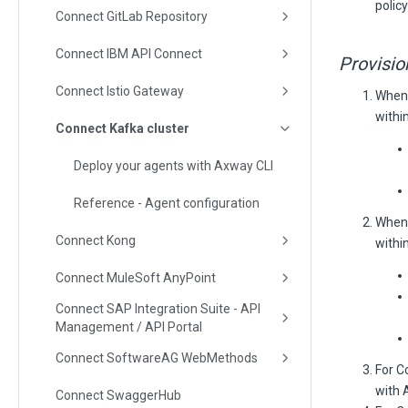
policy
Connect GitLab Repository
Connect IBM API Connect
Provisio
Connect Istio Gateway
When 
within
Connect Kafka cluster
Deploy your agents with Axway CLI
Reference - Agent configuration
When 
Connect Kong
within
Connect MuleSoft AnyPoint
Connect SAP Integration Suite - API
Management / API Portal
Connect SoftwareAG WebMethods
For C
with 
Connect SwaggerHub