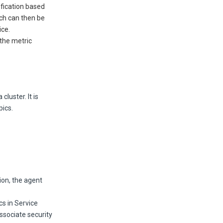
fication based
ich can then be
ice.
 the metric
luster. It is
pics.
ion, the agent
cs in Service
ssociate security