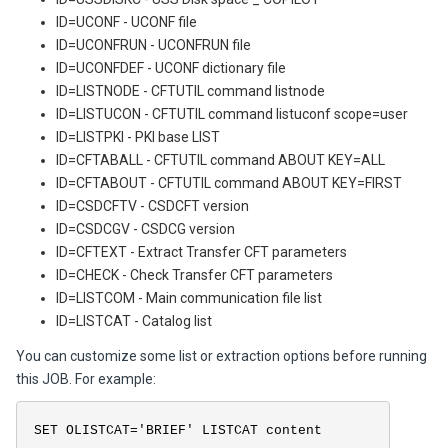
ID=UCONF - UCONF file
ID=UCONFRUN - UCONFRUN file
ID=UCONFDEF - UCONF dictionary file
ID=LISTNODE - CFTUTIL command listnode
ID=LISTUCON - CFTUTIL command listuconf scope=user
ID=LISTPKI - PKI base LIST
ID=CFTABALL - CFTUTIL command ABOUT KEY=ALL
ID=CFTABOUT - CFTUTIL command ABOUT KEY=FIRST
ID=CSDCFTV - CSDCFT version
ID=CSDCGV - CSDCG version
ID=CFTEXT - Extract Transfer CFT parameters
ID=CHECK - Check Transfer CFT parameters
ID=LISTCOM - Main communication file list
ID=LISTCAT - Catalog list
You can customize some list or extraction options before running
this JOB. For example:
SET OLISTCAT='BRIEF' LISTCAT content