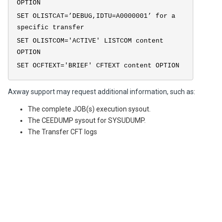
OPTION
SET OLISTCAT=’DEBUG,IDTU=A0000001’ for a
specific transfer
SET OLISTCOM='ACTIVE' LISTCOM content
OPTION
SET OCFTEXT='BRIEF' CFTEXT content OPTION
Axway support may request additional information, such as:
The complete JOB(s) execution sysout.
The CEEDUMP sysout for SYSUDUMP.
The Transfer CFT logs