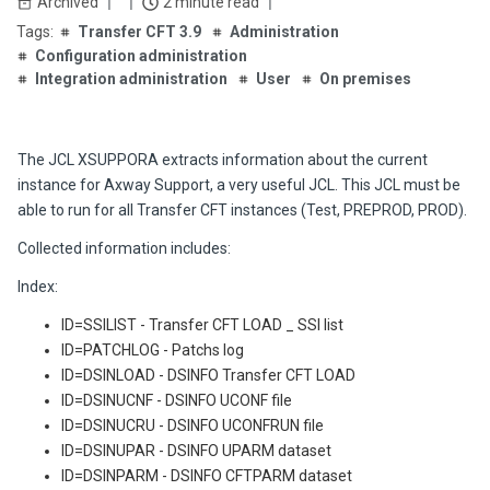
Archived
2 minute read
Transfer CFT 3.9
Administration
Configuration administration
Integration administration
User
On premises
The JCL XSUPPORA extracts information about the current
instance for Axway Support, a very useful JCL. This JCL must be
able to run for all Transfer CFT instances (Test, PREPROD, PROD).
Collected information includes:
Index:
ID=SSILIST - Transfer CFT LOAD _ SSI list
ID=PATCHLOG - Patchs log
ID=DSINLOAD - DSINFO Transfer CFT LOAD
ID=DSINUCNF - DSINFO UCONF file
ID=DSINUCRU - DSINFO UCONFRUN file
ID=DSINUPAR - DSINFO UPARM dataset
ID=DSINPARM - DSINFO CFTPARM dataset