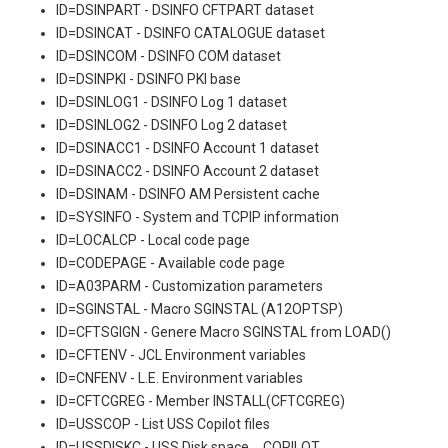
ID=DSINPART - DSINFO CFTPART dataset
ID=DSINCAT - DSINFO CATALOGUE dataset
ID=DSINCOM - DSINFO COM dataset
ID=DSINPKI - DSINFO PKI base
ID=DSINLOG1 - DSINFO Log 1 dataset
ID=DSINLOG2 - DSINFO Log 2 dataset
ID=DSINACC1 - DSINFO Account 1 dataset
ID=DSINACC2 - DSINFO Account 2 dataset
ID=DSINAM - DSINFO AM Persistent cache
ID=SYSINFO - System and TCPIP information
ID=LOCALCP - Local code page
ID=CODEPAGE - Available code page
ID=A03PARM - Customization parameters
ID=SGINSTAL - Macro SGINSTAL (A12OPTSP)
ID=CFTSGIGN - Genere Macro SGINSTAL from LOAD()
ID=CFTENV - JCL Environment variables
ID=CNFENV - L.E. Environment variables
ID=CFTCGREG - Member INSTALL(CFTCGREG)
ID=USSCOP - List USS Copilot files
ID=USSDISKC - USS Disk space _ COPILOT