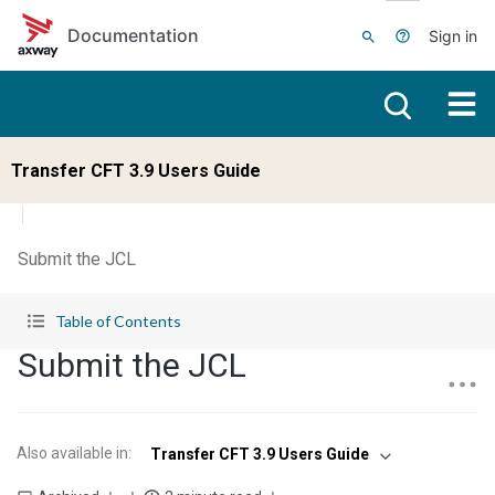
Skip to main content
Documentation
Sign in
Transfer CFT 3.9 Users Guide
Submit the JCL
Table of Contents
Submit the JCL
Also available in
:
Transfer CFT 3.9 Users Guide