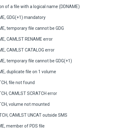
on of a file with a logical name (DDNAME)
E, GDG(+1) mandatory
, temporary file cannot be GDG
ME, CAMLST RENAME error
ME, CAMLST CATALOG error
, temporary file cannot be GDG(+1)
, duplicate file on 1 volume
H, file not found
TCH, CAMLST SCRATCH error
CH, volume not mounted
TCH, CAMLST UNCAT outside SMS
E, member of PDS file