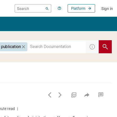
Platform
Sign in
 publication
nute read