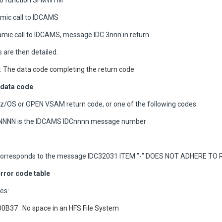
 to function SFMWTM
mic call to IDCAMS
ic call to IDCAMS, message IDC 3nnn in return
 are then detailed.
 The data code completing the return code
data code
 z/OS or OPEN VSAM return code, or one of the following codes:
 NNNN is the IDCAMS IDCnnnn message number
orresponds to the message IDC32031 ITEM ”-” DOES NOT ADHERE TO 
rror code table
es:
0B37 : No space in an HFS File System