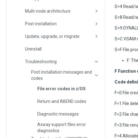
S=4 Read/wr
Multi-node architecture
S=8 Read/w
Post-installation
S=9 DYNALL
Update, upgrade, or migrate
S=C VSAM r
Uninstall
S=F File pr
F: Th
Troubleshooting
F Function
Post installation messages and
codes
Code defini
File error codes in z/OS
F=0 File cre
Return and ABEND codes
F=1 File del
Diagnostic messages
F=2 File cha
Axway support files error
F=3 File re
diagnostics
F=4 Allocat