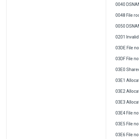
0040 DSNAM
0048 File r
0050 DSNAM
0201 Invalid
03DE File n
03DF File n
03E0 Shared 
03E1 Alloca
03E2 Alloca
03E3 Allocat
03E4 File n
03E5 File no
03E6 File n