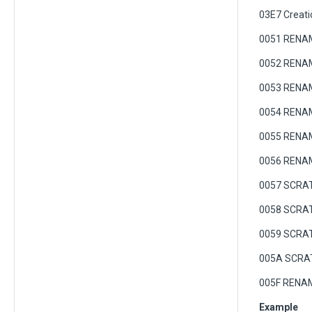
03E7 Creati
0051 RENAM
0052 RENAME
0053 RENA
0054 RENA
0055 RENAME
0056 RENAME
0057 SCRATC
0058 SCRA
0059 SCRAT
005A SCRA
005F RENAM
Example