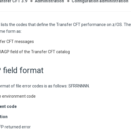
ansfer CFT 3.9
Administration
Configuration administration
 lists the codes that define the Transfer CFT performance on z/OS. The 
me form as:
sfer CFT messages
IAGP field of the Transfer CFT catalog
field format
rmat of file error codes is as follows: SFRRNNNN.
e environment code
ent code
tion
P returned error