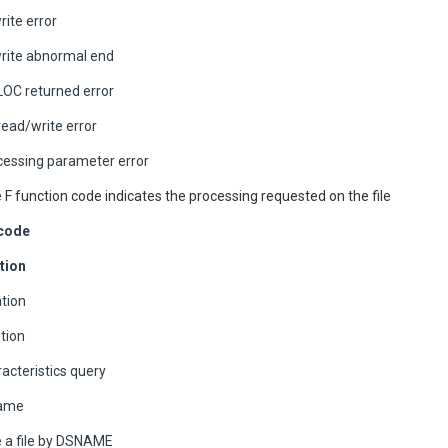
ite error
rite abnormal end
OC returned error
ead/write error
ocessing parameter error
e F function code indicates the processing requested on the file
 code
tion
ation
etion
racteristics query
name
e a file by DSNAME