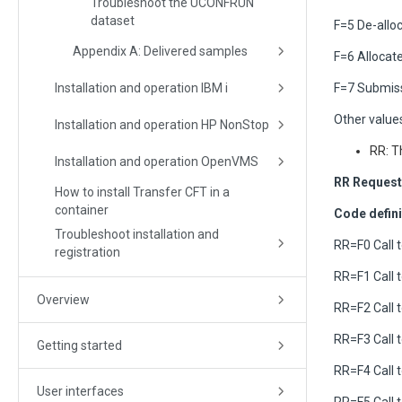
Troubleshoot the UCONFRUN
dataset
F=5 De-alloc
Appendix A: Delivered samples
F=6 Alloca
Installation and operation IBM i
F=7 Submiss
Other values
Installation and operation HP NonStop
RR: T
Installation and operation OpenVMS
RR Request
How to install Transfer CFT in a
container
Code defini
Troubleshoot installation and
RR=F0 Call
registration
RR=F1 Call
Overview
RR=F2 Call
RR=F3 Call
Getting started
RR=F4 Call
User interfaces