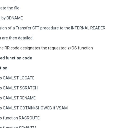
ate the file
te by DDNAME
ion of a Transfer CFT procedure to the INTERNAL READER
 are then detailed.
he RR code designates the requested z/OS function
ed function code
tion
 to CAMLST LOCATE
 to CAMLST SCRATCH
 to CAMLST RENAME
 to CAMLST OBTAIN/SHOWCB if VSAM
 to function RACROUTE