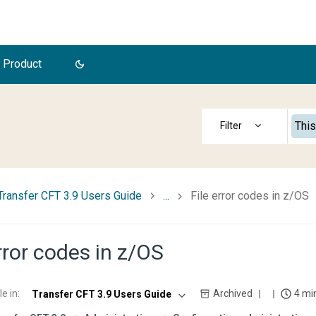
 Product
This
Transfer CFT 3.9 Users Guide
...
File error codes in z/OS
error codes in z/OS
le in
:
Archived
4 mi
Transfer CFT 3.9 Users Guide