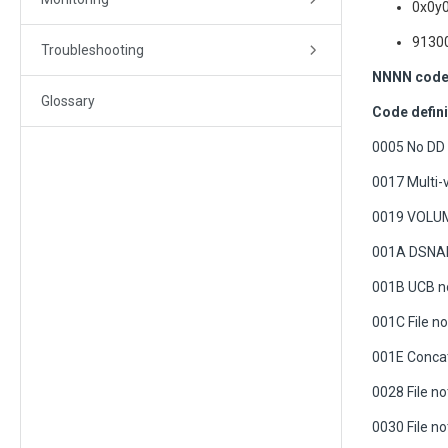
0x0y0
91300
Troubleshooting
NNNN code 
Glossary
Code defini
0005 No DD
0017 Multi-
0019 VOLUM
001A DSNAME
001B UCB no
001C File n
001E Concat
0028 File no
0030 File no