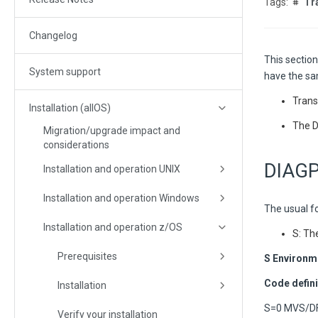
Tr
Changelog
This section
System support
have the sa
Tran
Installation (allOS)
The D
Migration/upgrade impact and
considerations
DIAGP 
Installation and operation UNIX
Installation and operation Windows
The usual fo
Installation and operation z/OS
S: Th
Prerequisites
S Environm
Code defini
Installation
S=0 MVS/DF
Verify your installation