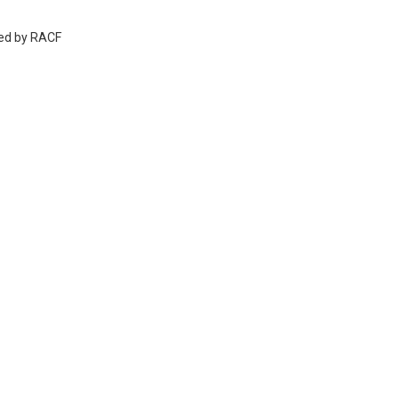
wed by RACF