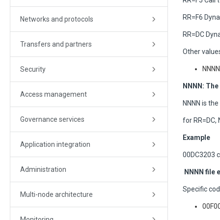
RR=F5 Call
RR=F6 Dyna
Networks and protocols
RR=DC Dynam
Transfers and partners
Other values
NNNN:
Security
NNNN: The 
Access management
NNNN is the
Governance services
for RR=DC,
Example
Application integration
00DC3203 c
Administration
NNNN file e
Specific cod
Multi-node architecture
00F00
Monitoring