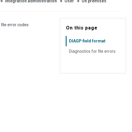
Integration administration
User
On premises
file error codes
On this page
DIAGP field format
Diagnostics for file errors