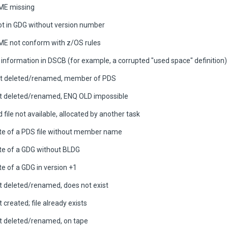
E missing
oot in GDG without version number
E not conform with z/OS rules
 information in DSCB (for example, a corrupted "used space" definition)
ot deleted/renamed, member of PDS
ot deleted/renamed, ENQ OLD impossible
file not available, allocated by another task
te of a PDS file without member name
te of a GDG without BLDG
e of a GDG in version +1
ot deleted/renamed, does not exist
t created; file already exists
ot deleted/renamed, on tape