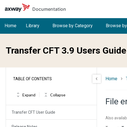
Skip to main content
Documentation
Home
Library
Browse by Category
Browse by
Transfer CFT 3.9 Users Guide
Home
TABLE OF CONTENTS
Expand
Collapse
File 
Transfer CFT User Guide
Also availab
Release Notes