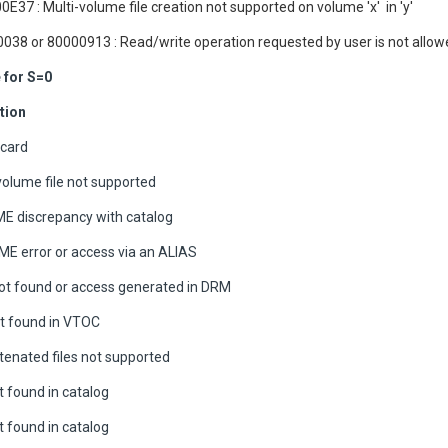
0E37 : Multi-volume file creation not supported on volume 'x' in 'y'
038 or 80000913 : Read/write operation requested by user is not allo
for S=0
tion
 card
volume file not supported
E discrepancy with catalog
 error or access via an ALIAS
t found or access generated in DRM
ot found in VTOC
enated files not supported
t found in catalog
t found in catalog