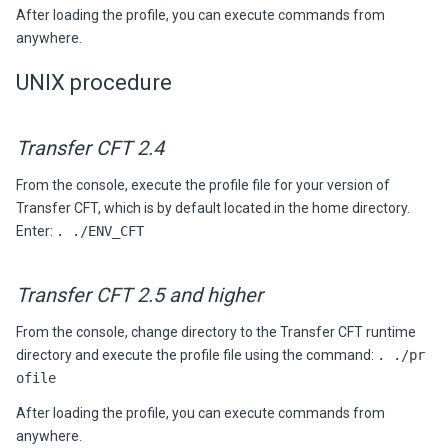
After loading the profile, you can execute commands from
anywhere.
UNIX procedure
Transfer CFT 2.4
From the console, execute the profile file for your version of
Transfer CFT, which is by default located in the home directory.
Enter:
. ./ENV_CFT
Transfer CFT 2.5 and higher
From the console, change directory to the Transfer CFT runtime
directory and execute the profile file using the command:
. ./pr
ofile
After loading the profile, you can execute commands from
anywhere.