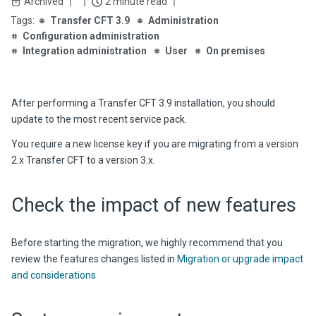
Archived
2 minute read
Transfer CFT 3.9
Administration
Configuration administration
Integration administration
User
On premises
After performing a
Transfer CFT
3.9
installation, you should
update to the most recent service pack.
You require a new license key if you are migrating from a version
2.x
Transfer CFT
to a version 3.x.
Check the impact of new features
Before starting the migration, we highly recommend that you
review the features changes listed in
Migration or upgrade impact
and considerations