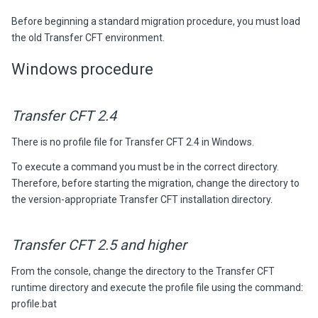
Before beginning a standard migration procedure, you must load
the
old
Transfer CFT
environment.
Windows procedure
Transfer CFT 2.4
There is no profile file for Transfer CFT 2.4 in Windows.
To execute a command you must be in the correct directory.
Therefore, before starting the migration, change the directory to
the version-appropriate
Transfer CFT
installation directory.
Transfer CFT 2.5 and higher
From the console, change the directory to the Transfer CFT
runtime directory and execute the profile file using the command:
profile.bat