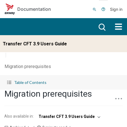
Skip to main content
Documentation
Sign in
Transfer CFT 3.9 Users Guide
Migration prerequisites
Table of Contents
Migration prerequisites
Also available in
:
Transfer CFT 3.9 Users Guide