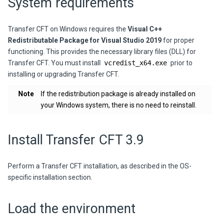
System requirements
Transfer CFT on Windows requires the
Visual C++
Redistributable Package for Visual Studio 2019
for proper
functioning. This provides the necessary library files (DLL) for
Transfer CFT. You must install
vcredist_x64.exe
prior to
installing or upgrading Transfer CFT.
Note
If the redistribution package is already installed on
your Windows system, there is no need to reinstall.
Install
Transfer CFT
3.9
Perform a
Transfer CFT
installation, as described in the OS-
specific installation section.
Load the environment