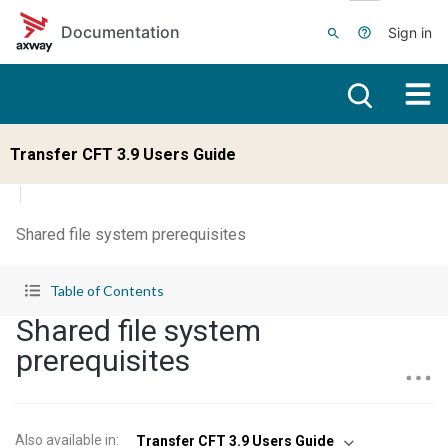
Skip to main content
Documentation
Sign in
Transfer CFT 3.9 Users Guide
Shared file system prerequisites
Table of Contents
Shared file system
prerequisites
Also available in
:
Transfer CFT 3.9 Users Guide