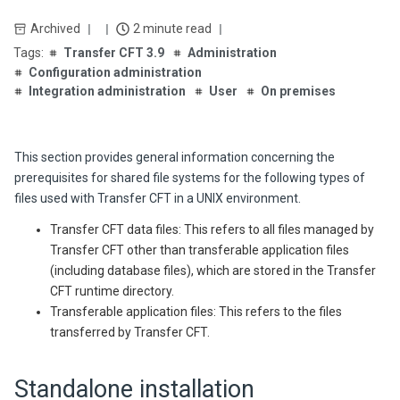
Archived
2 minute read
Transfer CFT 3.9
Administration
Configuration administration
Integration administration
User
On premises
This section provides general information concerning the
prerequisites for shared file systems for the following types of
files used with
Transfer CFT
in a UNIX environment.
Transfer CFT data files: This refers to all files managed by
Transfer CFT
other than transferable application files
(including database files), which are stored in the
Transfer
CFT
runtime directory.
Transferable application files: This refers to the files
transferred by Transfer CFT.
Standalone installation