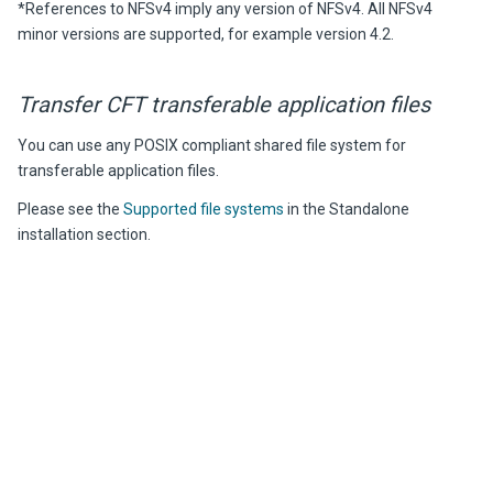
*References to NFSv4 imply any version of NFSv4. All NFSv4
minor versions are supported, for example version 4.2.
Transfer CFT
transferable application files
You can use any POSIX compliant shared file system for
transferable application files.
Please see the
Supported file systems
in the Standalone
installation section.