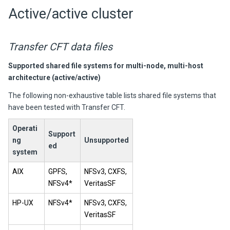
Active/active cluster
Transfer CFT
data files
Supported shared file systems for multi-node, multi-host
architecture (active/active)
The following non-exhaustive table lists shared file systems that
have been tested with Transfer CFT.
Operati
Support
ng
Unsupported
ed
system
AIX
GPFS,
NFSv3, CXFS,
NFSv4*
VeritasSF
HP-UX
NFSv4*
NFSv3, CXFS,
VeritasSF