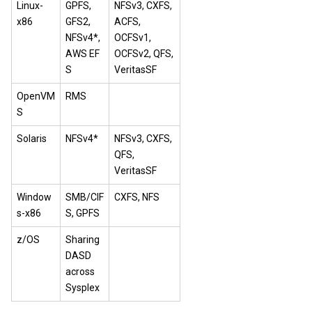
Linux-
GPFS,
NFSv3, CXFS,
x86
GFS2,
ACFS,
NFSv4*,
OCFSv1,
AWS EF
OCFSv2, QFS,
S
VeritasSF
OpenVM
RMS
S
Solaris
NFSv4*
NFSv3, CXFS,
QFS,
VeritasSF
Window
SMB/CIF
CXFS, NFS
s-x86
S, GPFS
z/OS
Sharing
DASD
across
Sysplex