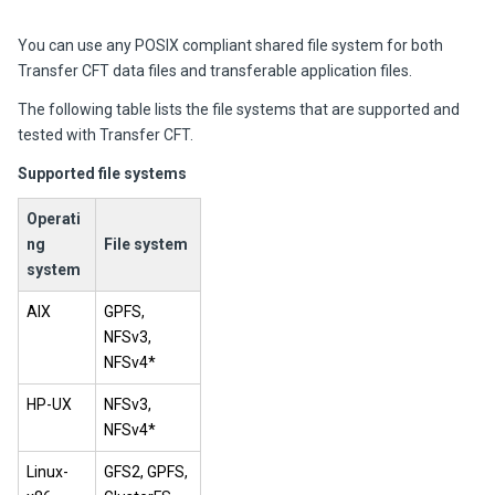
You can use any POSIX compliant shared file system for both
Transfer CFT data files and transferable application files.
The following table lists the file systems that are supported and
tested with Transfer CFT.
Supported file systems
Operati
ng
File system
system
AIX
GPFS,
NFSv3,
NFSv4*
HP-UX
NFSv3,
NFSv4*
Linux-
GFS2, GPFS,