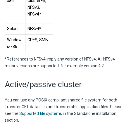
x86
GlusterFS,
NFSv3,
NFSv4*
Solaris
NFSv4*
Window
GPFS, SMB
s-x86
*References to NFSv4 imply any version of NFSv4. All NFSv4
minor versions are supported, for example version 4.2.
Active/passive cluster
You can use any POSIX compliant shared file system for both
Transfer CFT data files and transferable application files. Please
see the
Supported file systems
in the Standalone installation
section.