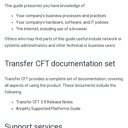
This guide presumes you have knowledge of:
Your company’s business processes and practices
Your company’s hardware, software, and IT policies
The Internet, including use of a browser
Others who may find parts of this guide useful include network or
systems administrators and other technical or business users.
Transfer CFT
documentation set
Transfer CFT provides a complete set of documentation, covering
all aspects of using the product. These documents include the
following:
Transfer CFT
3.9
Release Notes
Amplify
Supported Platforms Guide
Support services