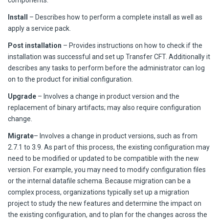
components.
Install
– Describes how to perform a complete install as well as
apply a service pack.
Post installation
– Provides instructions on how to check if the
installation was successful and set up
Transfer CFT
. Additionally it
describes any tasks to perform before the administrator can log
on to the product for initial configuration.
Upgrade
– Involves a change in product version and the
replacement of binary artifacts; may also require configuration
change.
Migrate
– Involves a change in product versions, such as from
2.7.1 to
3.9
. As part of this process, the existing configuration may
need to be modified or updated to be compatible with the new
version. For example, you may need to modify configuration files
or the internal datafile schema. Because migration can be a
complex process, organizations typically set up a migration
project to study the new features and determine the impact on
the existing configuration, and to plan for the changes across the