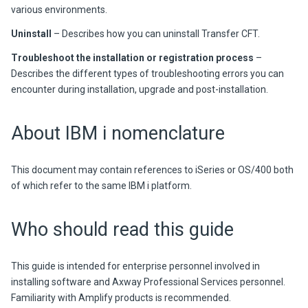
various environments.
Uninstall
– Describes how you can uninstall
Transfer CFT
.
Troubleshoot the installation or registration process
–
Describes the different types of troubleshooting errors you can
encounter during installation, upgrade and post-installation.
About IBM i nomenclature
This document may contain references to iSeries or OS/400 both
of which refer to the same IBM i platform.
Who should read this guide
This guide is intended for enterprise personnel involved in
installing software and Axway Professional Services personnel.
Familiarity with
Amplify
products is recommended.