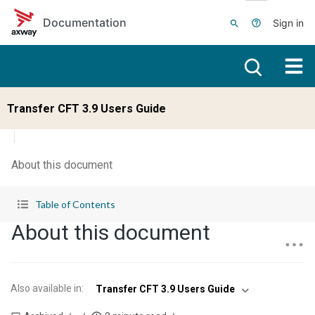
Skip to main content
Documentation
Sign in
Transfer CFT 3.9 Users Guide
About this document
Table of Contents
About this document
Also available in
:
Transfer CFT 3.9 Users Guide