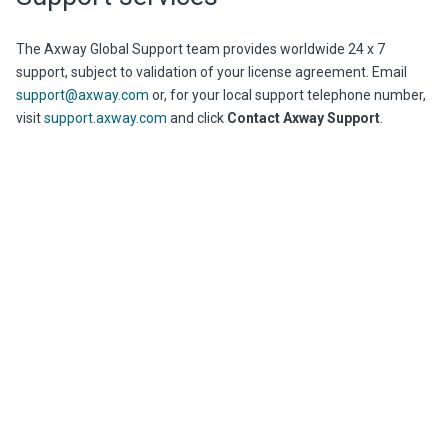
The
Axway
Global Support team provides worldwide 24 x 7
support, subject to validation of your license agreement. Email
support@axway.com
or, for your local support telephone number,
visit
support.axway.com
and click
Contact Axway Support
.