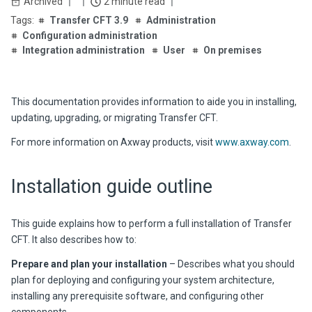
Archived
2 minute read
Transfer CFT 3.9
Administration
Configuration administration
Integration administration
User
On premises
This documentation provides information to aide you in installing,
updating, upgrading, or migrating
Transfer CFT
.
For more information on Axway products, visit
www.axway.com
.
Installation guide outline
This guide explains how to perform a full installation of
Transfer
CFT
. It also describes how to:
Prepare and plan your installation
– Describes what you should
plan for deploying and configuring your system architecture,
installing any prerequisite software, and configuring other