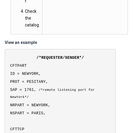
r.
Check
the
catalog.
View an example
/*REQUESTER/SENDER*/
CFTPART
ID = NEWYORK,
PROT = PESITANY,
SAP = 1761,
/*
remote listening port for
NewYork*/
NRPART = NEWYORK,
NSPART = PARIS,
CFTTCP