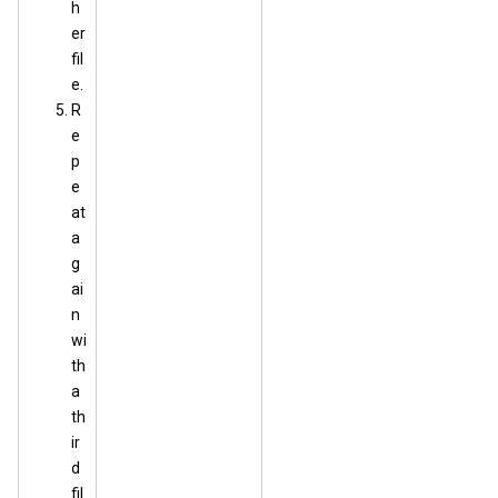
h
er
fil
e.
R
e
p
e
at
a
g
ai
n
wi
th
a
th
ir
d
fil