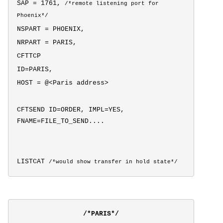
SAP = 1761,
/*
remote listening port for
Phoenix*/
NSPART = PHOENIX,
NRPART = PARIS,
CFTTCP
ID=PARIS,
HOST = @<Paris address>
CFTSEND ID=ORDER, IMPL=YES,
FNAME=FILE_TO_SEND....
LISTCAT
/*would show transfer in hold state*/
/*PARIS*/