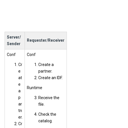
Server/
Requester/Receiver
Sender
Conf
Conf
Cr
Create a
e
partner.
at
Create an IDF.
e
Runtime
a
p
Receive the
ar
file.
tn
Check the
er.
catalog.
Cr