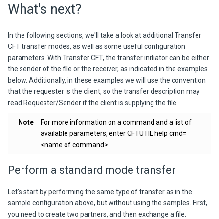
What's next?
In the following sections, we'll take a look at additional
Transfer
CFT
transfer modes, as well as some useful configuration
parameters. With Transfer CFT, the transfer initiator can be either
the sender of the file or the receiver, as indicated in the examples
below. Additionally, in these examples we will use the convention
that the requester is the client, so the transfer description may
read
Requester/Sender
if the client is supplying the file.
Note
For more information on a command and a list of
available parameters, enter
CFTUTIL help cmd=
<name of command>
.
Perform a standard mode transfer
Let's start by performing the same type of transfer as in the
sample configuration above, but without using the samples. First,
you need to create two partners, and then exchange a file.