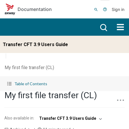
Skip to main content
Documentation
Sign in
Transfer CFT 3.9 Users Guide
My first file transfer (CL)
Table of Contents
My first file transfer (CL)
Also available in
:
Transfer CFT 3.9 Users Guide