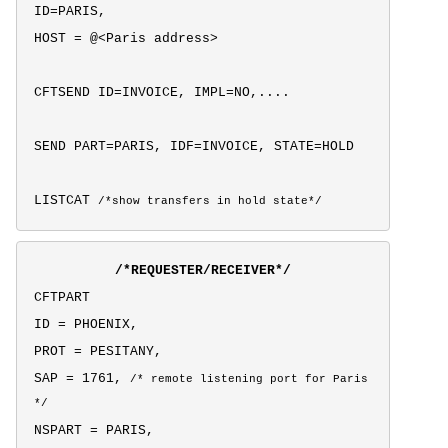
ID=PARIS,
HOST = @<Paris address>
CFTSEND ID=INVOICE, IMPL=NO,....
SEND PART=PARIS, IDF=INVOICE, STATE=HOLD
LISTCAT
/*show transfers in hold state*/
/*REQUESTER/RECEIVER*/
CFTPART
ID = PHOENIX,
PROT = PESITANY,
SAP = 1761,
/* remote listening port for Paris
*/
NSPART = PARIS,