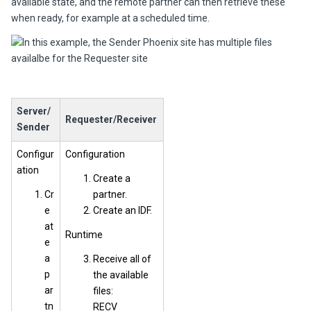
available state, and the remote partner can then retrieve these
when ready, for example at a scheduled time.
Server/
Requester/Receiver
Sender
Configur
Configuration
ation
Create a
Cr
partner.
e
Create an IDF.
at
Runtime
e
a
Receive all of
p
the available
ar
files:
tn
RECV