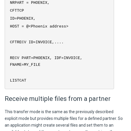
NRPART = PHOENIX,
CFTTCP
ID=PHOENIX,
HOST = @<Phoenix address>
CFTRECV ID=INVOICE,....
RECV PART=PHOENIX, IDF=INVOICE,
FNAME=MY_FILE
LISTCAT
Receive multiple files from a partner
This transfer mode is the same as the previously described
explicit mode but provides multiple files for a defined partner. So
an application might create several files and set them to an