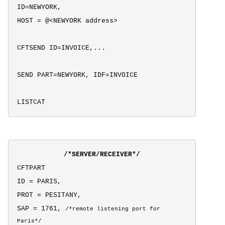
ID=NEWYORK,
HOST = @<NEWYORK address>
CFTSEND ID=INVOICE,...
SEND PART=NEWYORK, IDF=INVOICE
LISTCAT
/*SERVER/RECEIVER*/
CFTPART
ID = PARIS,
PROT = PESITANY,
SAP = 1761,
/*
remote listening port for
Paris*/