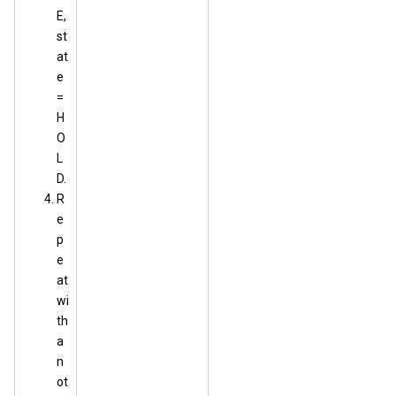
E,
st
at
e
=
H
O
L
D.
R
e
p
e
at
wi
th
a
n
ot