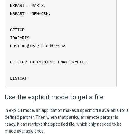
NRPART = PARIS,
NSPART = NEWYORK,
CFTTCP
ID=PARIS,
HOST = @<PARIS address>
CFTRECV ID=INVOICE, FNAME=MYFILE
LISTCAT
Use the explicit mode to get a file
In explicit mode, an application makes a specific file available for a
defined partner. Then when that particular remote partner is
ready, it can retrieve the specified file, which only needed to be
made available once.