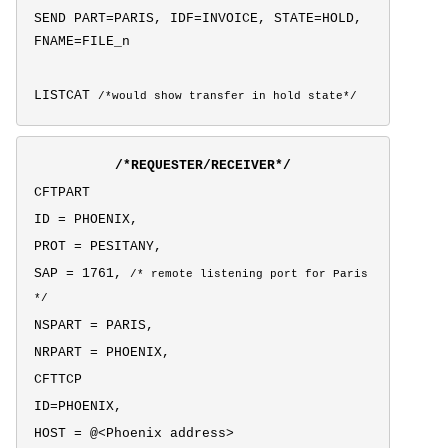
SEND PART=PARIS, IDF=INVOICE, STATE=HOLD,
FNAME=FILE_n
LISTCAT
/*would show transfer in hold state*/
/*REQUESTER/RECEIVER*/
CFTPART
ID = PHOENIX,
PROT = PESITANY,
SAP = 1761,
/* remote listening port for Paris
*/
NSPART = PARIS,
NRPART = PHOENIX,
CFTTCP
ID=PHOENIX,
HOST = @<Phoenix address>