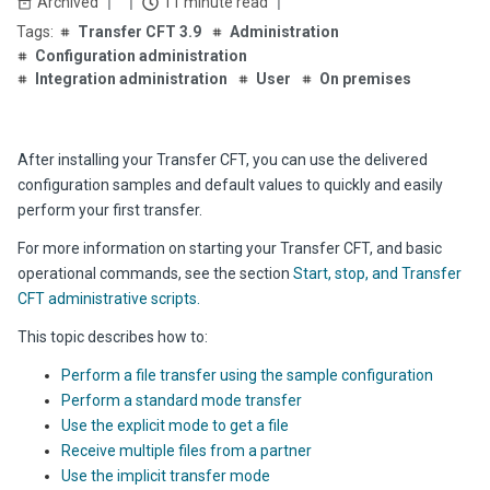
Archived
11 minute read
Transfer CFT 3.9
Administration
Configuration administration
Integration administration
User
On premises
After installing your Transfer CFT, you can use the delivered
configuration samples and default values to quickly and easily
perform your first transfer.
For more information on starting your
Transfer CFT
, and basic
operational commands, see the section
Start, stop, and
Transfer
CFT
administrative scripts.
This topic describes how to:
Perform a file transfer using the sample configuration
Perform a standard mode transfer
Use the explicit mode to get a file
Receive multiple files from a partner
Use the implicit transfer mode