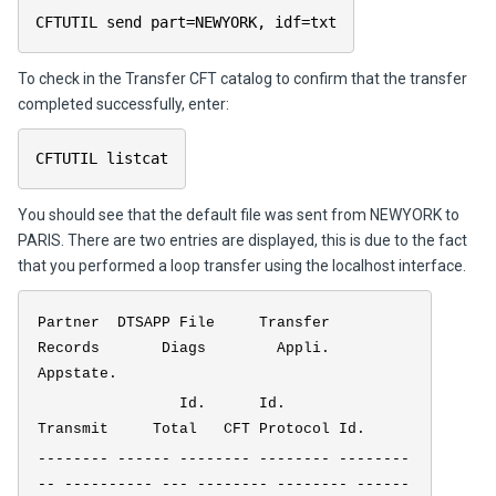
CFTUTIL send part=NEWYORK, idf=txt
To check in the Transfer CFT catalog to confirm that the transfer
completed successfully, enter:
CFTUTIL listcat
You should see that the default file was sent from NEWYORK to
PARIS. There are two entries are displayed, this is due to the fact
that you performed a loop transfer using the localhost interface.
Partner DTSAPP File Transfer
Records Diags Appli.
Appstate.
Id. Id.
Transmit Total CFT Protocol Id.
-------- ------ -------- -------- --------
-- ---------- --- -------- -------- ------