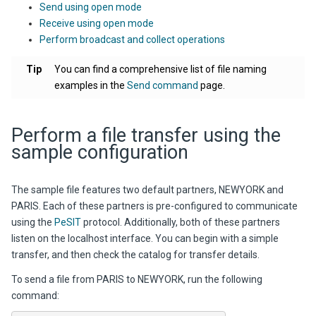
Send using open mode
Receive using open mode
Perform broadcast and collect operations
Tip
You can find a comprehensive list of file naming
examples in the
Send command
page.
Perform a file transfer using the
sample configuration
The sample file features two default partners, NEWYORK and
PARIS. Each of these partners is pre-configured to communicate
using the
PeSIT
protocol. Additionally, both of these partners
listen on the localhost interface. You can begin with a simple
transfer, and then check the catalog for transfer details.
To send a file from PARIS to NEWYORK, run the following
command: