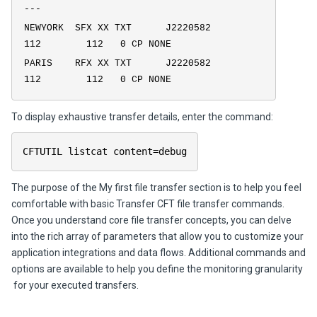
---
NEWYORK SFX XX TXT J2220582
112 112 0 CP NONE
PARIS RFX XX TXT J2220582
112 112 0 CP NONE
To display exhaustive transfer details, enter the command:
CFTUTIL listcat content=debug
The purpose of the
My first file transfer
section is to help you feel
comfortable with basic
Transfer CFT
file transfer commands.
Once you understand core file transfer concepts, you can delve
into the rich array of parameters that allow you to customize your
application integrations and data flows. Additional commands and
options are available to help you define the monitoring granularity
for your executed transfers.