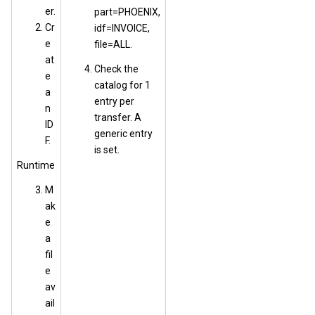
er.
part=PHOENIX,
Cr
idf=INVOICE,
e
file=ALL.
at
Check the
e
catalog for 1
a
entry per
n
transfer. A
ID
generic entry
F.
is set.
Runtime
M
ak
e
a
fil
e
av
ail