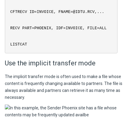
CFTRECV ID=INVOICE, FNAME=@IDTU.RCV,...
RECV PART=PHOENIX, IDF=INVOICE, FILE=ALL
LISTCAT
Use the implicit transfer mode
The implicit transfer mode is often used to make a file whose
content is frequently changing available to partners. The file is
always available and partners can retrieve it as many time as
necessary.