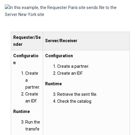
Requester/Se
Server/Receiver
nder
Configuratio
Configuration
n
Create a partner.
Create
Create an IDF.
a
Runtime
partner.
Create
Retrieve the sent file.
an IDF.
Check the catalog.
Runtime
Run the
transfe