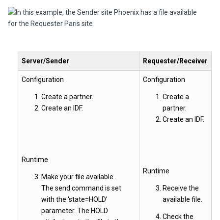
Server/Sender
Requester/Receiver
Configuration
Configuration
Create a partner.
Create a
Create an IDF.
partner.
Create an IDF.
Runtime
Runtime
Make your file available.
The send command is set
Receive the
with the ‘state=HOLD’
available file.
parameter. The HOLD
Check the