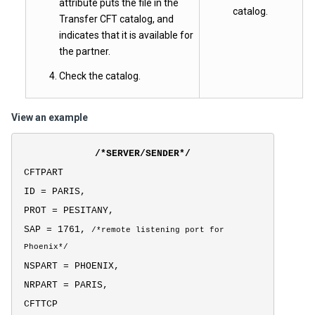
attribute puts the file in the
catalog.
Transfer CFT catalog, and
indicates that it is available for
the partner.
Check the catalog.
View an example
/*SERVER/SENDER*/
CFTPART
ID = PARIS,
PROT = PESITANY,
SAP = 1761,
/*
remote listening port for
Phoenix*/
NSPART = PHOENIX,
NRPART = PARIS,
CFTTCP