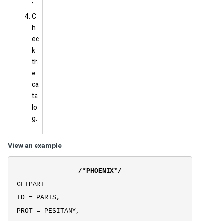
’.
C
h
ec
k
th
e
ca
ta
lo
g.
View an example
/*PHOENIX*/
CFTPART
ID = PARIS,
PROT = PESITANY,