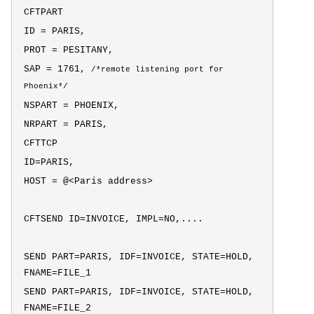
CFTPART
ID = PARIS,
PROT = PESITANY,
SAP = 1761,
/*
remote listening port for
Phoenix*/
NSPART = PHOENIX,
NRPART = PARIS,
CFTTCP
ID=PARIS,
HOST = @<Paris address>
CFTSEND ID=INVOICE, IMPL=NO,....
SEND PART=PARIS, IDF=INVOICE, STATE=HOLD,
FNAME=FILE_1
SEND PART=PARIS, IDF=INVOICE, STATE=HOLD,
FNAME=FILE_2