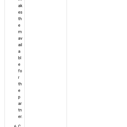
ak
es
th
e
m
av
ail
a
bl
e
fo
r
th
e
p
ar
tn
er.
C