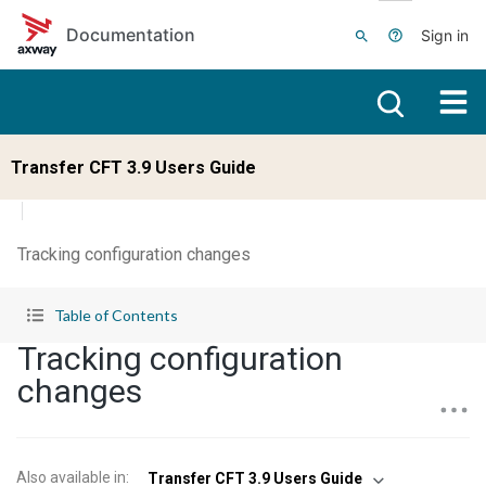
Skip to main content
Documentation
Sign in
Transfer CFT 3.9 Users Guide
Tracking configuration changes
Table of Contents
Tracking configuration
changes
Also available in
:
Transfer CFT 3.9 Users Guide