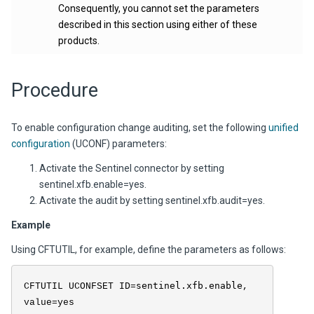
Consequently, you cannot set the parameters
described in this section using either of these
products.
Procedure
To enable configuration change auditing, set the following
unified
configuration
(UCONF) parameters:
Activate the Sentinel connector by setting
sentinel.xfb.enable=yes
.
Activate the audit by setting
sentinel.xfb.audit=yes.
Example
Using CFTUTIL, for example, define the parameters as follows:
sentinel.xfb.enable
CFTUTIL UCONFSET ID=
,
value=yes