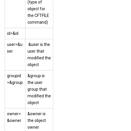
(type of
object for
the CFTFILE
command)
id=&id
user=&u
&user is the
ser
user that
modified the
object
groupid
&group is
=&group
the user
group that
modified the
object
owner=
&owner is
&owner
the object
owner