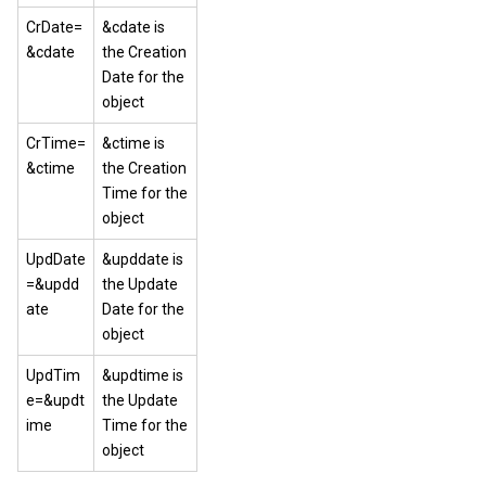
CrDate=
&cdate is
&cdate
the Creation
Date for the
object
CrTime=
&ctime is
&ctime
the Creation
Time for the
object
UpdDate
&upddate is
=&updd
the Update
ate
Date for the
object
UpdTim
&updtime is
e=&updt
the Update
ime
Time for the
object