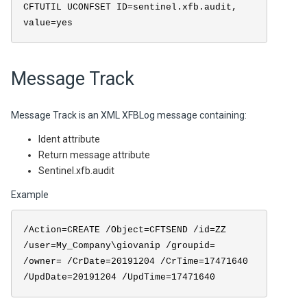
CFTUTIL UCONFSET ID=sentinel.xfb.audit,
value=yes
Message Track
Message Track is an XML XFBLog message containing:
Ident attribute
Return message attribute
Sentinel.xfb.audit
Example
/Action=CREATE /Object=CFTSEND /id=ZZ
/user=My_Company\giovanip /groupid=
/owner= /CrDate=20191204 /CrTime=17471640
/UpdDate=20191204 /UpdTime=17471640