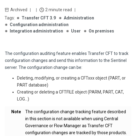
Archived
2 minute read
Transfer CFT 3.9
Administration
Configuration administration
Integration administration
User
On premises
The configuration auditing feature enables Transfer CFT to track
configuration changes and send this information to the Sentinel
server. The configuration change can be:
Deleting, modifying, or creating a CFTxxx object (PART, or
PART database)
Creating or deleting a CFTFILE object (PARM, PART, CAT,
LOG…)
Note
The configuration change tracking feature described
in this section is not available when using Central
Governance or Flow Manager as Transfer CFT
configuration changes are tracked by those products.