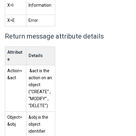
X=I
Information
X=E
Error
Return message attribute details
Attribut
Details
e
Action=
&act is the
&act
action on an
object
(“CREATE” ,
“MODIFY” ,
“DELETE”)
Object=
&obj is the
&obj
object
identifier