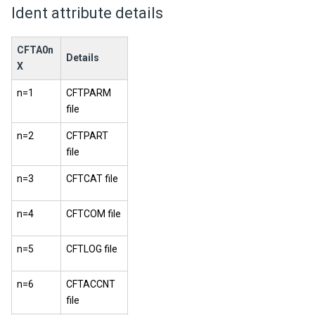
Ident attribute details
CFTA0n
Details
X
n=1
CFTPARM
file
n=2
CFTPART
file
n=3
CFTCAT file
n=4
CFTCOM file
n=5
CFTLOG file
n=6
CFTACCNT
file