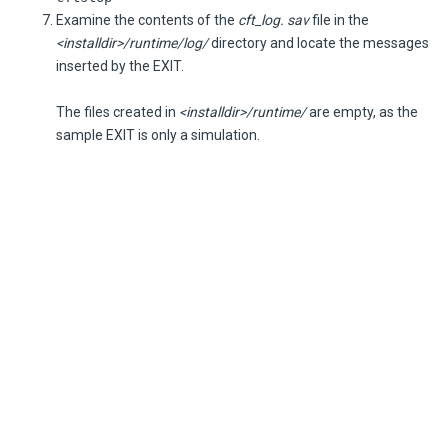
Examine the contents of the
cft_log. sav
file in the
<installdir>/runtime/log/
directory and locate the messages
inserted by the EXIT.
The files created in
<installdir>/runtime/
are empty, as the
sample EXIT is only a simulation.