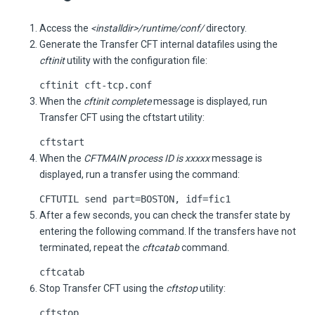
Access the
<installdir>/runtime/conf/
directory.
Generate the
Transfer CFT
internal datafiles using the
cftinit
utility with the configuration file:
cftinit
cft-tcp.conf
When the
cftinit complete
message is displayed, run
Transfer CFT
using the cftstart utility:
cftstart
When the
CFTMAIN process ID is xxxxx
message is
displayed, run a transfer using the command:
CFTUTIL send part=BOSTON, idf=fic1
After a few seconds, you can check the transfer state by
entering the following command. If the transfers have not
terminated, repeat the
cftcatab
command.
cftcatab
Stop
Transfer CFT
using the
cftstop
utility:
cftstop