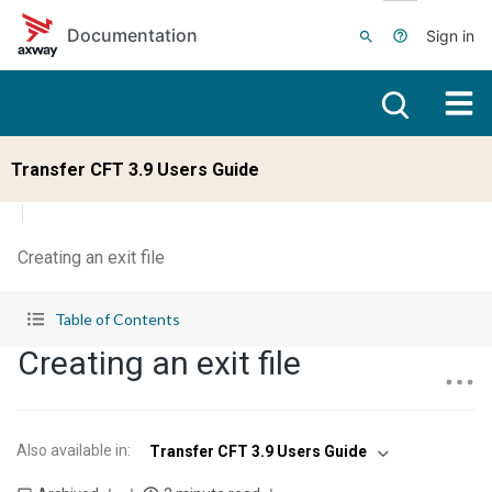
Skip to main content
Documentation
Sign in
Transfer CFT 3.9 Users Guide
Creating an exit file
Table of Contents
Creating an exit file
Also available in
:
Transfer CFT 3.9 Users Guide