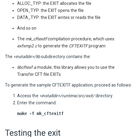
ALLOC_TYP: the EXIT allocates the file
OPEN_TYP: the EXIT opens the file
DATA_TYP: the EXIT writes or reads the file
And so on
The
mk_cftexitf
compilation procedure, which uses
exfxmp2.c
to generate the
CFTEXITF
program
The
<installdir>/lib
subdirectory contains the:
libcftexf.a
module; this library allows you to use the
Transfer CFT
file EXITs
To generate the sample CFTEXITF application, proceed as follows:
Access the
<installdir>/runtime/src/exit/
directory.
Enter the command:
make -f mk_cftexitf
Testing the exit