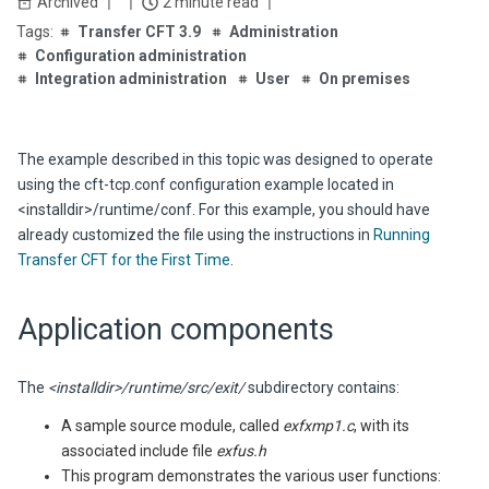
Archived
2 minute read
Transfer CFT 3.9
Administration
Configuration administration
Integration administration
User
On premises
The example described in this topic was designed to operate
using the
cft-tcp.conf
configuration example located in
<installdir>/runtime/conf
. For this example, you should have
already customized the file using the instructions in
Running
Transfer CFT for the First Time
.
Application components
The
<installdir>/runtime/src/exit/
subdirectory contains:
A sample source module, called
exfxmp1.c
, with its
associated include file
exfus.h
This program demonstrates the various user functions: