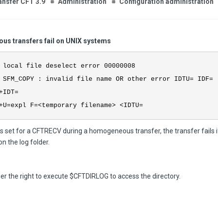
ansfer CFT 3.9
Administration
Configuration administration
s transfers fail on UNIX systems
 local file deselect error 00000008
 SFM_COPY : invalid file name OR other error IDTU= IDF=
+IDT=
+U=expl F=<temporary filename> <IDTU=
is set for a CFTRECV during a homogeneous transfer, the transfer fails i
on the log folder.
er the right to execute $CFTDIRLOG to access the directory.