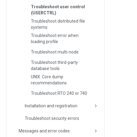
Troubleshoot user control
(USERCTRL)
Troubleshoot distributed file
systems
Troubleshoot error when
loading profile
Troubleshoot multi-node
Troubleshoot third-party
database tools
UNIX: Core dump
recommendations
Troubleshoot RTO 240 or 740
Installation and registration
Troubleshoot security errors
Messages and error codes