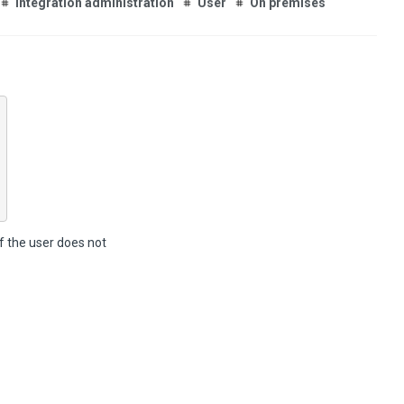
Integration administration
User
On premises
f the user does not