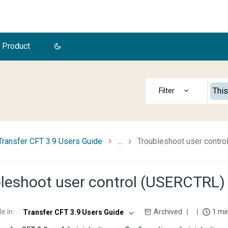
 Product
This
Transfer CFT 3.9 Users Guide
...
Troubleshoot user contr
leshoot user control (USERCTRL)
le in
:
Archived
1 mi
Transfer CFT 3.9 Users Guide