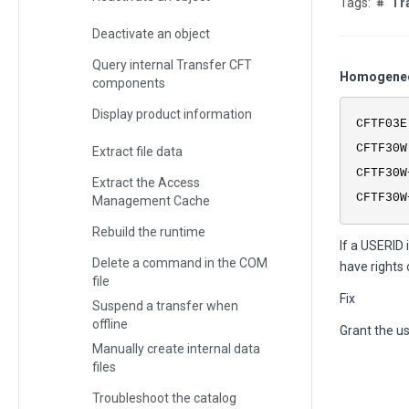
Tr
Deactivate an object
Query internal Transfer CFT
Homogeneou
components
Display product information
CFTF03E
CFTF30W
Extract file data
CFTF30W
Extract the Access
CFTF30W
Management Cache
Rebuild the runtime
If a USERID 
Delete a command in the COM
have rights 
file
Fix
Suspend a transfer when
offline
Grant the us
Manually create internal data
files
Troubleshoot the catalog