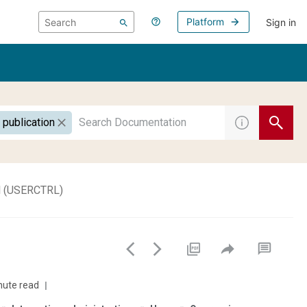
Platform
Sign in
 publication
ol (USERCTRL)
nute read