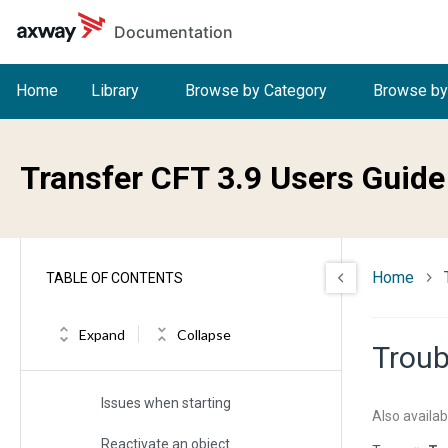
Skip to main content
Troubleshooting
Documentation
Collect information
Home
Library
Browse by Category
Browse by
Support tools and contacting Support
Troubleshoot common transfer
issues
Transfer CFT 3.9 Users Guide
Troubleshoot the server
Troubleshoot the Copilot server
Troubleshoot the user interface
Home
TABLE OF CONTENTS
Troubleshoot the Transfer CFT
runtime
Expand
Collapse
Troub
Check the runtime
Issues when starting
Also availab
Reactivate an object