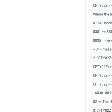
CFTY02Z>> C
Where the h
= 16> Hand
0301 => SSL
0035 => len
= 01> messag
2. CFTY02Z
CFTY02Z>> C
CFTY02Z>> C
CFTY02Z>> C
16030100 2
02 => The c
3. CFTY02Z