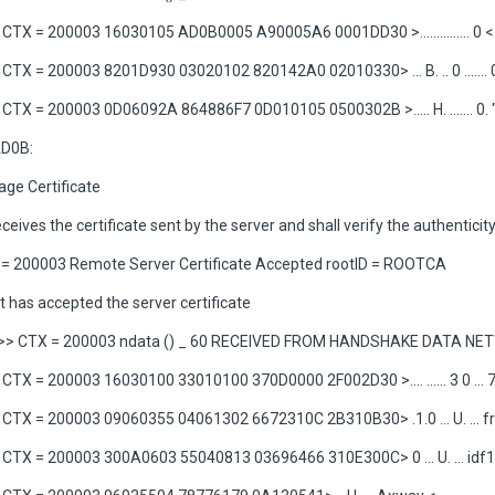
TX = 200003 16030105 AD0B0005 A90005A6 0001DD30 >............... 0 <
TX = 200003 8201D930 03020102 820142A0 02010330> ... B. .. 0 ....... 
TX = 200003 0D06092A 864886F7 0D010105 0500302B >..... H. ....... 0. 
D0B:
ge Certificate
eceives the certificate sent by the server and shall verify the authenticity
= 200003 Remote Server Certificate Accepted rootID = ROOTCA
t has accepted the server certificate
>> CTX = 200003 ndata () _ 60 RECEIVED FROM HANDSHAKE DATA N
TX = 200003 16030100 33010100 370D0000 2F002D30 >.... ...... 3 0 ... 7
TX = 200003 09060355 04061302 6672310C 2B310B30> .1.0 ... U. ... fr1
TX = 200003 300A0603 55040813 03696466 310E300C> 0 ... U. ... idf1.