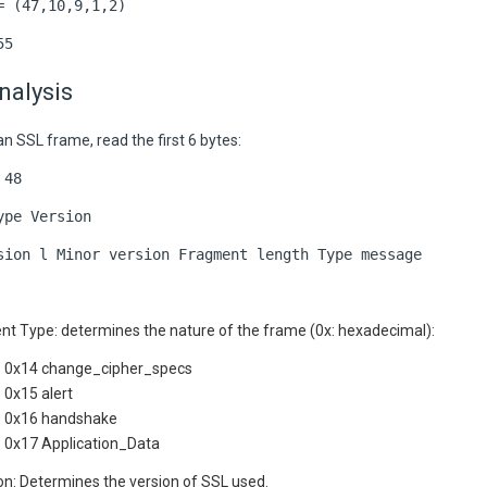
= (47,10,9,1,2)
55
nalysis
n SSL frame, read the first 6 bytes:
 48
ype Version
sion l Minor version Fragment length Type message
nt Type: determines the nature of the frame (0x: hexadecimal):
0x14 change_cipher_specs
0x15 alert
0x16 handshake
0x17 Application_Data
on: Determines the version of SSL used.