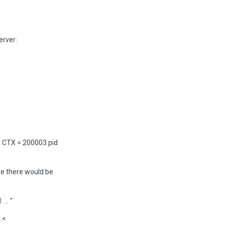
erver:
 CTX = 200003 pid
ase there would be
.. "
.<