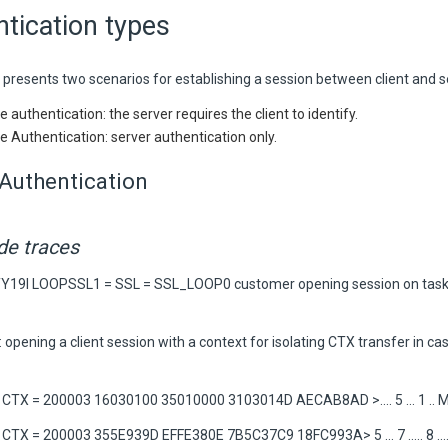
tication types
 presents two scenarios for establishing a session between client and s
 authentication: the server requires the client to identify.
e Authentication: server authentication only.
Authentication
ide traces
TY19I LOOPSSL1 = SSL = SSL_LOOP0 customer opening session on task
 opening a client session with a context for isolating CTX transfer in c
TX = 200003 16030100 35010000 3103014D AECAB8AD >.... 5 ... 1 .. M. .
TX = 200003 355E939D EFFE380E 7B5C37C9 18FC993A> 5 ... 7 ..... 8 ....