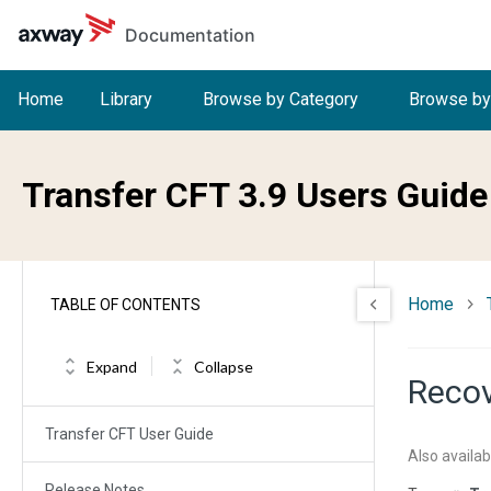
Skip to main content
Documentation
Home
Library
Browse by Category
Browse by
Transfer CFT 3.9 Users Guide
Home
TABLE OF CONTENTS
Expand
Collapse
Recov
Transfer CFT User Guide
Also availab
Release Notes