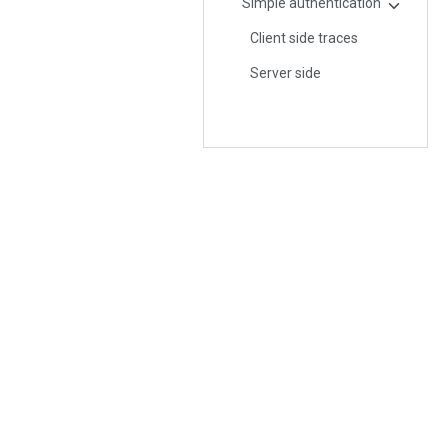
Simple authentication
Client side traces
Server side