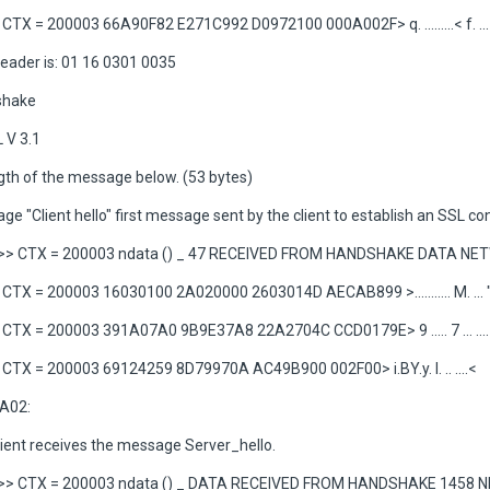
TX = 200003 66A90F82 E271C992 D0972100 000A002F> q. .........< f. ...
eader is: 01 16 0301 0035
shake
 V 3.1
gth of the message below. (53 bytes)
e "Client hello" first message sent by the client to establish an SSL co
>> CTX = 200003 ndata () _ 47 RECEIVED FROM HANDSHAKE DATA N
TX = 200003 16030100 2A020000 2603014D AECAB899 >........... M. ... 
TX = 200003 391A07A0 9B9E37A8 22A2704C CCD0179E> 9 ..... 7 ... ....
TX = 200003 69124259 8D79970A AC49B900 002F00> i.BY.y. I. .. ....<
A02:
lient receives the message Server_hello.
>> CTX = 200003 ndata () _ DATA RECEIVED FROM HANDSHAKE 1458