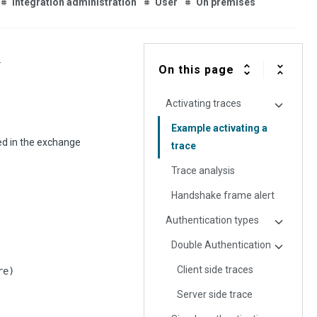
Integration administration
User
On premises
.
On this page
Activating traces
Example activating a
ed in the exchange
trace
Trace analysis
Handshake frame alert
Authentication types
Double Authentication
Client side traces
re)
Server side trace