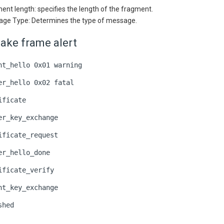
ent length: specifies the length of the fragment.
ge Type: Determines the type of message.
ake frame alert
nt_hello 0x01 warning
er_hello 0x02 fatal
ificate
er_key_exchange
ificate_request
er_hello_done
ificate_verify
nt_key_exchange
shed