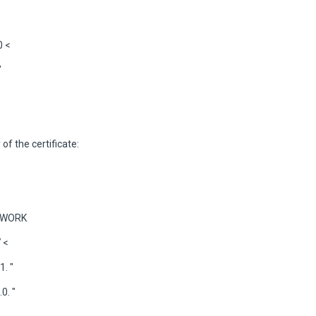
0 <
"
 of the certificate:
ETWORK
 <
. "
0. "