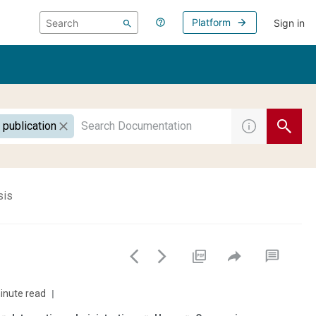
Platform
Sign in
 publication
sis
inute read