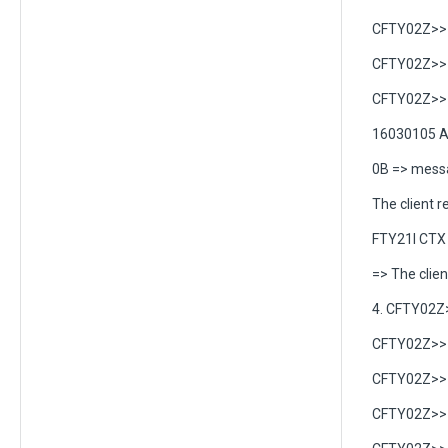
CFTY02Z>> C
CFTY02Z>> C
CFTY02Z>> C
16030105 A
0B => messa
The client r
FTY21I CTX 
=> The clien
4. CFTY02Z
CFTY02Z>> C
CFTY02Z>> C
CFTY02Z>> C