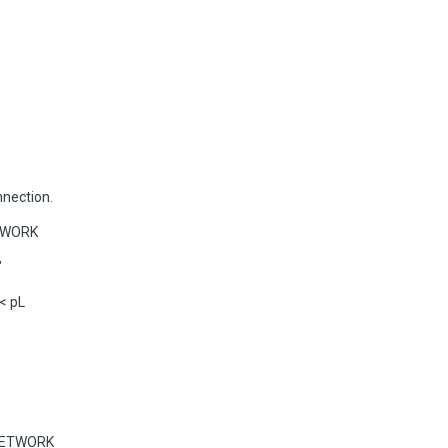
nnection.
ETWORK
"
< pL
 NETWORK