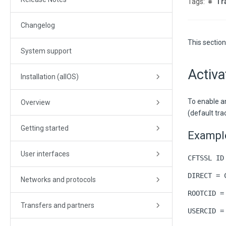
Tr
Changelog
This section
System support
Activa
Installation (allOS)
To enable a
Overview
(default tra
Getting started
Example
User interfaces
CFTSSL ID
DIRECT = 
Networks and protocols
ROOTCID =
Transfers and partners
USERCID =