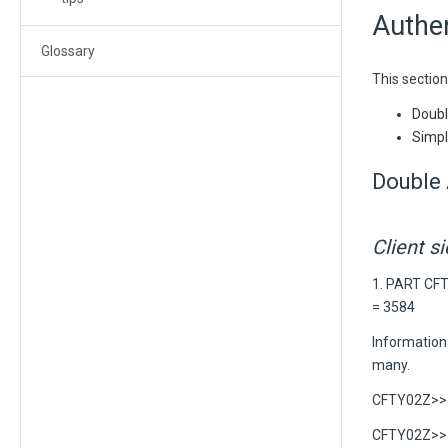
Authen
Glossary
This section
Double
Simpl
Double 
Client s
1. PART CF
= 3584
Information:
many.
CFTY02Z>> C
CFTY02Z>> C