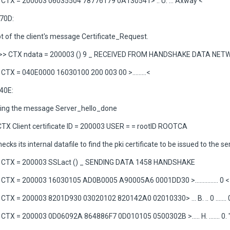
CTX = 200003 06035504 78776179 0A130541> .. U. ... Axway <
70D:
t of the client's message Certificate_Request.
>> CTX ndata = 200003 () 9 _ RECEIVED FROM HANDSHAKE DATA NE
TX = 040E0000 16030100 200 003 00 >.........<
40E:
ving the message Server_hello_done
CTX Client certificate ID = 200003 USER = = rootID ROOTCA
ecks its internal datafile to find the pki certificate to be issued to the se
CTX = 200003 SSLact () _ SENDING DATA 1458 HANDSHAKE
TX = 200003 16030105 AD0B0005 A90005A6 0001DD30 >............... 0 <
TX = 200003 8201D930 03020102 820142A0 02010330> ... B. .. 0 ....... 
TX = 200003 0D06092A 864886F7 0D010105 0500302B >..... H. ....... 0. 