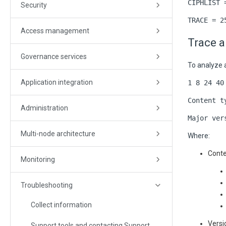
CIPHLIST 
Security
TRACE = 2
Access management
Trace a
Governance services
To analyze a
Application integration
1 8 24 40
Content t
Administration
Major ver
Multi-node architecture
Where:
Conte
Monitoring
Troubleshooting
Collect information
Versi
Support tools and contacting Support