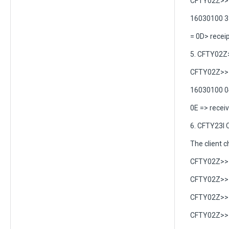
CFTY02Z>> 
16030100 3
= 0D> receip
5. CFTY02Z
CFTY02Z>> C
16030100 0
0E => recei
6. CFTY23I 
The client ch
CFTY02Z>> 
CFTY02Z>> C
CFTY02Z>> C
CFTY02Z>> C