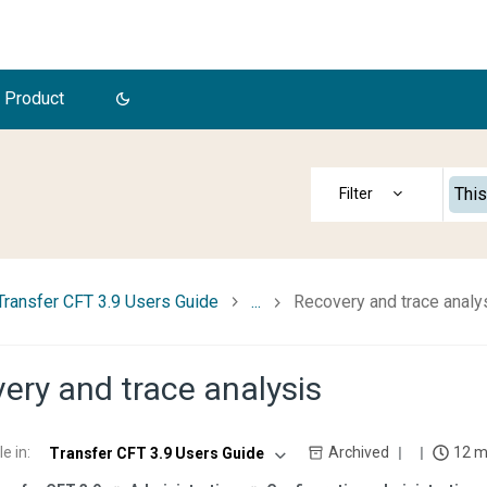
 Product
This
Transfer CFT 3.9 Users Guide
...
Recovery and trace analy
ery and trace analysis
le in
:
Archived
12 m
Transfer CFT 3.9 Users Guide