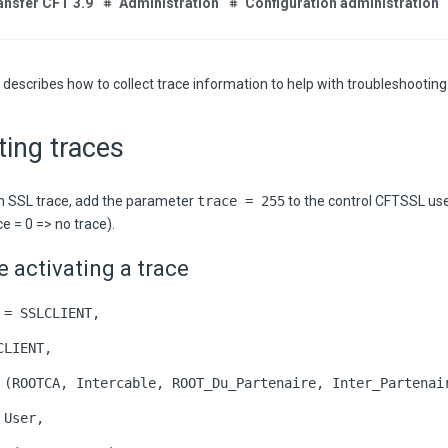
ansfer CFT 3.9
Administration
Configuration administration
 describes how to collect trace information to help with troubleshooting
ting traces
n SSL trace, add the parameter
trace = 255
to the control CFTSSL us
ce = 0 => no trace).
 activating a trace
 = SSLCLIENT,
CLIENT,
 (ROOTCA, Intercable, ROOT_Du_Partenaire, Inter_Partenai
 User,