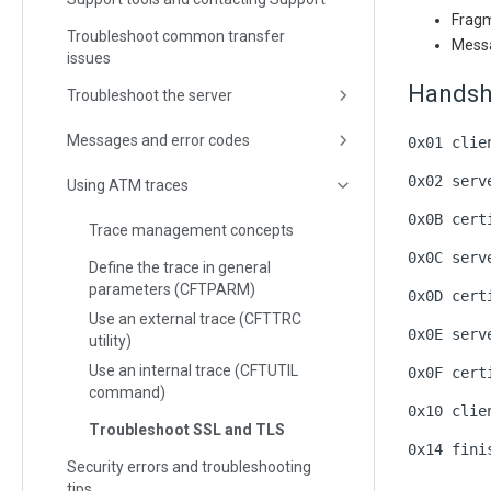
Fragm
Troubleshoot common transfer
Messa
issues
Handsh
Troubleshoot the server
Messages and error codes
0x01 clie
0x02 serv
Using ATM traces
0x0B cert
Trace management concepts
0x0C serv
Define the trace in general
parameters (CFTPARM)
0x0D cert
Use an external trace (CFTTRC
0x0E serv
utility)
Use an internal trace (CFTUTIL
0x0F cert
command)
0x10 clie
Troubleshoot SSL and TLS
0x14 fini
Security errors and troubleshooting
tips