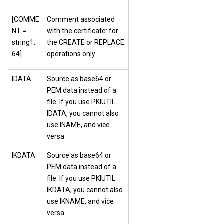
[COMME
Comment associated
NT =
with the certificate: for
string1..
the CREATE or REPLACE
64]
operations only.
IDATA
Source as base64 or
PEM data instead of a
file. If you use PKIUTIL
IDATA, you cannot also
use INAME, and vice
versa.
IKDATA
Source as base64 or
PEM data instead of a
file. If you use PKIUTIL
IKDATA, you cannot also
use IKNAME, and vice
versa.