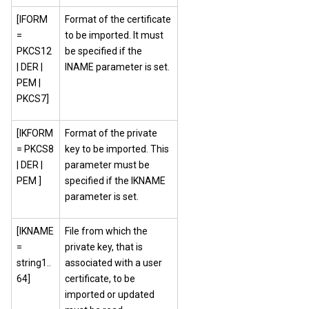
[IFORM
Format of the certificate
=
to be imported. It must
PKCS12
be specified if the
| DER |
INAME parameter is set.
PEM |
PKCS7]
[IKFORM
Format of the private
= PKCS8
key to be imported. This
| DER |
parameter must be
PEM ]
specified if the IKNAME
parameter is set.
[IKNAME
File from which the
=
private key, that is
string1..
associated with a user
64]
certificate, to be
imported or updated