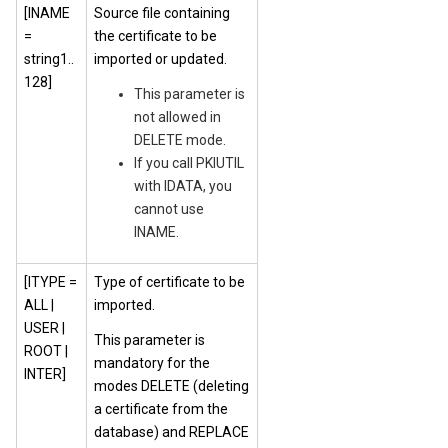
[INAME
Source file containing
=
the certificate to be
string1..
imported or updated.
128]
This parameter is
not allowed in
DELETE mode.
If you call PKIUTIL
with IDATA, you
cannot use
INAME.
[ITYPE =
Type of certificate to be
ALL |
imported.
USER |
This parameter is
ROOT |
mandatory for the
INTER]
modes DELETE (deleting
a certificate from the
database) and REPLACE