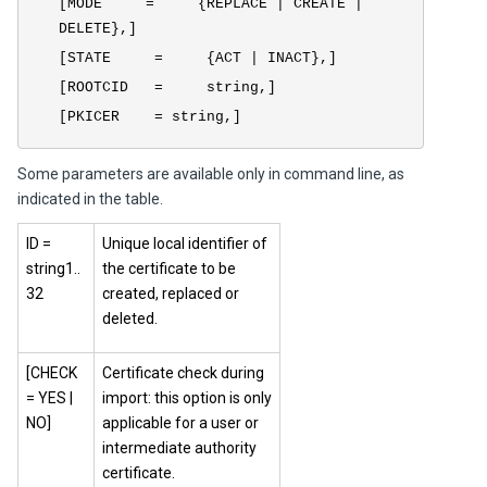
[MODE = {REPLACE | CREATE |
DELETE},]
[STATE = {ACT | INACT},]
[ROOTCID = string,]
[PKICER = string,]
Some parameters are available only in command line, as
indicated in the table.
ID =
Unique local identifier of
string1..
the certificate to be
32
created, replaced or
deleted.
[CHECK
Certificate check during
= YES |
import: this option is only
NO]
applicable for a user or
intermediate authority
certificate.