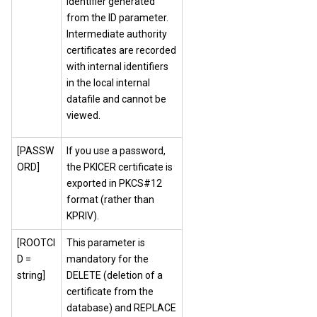
identifier generated
from the ID parameter.
Intermediate authority
certificates are recorded
with internal identifiers
in the local internal
datafile and cannot be
viewed.
[PASSW
If you use a password,
ORD]
the PKICER certificate is
exported in PKCS#12
format (rather than
KPRIV).
[ROOTCI
This parameter is
D =
mandatory for the
string]
DELETE (deletion of a
certificate from the
database) and REPLACE