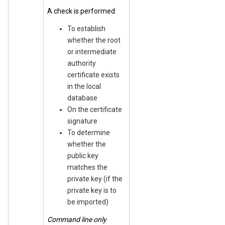
A check is performed:
To establish
whether the root
or intermediate
authority
certificate exists
in the local
database
On the certificate
signature
To determine
whether the
public key
matches the
private key (if the
private key is to
be imported)
Command line only