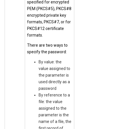
specified for encrypted
PEM (PKCS#5), PKCS#8
encrypted private key
formats, PKCS#7, or for
PKCS#12 certificate
formats.
There are two ways to
specify the password:
By value: the
value assigned to
the parameter is
used directly as a
password
By reference to a
file: the value
assigned to the
parameter is the
name of a file, the
first record of