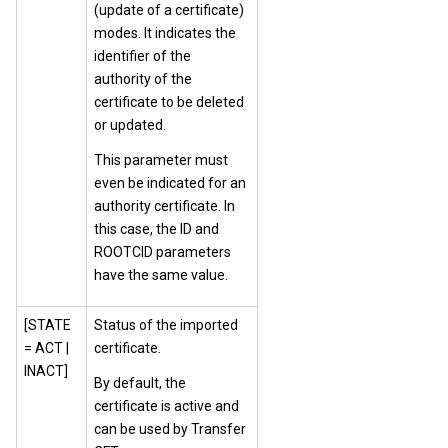
(update of a certificate)
modes. It indicates the
identifier of the
authority of the
certificate to be deleted
or updated.
This parameter must
even be indicated for an
authority certificate. In
this case, the ID and
ROOTCID parameters
have the same value.
[STATE
Status of the imported
= ACT |
certificate.
INACT]
By default, the
certificate is active and
can be used by Transfer