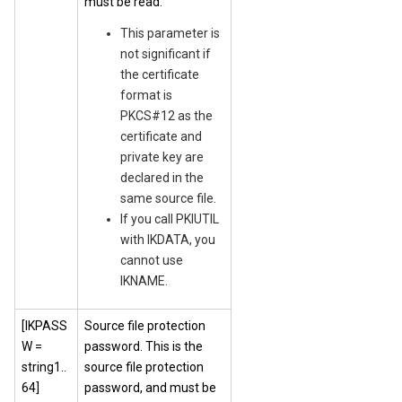
must be read.
This parameter is
not significant if
the certificate
format is
PKCS#12 as the
certificate and
private key are
declared in the
same source file.
If you call PKIUTIL
with IKDATA, you
cannot use
IKNAME.
[IKPASS
Source file protection
W =
password. This is the
string1..
source file protection
64]
password, and must be