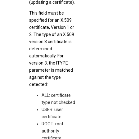
(updating a certificate).
This field must be
specified for an X.509
certificate, Version 1 or
2. The type of an X.509
version 3 certificate is
determined
automatically. For
version 3, the ITYPE
parameter is matched
against the type
detected:
ALL: certificate
type not checked
USER: user
certificate
ROOT: root
authority
certificate