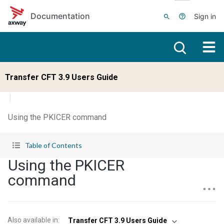
Skip to main content
Documentation
Sign in
Transfer CFT 3.9 Users Guide
Using the PKICER command
Table of Contents
Using the PKICER
command
Also available in
:
Transfer CFT 3.9 Users Guide