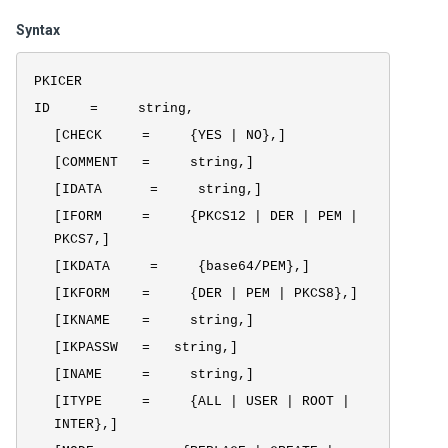
Syntax
PKICER
ID = string,
[CHECK = {YES | NO},]
[COMMENT = string,]
[IDATA = string,]
[IFORM = {PKCS12 | DER | PEM |
PKCS7,]
[IKDATA = {base64/PEM},]
[IKFORM = {DER | PEM | PKCS8},]
[IKNAME = string,]
[IKPASSW = string,]
[INAME = string,]
[ITYPE = {ALL | USER | ROOT |
INTER},]