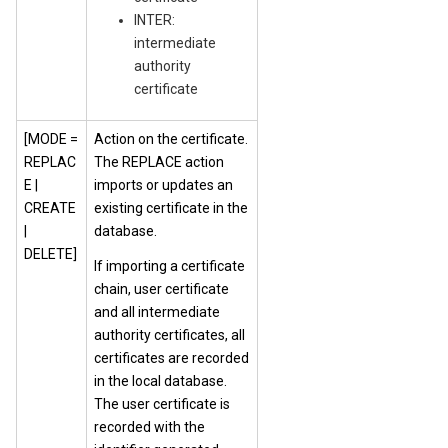
INTER:
intermediate
authority
certificate
[MODE =
Action on the certificate.
REPLAC
The REPLACE action
E |
imports or updates an
CREATE
existing certificate in the
|
database.
DELETE]
If importing a certificate
chain, user certificate
and all intermediate
authority certificates, all
certificates are recorded
in the local database.
The user certificate is
recorded with the