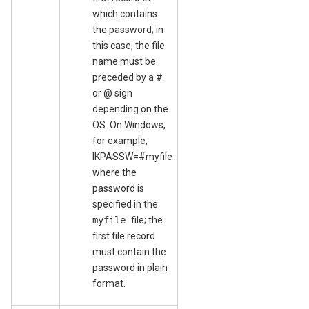
which contains
the password; in
this case, the file
name must be
preceded by a #
or @ sign
depending on the
OS. On Windows,
for example,
IKPASSW=#myfile
where the
password is
specified in the
myfile
file; the
first file record
must contain the
password in plain
format.