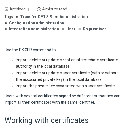
Archived
4 minute read
Transfer CFT 3.9
Administration
Configuration administration
Integration administration
User
On premises
Use the PKICER command to:
Import, delete or update a root or intermediate certificate
authority in the local database
Import, delete or update a user certificate (with or without
the associated private key) in the local database
Import the private key associated with a user certificate
Users with several certificates signed by different authorities can
import all their certificates with the same identifier.
Working with certificates