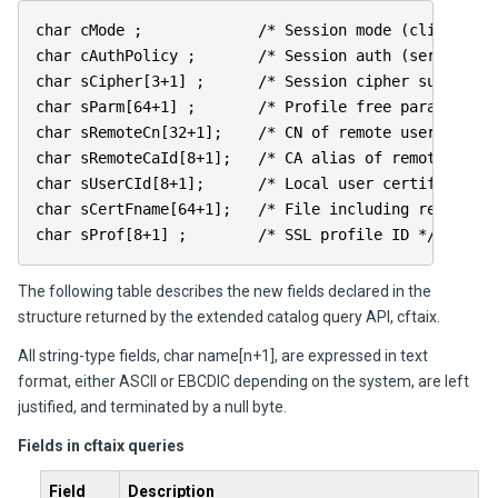
char cMode ; /* Session mode (client/serv
char cAuthPolicy ; /* Session auth (server/bot
char sCipher[3+1] ; /* Session cipher suite */
char sParm[64+1] ; /* Profile free parameter *
char sRemoteCn[32+1]; /* CN of remote user certif
char sRemoteCaId[8+1]; /* CA alias of remote user 
char sUserCId[8+1]; /* Local user certificate a
char sCertFname[64+1]; /* File including remote DE
char sProf[8+1] ; /* SSL profile ID */
The following table describes the new fields declared in the
structure returned by the extended catalog query API, cftaix.
All string-type fields, char name[n+1], are expressed in text
format, either ASCII or EBCDIC depending on the system, are left
justified, and terminated by a null byte.
Fields in cftaix queries
Field
Description