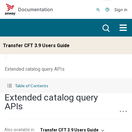
Skip to main content
Documentation
Sign in
Transfer CFT 3.9 Users Guide
Extended catalog query APIs
Table of Contents
Extended catalog query
APIs
Also available in
:
Transfer CFT 3.9 Users Guide