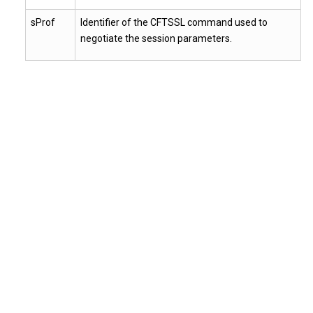
sProf
Identifier of the CFTSSL command used to
negotiate the session parameters.