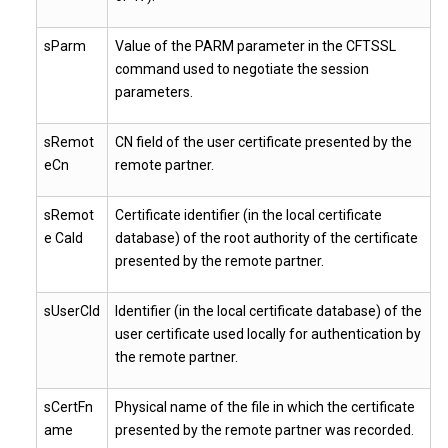
sParm
Value of the PARM parameter in the CFTSSL
command used to negotiate the session
parameters.
sRemot
CN field of the user certificate presented by the
eCn
remote partner.
sRemot
Certificate identifier (in the local certificate
e CaId
database) of the root authority of the certificate
presented by the remote partner.
sUserCId
Identifier (in the local certificate database) of the
user certificate used locally for authentication by
the remote partner.
sCertFn
Physical name of the file in which the certificate
ame
presented by the remote partner was recorded.