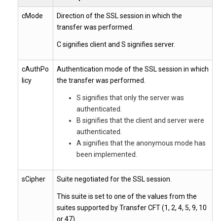
cMode
Direction of the SSL session in which the
transfer was performed.
C signifies client and S signifies server.
cAuthPo
Authentication mode of the SSL session in which
licy
the transfer was performed.
S signifies that only the server was
authenticated.
B signifies that the client and server were
authenticated.
A signifies that the anonymous mode has
been implemented.
sCipher
Suite negotiated for the SSL session.
This suite is set to one of the values from the
suites supported by Transfer CFT (1, 2, 4, 5, 9, 10
or 47).