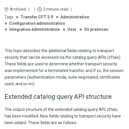
Archived
2 minute read
Transfer CFT 3.9
Administration
Configuration administration
Integration administration
User
On premises
This topic describes the additional fields relating to transport
security that can be accessed via the catalog query APIs (cftaix).
These fields are used to determine whether transport security
was implemented for a terminated transfer, and if so, the session
parameters (authentication mode, suite negotiated, certificates
used, and so on).
Extended catalog query API structure
The output structure of the extended catalog query API, cftaix,
has been modified. New fields relating to transport security have
been added. These fields are as follows: