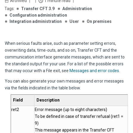
Archived
1 minute read
Transfer CFT 3.9
Administration
Configuration administration
Integration administration
User
On premises
When serious faults arise, such as parameter setting errors,
overwriting data, time-outs, and so on,
Transfer CFT
and the
communication interface generate messages, which are sent to
the standard output for your use. For a list of the possible errors
that may occur with a File exit, see
Messages and error codes
.
You can also generate your own messages and error messages
via the fields indicated in the table below.
Field
Description
ret2
Error message (up to eight characters)
To be defined in case of transfer refusal (ret1 =
9)
This message appears in the
Transfer CFT