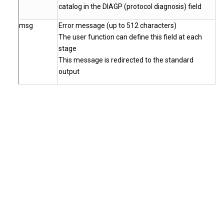
catalog in the DIAGP (protocol diagnosis) field
msg
Error message (up to 512 characters)
The user function can define this field at each
stage
This message is redirected to the standard
output