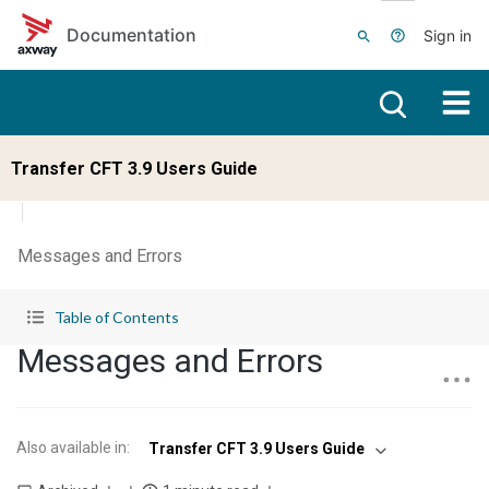
Skip to main content
Documentation
Sign in
Transfer CFT 3.9 Users Guide
Messages and Errors
Table of Contents
Messages and Errors
Also available in
:
Transfer CFT 3.9 Users Guide