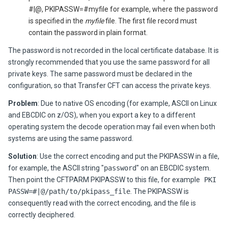
#|@, PKIPASSW=#myfile for example, where the password
is specified in the
myfile
file. The first file record must
contain the password in plain format.
The password is not recorded in the local certificate database. It is
strongly recommended that you use the same password for all
private keys. The same password must be declared in the
configuration, so that
Transfer CFT
can access the private keys.
Problem
:
Due to native OS encoding (for example, ASCII on Linux
and EBCDIC on z/OS), when you export a key to a different
operating system the decode operation may fail even when both
systems are using the same password.
Solution
:
Use the correct encoding and put the PKIPASSW in a file,
for example, the ASCII string "
password
" on an EBCDIC system.
Then point the CFTPARM PKIPASSW to this file, for example
PKI
PASSW=#|@/path/to/pkipass_file
. The PKIPASSW is
consequently read with the correct encoding, and the file is
correctly deciphered.