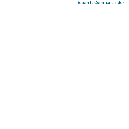
Return to Command index