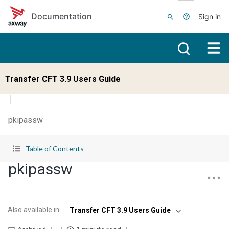
Skip to main content
Documentation
Sign in
Transfer CFT 3.9 Users Guide
pkipassw
Table of Contents
pkipassw
Also available in
:
Transfer CFT 3.9 Users Guide