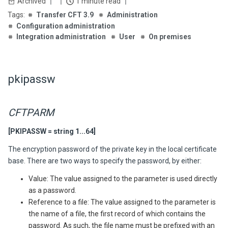
Archived
1 minute read
Transfer CFT 3.9
Administration
Configuration administration
Integration administration
User
On premises
pkipassw
CFTPARM
[PKIPASSW = string 1...64]
The encryption password of the private key in the local certificate
base. There are two ways to specify the password, by either:
Value: The value assigned to the parameter is used directly
as a password.
Reference to a file: The value assigned to the parameter is
the name of a file, the first record of which contains the
password. As such, the file name must be prefixed with an