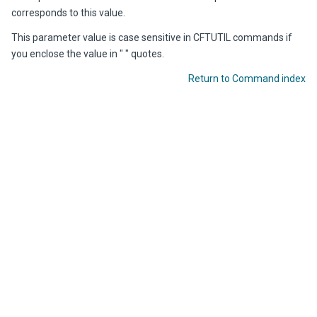
corresponds to this value.
This parameter value is case sensitive in CFTUTIL commands if
you enclose the value in " " quotes.
Return to Command index