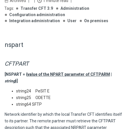
Archived
1 minute read
Transfer CFT 3.9
Administration
Configuration administration
Integration administration
User
On premises
nspart
CFTPART
[NSPART = {
value of the NPART parameter of CFTPARM
|
string
}]
string24 PeSIT E
string25 ODETTE
string64 SFTP
Network identifier by which the local
Transfer CFT
identifies itself
to its partner. The remote partner must retrieve the CFTPART
description such that the associated NRPART parameter