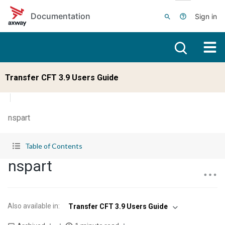
Skip to main content
Documentation
Sign in
Transfer CFT 3.9 Users Guide
nspart
Table of Contents
nspart
Also available in
:
Transfer CFT 3.9 Users Guide