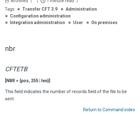
Archived
1 minute read
Transfer CFT 3.9
Administration
Configuration administration
Integration administration
User
On premises
nbr
CFTETB
[NBR = {pos, 255 | len}]
This field indicates the number of records field of the file to be
sent.
Return to Command index