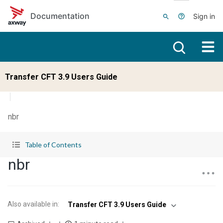
Skip to main content
Documentation
Sign in
Transfer CFT 3.9 Users Guide
nbr
Table of Contents
nbr
Also available in
:
Transfer CFT 3.9 Users Guide