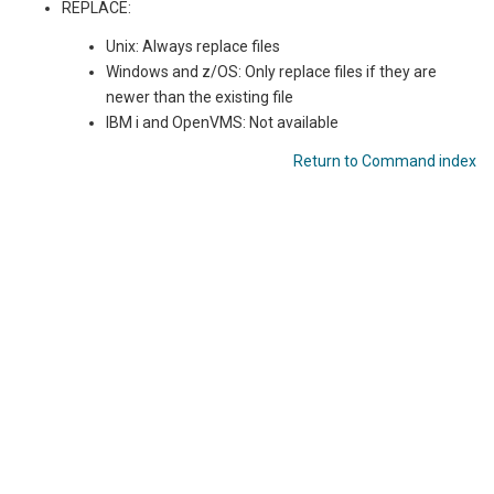
REPLACE:
Unix: Always replace files
Windows and z/OS: Only replace files if they are
newer than the existing file
IBM i
and OpenVMS
: Not available
Return to Command index