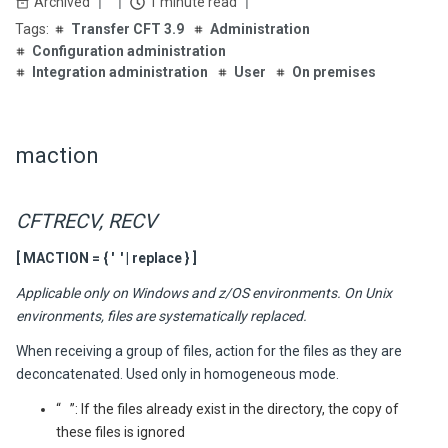
Archived
1 minute read
Transfer CFT 3.9
Administration
Configuration administration
Integration administration
User
On premises
maction
CFTRECV, RECV
[ MACTION = { ' ' | replace } ]
Applicable only on Windows and z/OS environments. On Unix
environments, files are systematically replaced.
When receiving a group of files, action for the files as they are
deconcatenated. Used only in homogeneous mode.
“ ”: If the files already exist in the directory, the copy of
these files is ignored