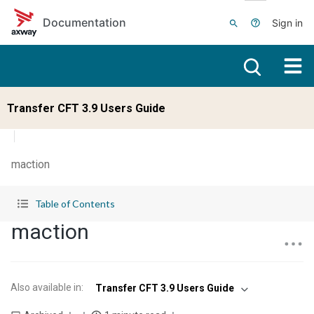
Skip to main content
Documentation
Sign in
Transfer CFT 3.9 Users Guide
maction
Table of Contents
maction
Also available in
:
Transfer CFT 3.9 Users Guide