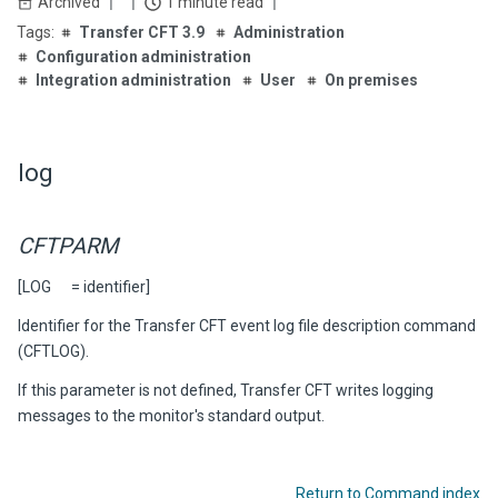
Archived
1 minute read
Transfer CFT 3.9
Administration
Configuration administration
Integration administration
User
On premises
log
CFTPARM
[LOG = identifier]
Identifier for the
Transfer CFT
event log file description command
(CFTLOG).
If this parameter is not defined,
Transfer CFT
writes logging
messages to the monitor's standard output.
Return to Command index