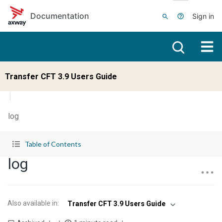
Skip to main content
Documentation
Sign in
Transfer CFT 3.9 Users Guide
log
Table of Contents
log
Also available in
:
Transfer CFT 3.9 Users Guide