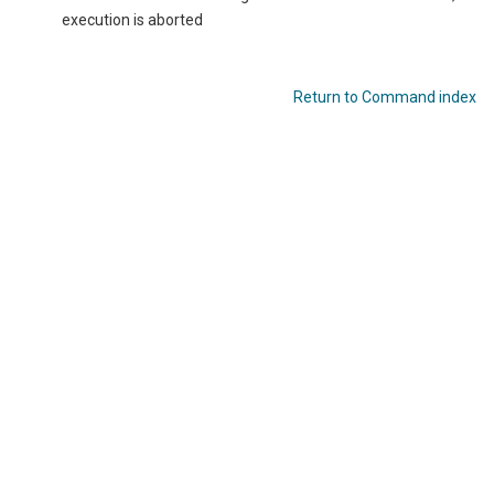
execution is aborted
Return to Command index