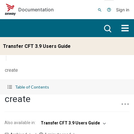
Skip to main content
Documentation
Sign in
Transfer CFT 3.9 Users Guide
create
Table of Contents
create
Also available in
:
Transfer CFT 3.9 Users Guide