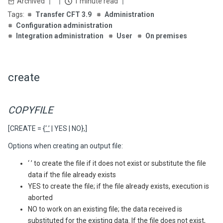
Archived
1 minute read
Transfer CFT 3.9
Administration
Configuration administration
Integration administration
User
On premises
create
COPYFILE
[CREATE = {
‘ ’
| YES | NO},]
Options when creating an output file:
‘ ’ to create the file if it does not exist or substitute the file
data if the file already exists
YES to create the file; if the file already exists, execution is
aborted
NO to work on an existing file; the data received is
substituted for the existing data. If the file does not exist,