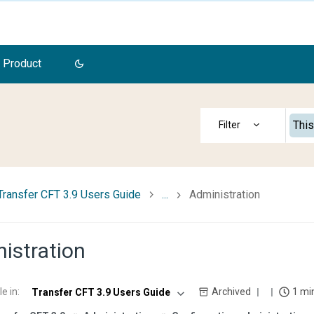
 Product
This
Transfer CFT 3.9 Users Guide
...
Administration
istration
le in
:
Archived
1 mi
Transfer CFT 3.9 Users Guide