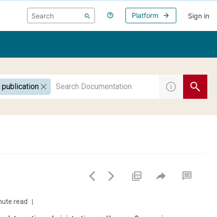
Platform
Sign in
 publication
nute read