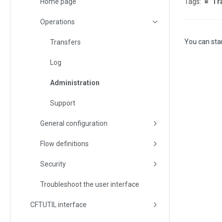
Home page
Tr
Operations
You can star
Transfers
Log
Administration
Support
General configuration
Flow definitions
Security
Troubleshoot the user interface
CFTUTIL interface