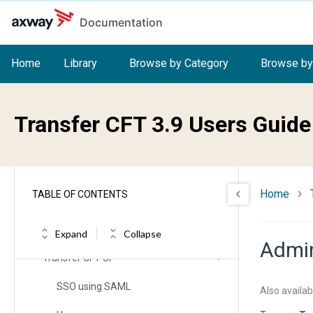
Skip to main content
Release Notes
Documentation
Changelog
Home
Library
Browse by Category
Browse by
System support
Transfer CFT 3.9 Users Guide
Installation (allOS)
Overview
Home
TABLE OF CONTENTS
Getting started
User interfaces
Expand
Collapse
Admin
Transfer CFT UI
SSO using SAML
Also availab