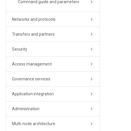
Command guide and parameters
Networks and protocols
Transfers and partners
Security
Access management
Governance services
Application integration
Administration
Multi-node architecture