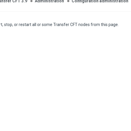
ansfer CFT 3.9
Administration
Configuration administration
t, stop, or restart all or some Transfer CFT nodes from this page.