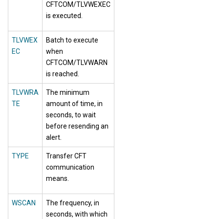
CFTCOM/TLVWEXEC
is executed.
TLVWEX
Batch to execute
EC
when
CFTCOM/TLVWARN
is reached.
TLVWRA
The minimum
TE
amount of time, in
seconds, to wait
before resending an
alert.
TYPE
Transfer CFT
communication
means.
WSCAN
The frequency, in
seconds, with which