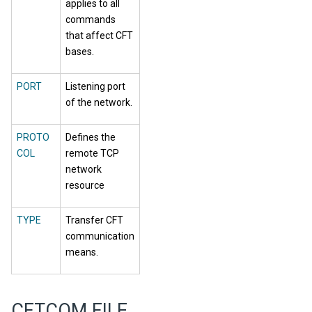
applies to all
commands
that affect CFT
bases.
PORT
Listening port
of the network.
PROTO
Defines the
COL
remote TCP
network
resource
TYPE
Transfer CFT
communication
means.
CFTCOM FILE