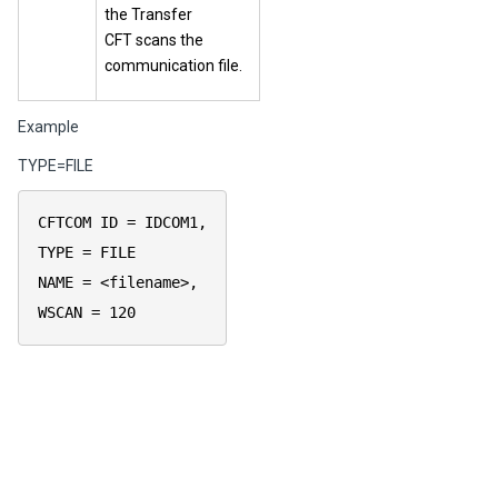
the Transfer
CFT scans the
communication file.
Example
TYPE=FILE
CFTCOM ID = IDCOM1,
TYPE = FILE
NAME = <filename>,
WSCAN = 120