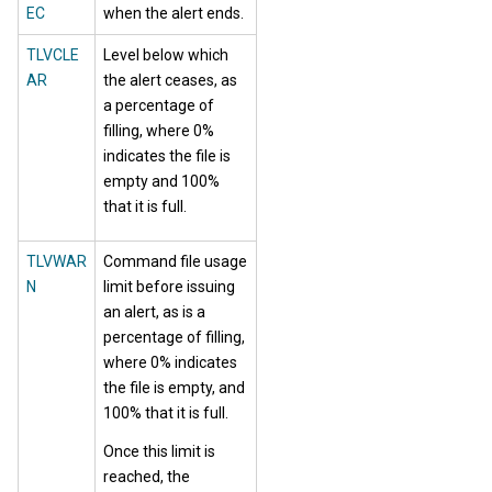
EC
when the alert ends.
TLVCLE
Level below which
AR
the alert ceases, as
a percentage of
filling, where 0%
indicates the file is
empty and 100%
that it is full.
TLVWAR
Command file usage
N
limit before issuing
an alert, as is a
percentage of filling,
where 0% indicates
the file is empty, and
100% that it is full.
Once this limit is
reached, the