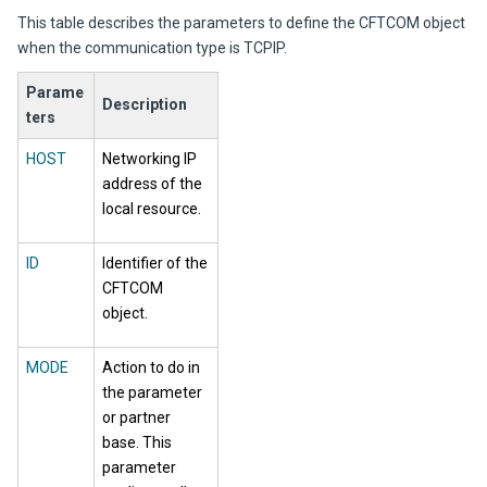
This table describes the parameters to define the CFTCOM object
when the communication type is TCPIP.
Parame
Description
ters
HOST
Networking IP
address of the
local resource.
ID
Identifier of the
CFTCOM
object.
MODE
Action to do in
the parameter
or partner
base. This
parameter