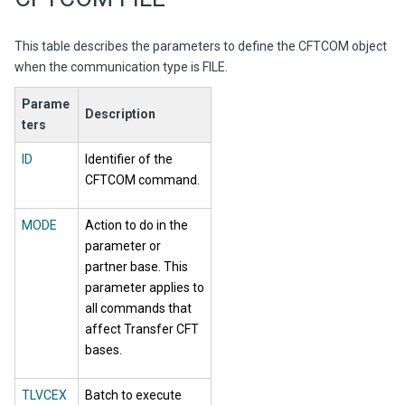
This table describes the parameters to define the CFTCOM object
when the communication type is FILE.
Parame
Description
ters
ID
Identifier of the
CFTCOM command.
MODE
Action to do in the
parameter or
partner base. This
parameter applies to
all commands that
affect Transfer CFT
bases.
TLVCEX
Batch to execute