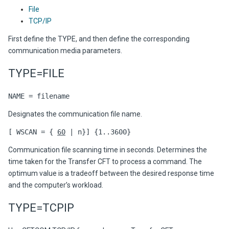
File
TCP/IP
First define the TYPE, and then define the corresponding
communication media parameters.
TYPE=FILE
NAME = filename
Designates the communication file name.
[ WSCAN = {
60
| n}] {1..3600}
Communication file scanning time in seconds. Determines the
time taken for the Transfer CFT to process a command. The
optimum value is a tradeoff between the desired response time
and the computer’s workload.
TYPE=TCPIP