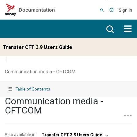
Skip to main content
Documentation
Sign in
Transfer CFT 3.9 Users Guide
Communication media - CFTCOM
Table of Contents
Communication media -
CFTCOM
Also available in
:
Transfer CFT 3.9 Users Guide