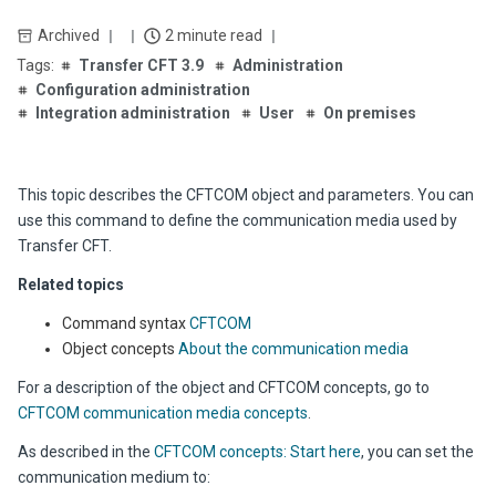
Archived
2 minute read
Transfer CFT 3.9
Administration
Configuration administration
Integration administration
User
On premises
This topic describes the CFTCOM object and parameters. You can
use this command to define the communication media used by
Transfer CFT.
Related topics
Command syntax
CFTCOM
Object concepts
About the communication media
For a description of the object and CFTCOM concepts, go to
CFTCOM communication media concepts
.
As described in the
CFTCOM concepts: Start here
, you can set the
communication medium to: