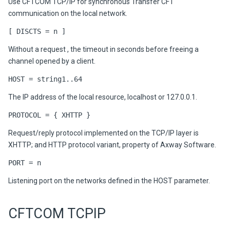
Use CFTCOM TCP/IP for synchronous Transfer CFT
communication on the local network.
[ DISCTS = n ]
Without a request , the timeout in seconds before freeing a
channel opened by a client.
HOST = string1..64
The IP address of the local resource, localhost or 127.0.0.1.
PROTOCOL = { XHTTP }
Request/reply protocol implemented on the TCP/IP layer is
XHTTP; and HTTP protocol variant, property of Axway Software.
PORT = n
Listening port on the networks defined in the HOST parameter.
CFTCOM TCPIP