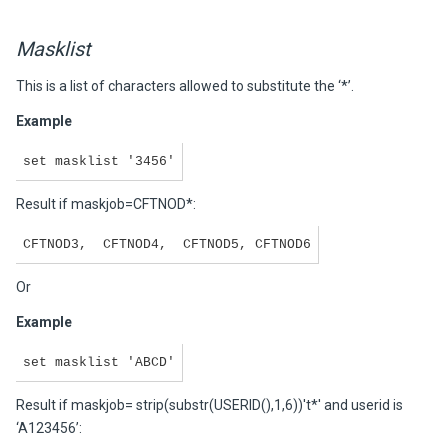
Masklist
This is a list of characters allowed to substitute the ‘*’.
Example
set masklist '3456'
Result if maskjob=CFTNOD*:
CFTNOD3, CFTNOD4, CFTNOD5, CFTNOD6
Or
Example
set masklist 'ABCD'
Result if maskjob= strip(substr(USERID(),1,6))'t*' and userid is
‘A123456’: