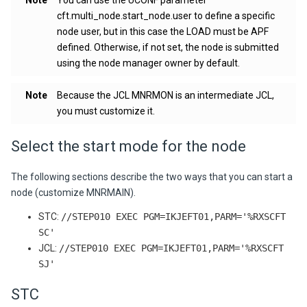
Note
You can use the UCONF parameter
cft.multi_node.start_node.user
to define a specific
node user, but in this case the LOAD must be APF
defined. Otherwise, if not set, the node is submitted
using the node manager owner by default.
Note
Because the JCL MNRMON is an intermediate JCL,
you must customize it.
Select the start mode for the node
The following sections describe the two ways that you can start a
node (customize MNRMAIN).
STC:
//STEP010 EXEC PGM=IKJEFT01,PARM='%RXSCFT
SC'
JCL:
//STEP010 EXEC PGM=IKJEFT01,PARM='%RXSCFT
SJ'
STC