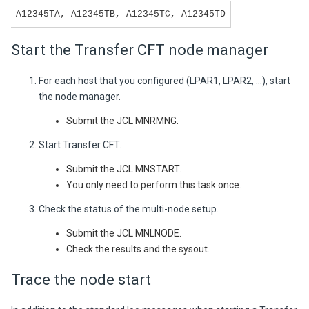
A12345TA, A12345TB, A12345TC, A12345TD
Start the Transfer CFT node manager
For each host that you configured (LPAR1, LPAR2, ...), start
the node manager.
Submit the JCL MNRMNG.
Start Transfer CFT.
Submit the JCL MNSTART.
You only need to perform this task once.
Check the status of the multi-node setup.
Submit the JCL MNLNODE.
Check the results and the sysout.
Trace the node start