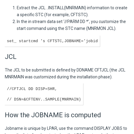
Extract the JCL ..INSTALL(MNRMAIN) information to create
a specific STC (for example, CFTSTC).
In the in stream data set ‘//PARM DD *’, you customize the
start command using the STC name (MNRMON JCL).
set_ startcmd 's CFTSTC,JOBNAME='jobid
JCL
The JCL to be submitted is defined by DDNAME CFTJCL (the JCL
MNRMAIN was customized during the installation phase).
//CFTJCL DD DISP=SHR,
// DSN=&CFTENV..SAMPLE(MNRMAIN)
How the JOBNAME is computed
Jobname is unique by LPAR, use the command DISPLAY JOBS to