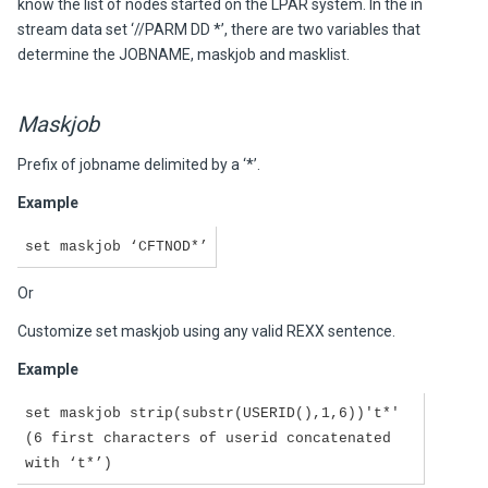
know the list of nodes started on the LPAR system. In the in
stream data set ‘//PARM DD *’, there are two variables that
determine the JOBNAME, maskjob and masklist.
Maskjob
Prefix of jobname delimited by a ‘*’.
Example
set maskjob ‘CFTNOD*’
Or
Customize set maskjob using any valid REXX sentence.
Example
set maskjob strip(substr(USERID(),1,6))'t*'
(6 first characters of userid concatenated
with ‘t*’)