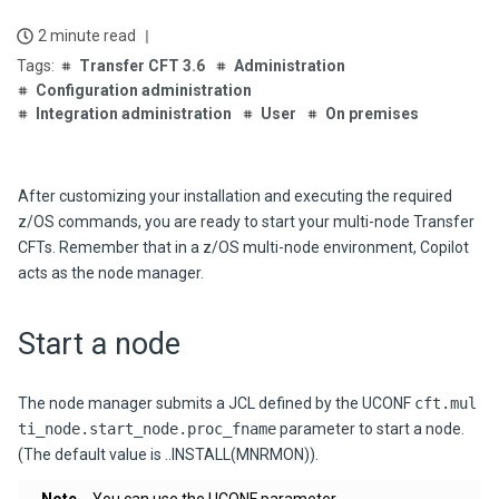
2 minute read
Transfer CFT 3.6
Administration
Configuration administration
Integration administration
User
On premises
After customizing your installation and executing the required
z/OS commands, you are ready to start your multi-node Transfer
CFTs. Remember that in a z/OS multi-node environment, Copilot
acts as the node manager.
Start a node
The node manager submits a JCL defined by the UCONF
cft.mul
ti_node.start_node.proc_fname
parameter to start a node.
(The default value is ..INSTALL(MNRMON)).