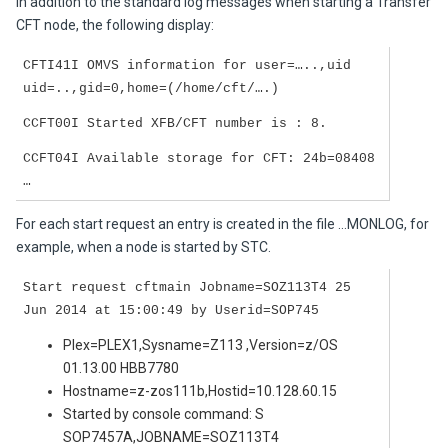
In addition to the standard log messages when starting a Transfer
CFT node, the following display:
CFTI41I OMVS information for user=…..,uid
uid=..,gid=0,home=(/home/cft/….)
CCFT00I Started XFB/CFT number is : 8.
CCFT04I Available storage for CFT: 24b=08408
…
For each start request an entry is created in the file …MONLOG, for
example, when a node is started by STC.
Start request cftmain Jobname=SOZ113T4 25
Jun 2014 at 15:00:49 by Userid=SOP745
Plex=PLEX1,Sysname=Z113 ,Version=z/OS
01.13.00 HBB7780
Hostname=z-zos111b,Hostid=10.128.60.15
Started by console command: S
SOP7457A,JOBNAME=SOZ113T4