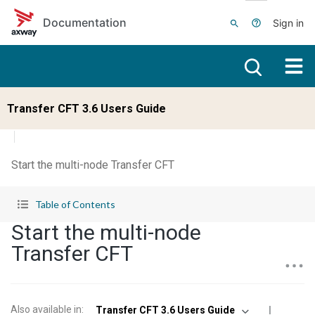
Skip to main content
Documentation
Sign in
Transfer CFT 3.6 Users Guide
Start the multi-node Transfer CFT
Table of Contents
Start the multi-node
Transfer CFT
Also available in
:
Transfer CFT 3.6 Users Guide