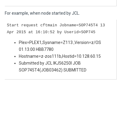
For example, when node started by JCL.
Start request cftmain Jobname=SOP745T4 13
Apr 2015 at 16:10:52 by Userid=SOP745
Plex=PLEX1,Sysname=Z113 ,Version=z/OS
01.13.00 HBB7780
Hostname=z-zos111b,Hostid=10.128.60.15
Submitted by JCL IKJ56250I JOB
SOP745T4(JOB03462) SUBMITTED