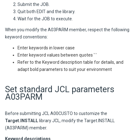
Submit the JOB.
Quit both EDIT and the library.
Wait for the JOB to execute.
When you modify the A03PARM member, respect the following
keyword conventions:
Enter keywords in lower case
Enter keyword values between quotes ' '
Refer to the Keyword description table for details, and
adapt bold parameters to suit your environment
Set standard JCL parameters
A03PARM
Before submitting JCL A00CUSTO to customize the
Target.
INSTALL
library JCL, modify the Target.INSTALL
(A03PARM) member.
Keyword descriptions