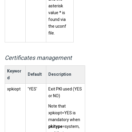
asterisk
value * is
found via
the uconf
file.
Certificates management
Keywor
Default
Description
d
xpkiopt
'YES'
Exit PKI used (YES
or NO)
Note that
xpkiopt=YES is
mandatory when
pkitype
=system,