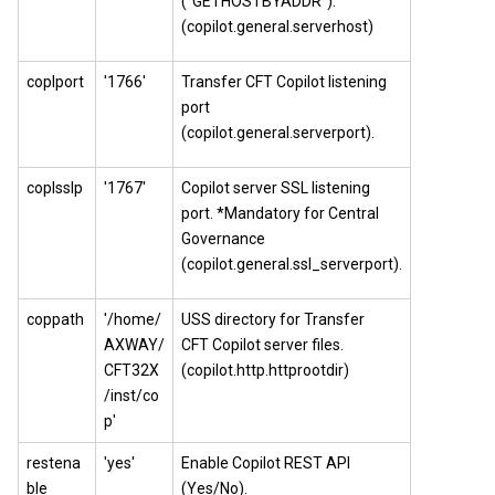
("GETHOSTBYADDR").
(copilot.general.serverhost)
coplport
'1766'
Transfer CFT
Copilot
listening
port
(copilot.general.serverport).
coplsslp
'1767'
Copilot server SSL listening
port. *Mandatory for
Central
Governance
(copilot.general.ssl_serverport).
coppath
'/home/
USS directory for Transfer
AXWAY/
CFT
Copilot
server files.
CFT32X
(copilot.http.httprootdir)
/inst/co
p'
restena
'yes'
Enable Copilot REST API
ble
(Yes/No).