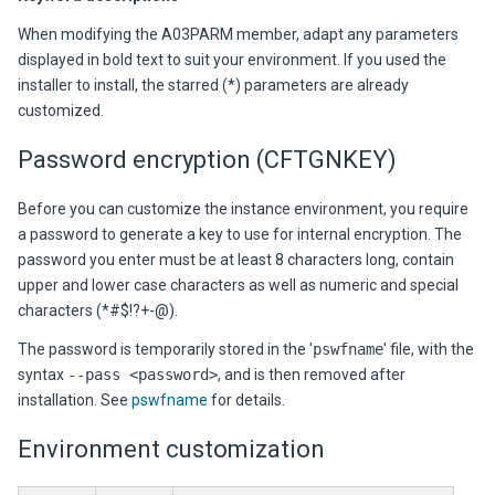
When modifying the A03PARM member, adapt any parameters
displayed in bold text to suit your environment. If you used the
installer to install, the starred (*) parameters are already
customized.
Password encryption (CFTGNKEY)
Before you can customize the instance environment, you require
a password to generate a key to use for internal encryption. The
password you enter must be at least 8 characters long, contain
upper and lower case characters as well as numeric and special
characters (*#$!?+-@).
The password is temporarily stored in the '
pswfname
' file, with the
syntax
--pass <password>
, and is then removed after
installation. See
pswfname
for details.
Environment customization