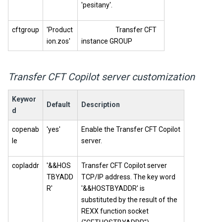
'pesitany'.
cftgroup
'Product
Transfer CFT
ion.zos'
instance GROUP
Transfer CFT
Copilot
server customization
Keywor
Default
Description
d
copenab
'yes'
Enable the
Transfer CFT
Copilot
le
server.
copladdr
'&&HOS
Transfer CFT
Copilot
server
TBYADD
TCP/IP address. The key word
R'
'&&HOSTBYADDR' is
substituted by the result of the
REXX function socket