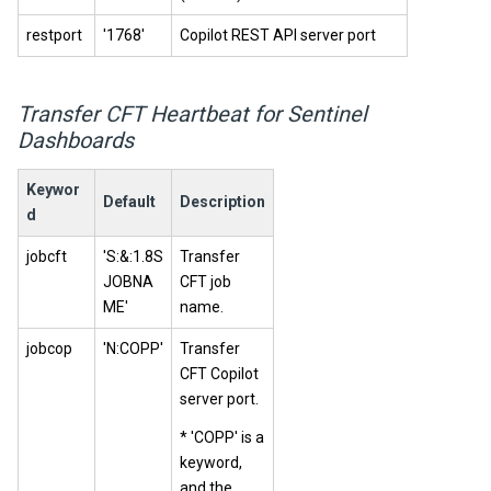
restport
'1768'
Copilot REST API server port
Transfer CFT Heartbeat for Sentinel
Dashboards
Keywor
Default
Description
d
jobcft
'S:&:1.8S
Transfer
JOBNA
CFT job
ME'
name.
jobcop
'N:COPP'
Transfer
CFT Copilot
server port.
* 'COPP' is a
keyword,
and the