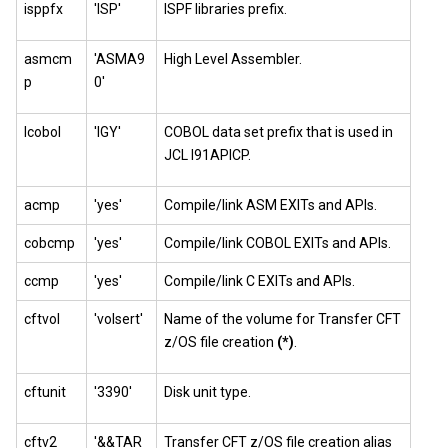
isppfx
'ISP'
ISPF libraries prefix.
asmcm
'ASMA9
High Level Assembler.
p
0'
lcobol
'IGY'
COBOL data set prefix that is used in
JCL I91APICP.
acmp
'yes'
Compile/link ASM EXITs and APIs.
cobcmp
'yes'
Compile/link COBOL EXITs and APIs.
ccmp
'yes'
Compile/link C EXITs and APIs.
cftvol
'volsert'
Name of the volume for Transfer CFT
z/OS file creation
(*)
.
cftunit
'3390'
Disk unit type.
cftv2
'&&TAR
Transfer CFT z/OS file creation alias