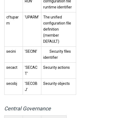
RUN'
configuration file
runtime identifier
cftupar
'UPARM'
The unified
m
configuration file
definition
(member
DEFAULT)
secini
'SECINI'
Security files
identifier
secact
'SECAC
Security actions
T'
secobj
'SECOB
Security objects
J'
Central Governance