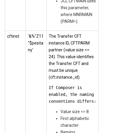
JCL CFTMAIN uses
this parameter,
where MNRMAIN
(PARM=).
cftinst
'&%"Z11
The Transfer CFT
"$pesita
instance ID, CFTPARM
ny'
partner (value size <=
24). This value identifies
the Transfer CFT and
must be unique
(cft.instance_id).
If Composer is
enabled, the naming
conventions differs:
Value size <= 8
First alphabetic
character
Naming