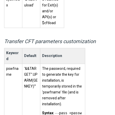
x
uload'
for Exit(s)
and/or
API(s) or
$cftload
Transfer CFT parameters customization
Keywor
Default
Description
d
pswfna
'&&TAR
The password, required
me
GET".UP
to generate the key for
ARM(GE
installation, is
NKEY)"'
temporarily stored in the
'pswfname' file (and is
removed after
installation).
Syntax
:
--pass <passw