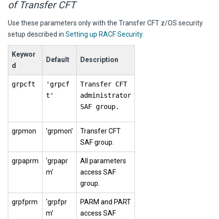
of Transfer CFT
Use these parameters only with the
Transfer CFT
z/OS security
setup described in
Setting up RACF Security
.
Keywor
Default
Description
d
grpcft
'grpcf
Transfer CFT
t'
administrator
SAF group.
grpmon
'grpmon'
Transfer CFT
SAF group.
grpaprm
'grpapr
All parameters
m'
access SAF
group.
grpfprm
'grpfpr
PARM and PART
m'
access SAF