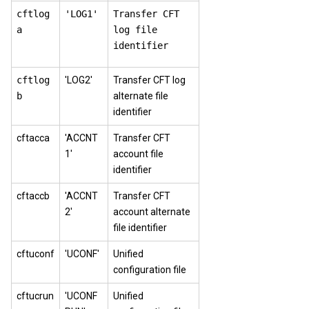
cftlog
'LOG1'
Transfer CFT
a
log file
identifier
cftlog
'LOG2'
Transfer CFT log
b
alternate file
identifier
cftacca
'ACCNT
Transfer CFT
1'
account file
identifier
cftaccb
'ACCNT
Transfer CFT
2'
account alternate
file identifier
cftuconf
'UCONF'
Unified
configuration file
cftucrun
'UCONF
Unified