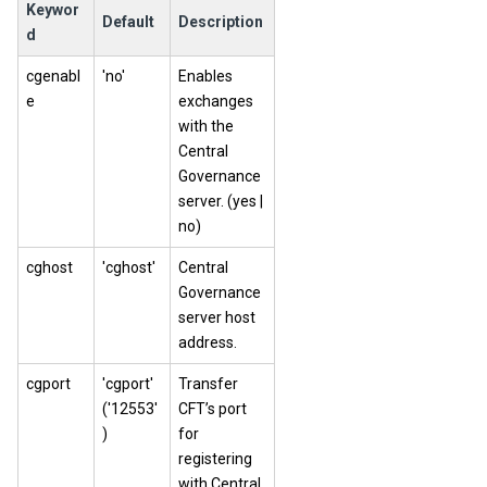
Keywor
Default
Description
d
cgenabl
'no'
Enables
e
exchanges
with the
Central
Governance
server. (yes |
no)
cghost
'cghost'
Central
Governance
server host
address.
cgport
'cgport'
Transfer
('12553'
CFT’s port
)
for
registering
with Central