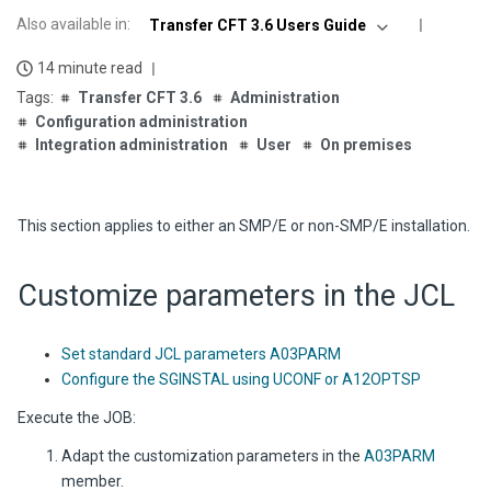
Also available in
:
Transfer CFT 3.6 Users Guide
14 minute read
Transfer CFT 3.6
Administration
Configuration administration
Integration administration
User
On premises
This section applies to either an SMP/E or non-SMP/E installation.
Customize parameters in
the JCL
Set standard JCL parameters A03PARM
Configure the SGINSTAL using UCONF or A12OPTSP
Execute the JOB:
Adapt the customization parameters in the
A03PARM
member.