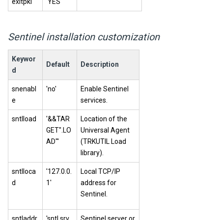
exitpki
'YES'
Sentinel installation customization
Keywor
Default
Description
d
snenabl
'no'
Enable Sentinel
e
services.
sntlload
'&&TAR
Location of the
GET".LO
Universal Agent
AD"'
(TRKUTIL Load
library).
sntlloca
'127.0.0.
Local TCP/IP
d
1'
address for
Sentinel.
sntladdr
'sntl.srv.
Sentinel server or