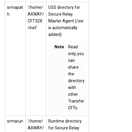
srmapat
'/home/
USS directory for
h
AXWAY/
Secure Relay
CFT32X
Master Agent (/xsr
/inst'
is automatically
added).
Note
Read
only, you
can
share
the
directory
with
other
Transfer
CFTs.
srmarun
'/home/
Runtime directory
AXWAY/
for Secure Relay