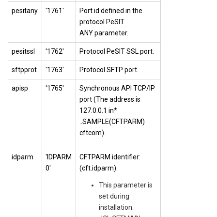
pesitany
'1761'
Port id defined in the
protocol PeSIT
ANY parameter.
pesitssl
'1762'
Protocol PeSIT SSL port.
sftpprot
'1763'
Protocol SFTP port.
apisp
'1765'
Synchronous API TCP/IP
port (The address is
127.0.0.1 in*
..SAMPLE(CFTPARM)
cftcom).
idparm
'IDPARM
CFTPARM identifier:
0'
(cft.idparm).
This parameter is
set during
installation.