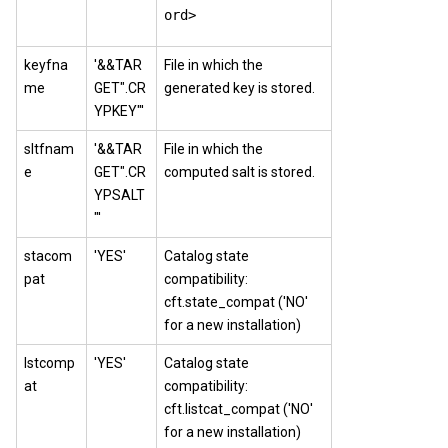
ord>
keyfna
'&&TAR
File in which the
me
GET".CR
generated key is stored.
YPKEY"'
sltfnam
'&&TAR
File in which the
e
GET".CR
computed salt is stored.
YPSALT
"'
stacom
'YES'
Catalog state
pat
compatibility:
cft.state_compat ('NO'
for a new installation)
lstcomp
'YES'
Catalog state
at
compatibility:
cft.listcat_compat ('NO'
for a new installation)