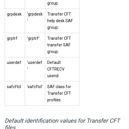
group.
grpdesk
'grpdesk
Transfer CFT
'
help desk SAF
group.
grptrf
'grptrf'
Transfer CFT
transfer SAF
group.
userdef
'userdef
Default
'
CFTRECV
userid.
safcftcl
'safcftcl'
SAF class for
Transfer CFT
profiles.
Default identification values for Transfer CFT
files