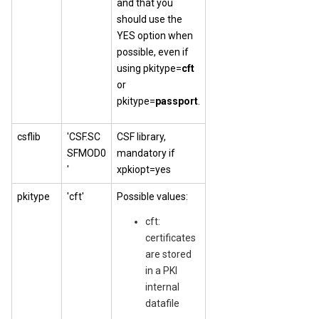
and that you
should use the
YES option when
possible, even if
using pkitype=
cft
or
pkitype=
passport
.
csflib
'CSF.SC
CSF library,
SFMOD0
mandatory if
'
xpkiopt=yes
pkitype
'cft'
Possible values:
cft:
certificates
are stored
in a PKI
internal
datafile