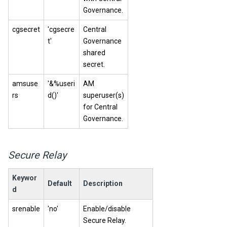
Governance.
cgsecret
'cgsecre
Central
t'
Governance
shared
secret.
amsuse
'&%useri
AM
rs
d()'
superuser(s)
for
Central
Governance
.
Secure Relay
Keywor
Default
Description
d
srenable
'no'
Enable/disable
Secure Relay
.