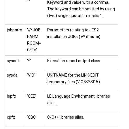
Keyword and value with a comma.
The keyword can be omitted by using
(two) single quotation marks ''.
jobparm
'//*JOB
Parameters relating to JES2
PARM
installation JOBs
( //* if none)
.
ROOM=
CFTx'
sysout
'*'
Execution report output class.
sysda
'VIO'
UNITNAME for the LINK-EDIT
temporary files (VIO/SYSDA).
lepfx
'CEE'
LE Language Environment libraries
alias.
cpfx
'CBC’
C/C++ libraries alias.