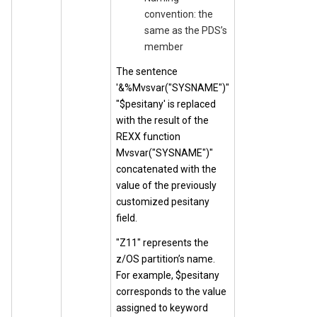
convention: the
same as the PDS’s
member
The sentence
'&%Mvsvar("SYSNAME")"
"$pesitany' is replaced
with the result of the
REXX function
Mvsvar("SYSNAME")"
concatenated with the
value of the previously
customized pesitany
field.
"Z11" represents the
z/OS partition’s name.
For example, $pesitany
corresponds to the value
assigned to keyword