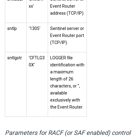
xx'
Event Router
address (TCP/IP).
sntlp
'1305'
Sentinel server or
Event Router port
(TCP/IP).
sntlgstr
'CFTLG3
LOGGER file
0X'
identification with
a maximum
length of 26
characters, or '',
available
exclusively with
the Event Router.
Parameters for RACF (or SAF enabled) control