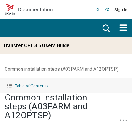
Skip to main content
Documentation
Sign in
Transfer CFT 3.6 Users Guide
Common installation steps (A03PARM and A12OPTSP)
Table of Contents
Common installation
steps (A03PARM and
A12OPTSP)