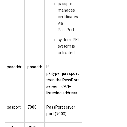
passport:
manages
certificates
via
PassPort
system: PKI
system is
activated
pasaddr
'pasaddr
If
'
pkitype=
passport
then the PassPort
server TCP/IP
listening address.
pasport
'7000'
PassPort server
port (7000).