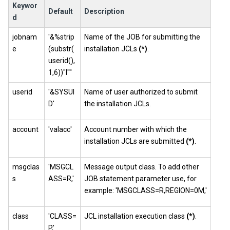
Keywor
Default
Description
d
jobnam
'&%strip
Name of the JOB for submitting the
e
(substr(
installation JCLs
(*)
.
userid(),
1,6))"I"''
userid
'&SYSUI
Name of user authorized to submit
D'
the installation JCLs.
account
'valacc'
Account number with which the
installation JCLs are submitted
(*)
.
msgclas
'MSGCL
Message output class. To add other
s
ASS=R,'
JOB statement parameter use, for
example: 'MSGCLASS=R,REGION=0M,'
class
'CLASS=
JCL installation execution class
(*)
.
P,'