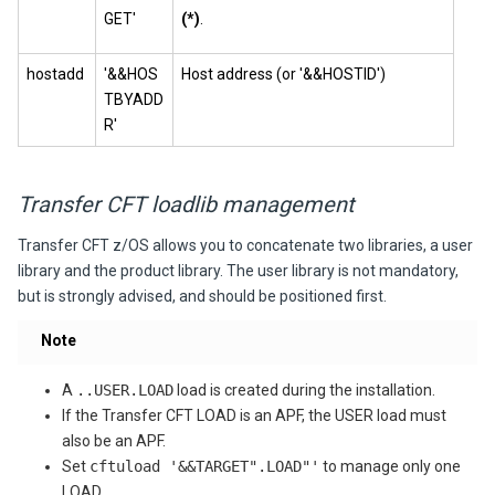
GET'
(*)
.
hostadd
'&&HOS
Host address (or '&&HOSTID')
TBYADD
R'
Transfer CFT loadlib management
Transfer CFT
z/OS allows you to concatenate two libraries, a user
library and the product library. The user library is not mandatory,
but is strongly advised, and should be positioned first.
Note
A
..USER.LOAD
load is created during the installation.
If the Transfer CFT LOAD is an APF, the USER load must
also be an APF.
Set
cftuload '&&TARGET".LOAD"'
to manage only one
LOAD.