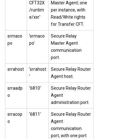
CFT32X
Master Agent; one
/runtim
per instance, with
e/xsr'
Read/Write rights
for
Transfer CFT
.
srmaco
'srmaco
Secure Relay
po
po'
Master Agent
communication
port.
srrahost
'srrahost
Secure Relay Router
'
Agent host.
srraadp
'6810'
Secure Relay Router
o
Agent
administration port.
srracop
'6811'
Secure Relay Router
o
Agent
communication
port, with one port