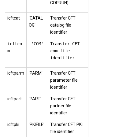
COPRUN).
icftcat
'CATAL
Transfer CFT
OG'
catalog file
identifier
icftco
'COM'
Transfer CFT
m
com file
identifier
icftparm
'PARM'
Transfer CFT
parameter file
identifier
icftpart
'PART'
Transfer CFT
partner file
identifier
icftpki
'PKIFILE'
Transfer CFT PKI
file identifier