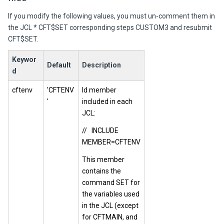
If you modify the following values, you must un-comment them in
the JCL * CFT$SET corresponding steps CUSTOM3 and resubmit
CFT$SET.
Keywor
Default
Description
d
cftenv
'CFTENV
Id member
'
included in each
JCL:
// INCLUDE
MEMBER=CFTENV
This member
contains the
command SET for
the variables used
in the JCL (except
for CFTMAIN, and