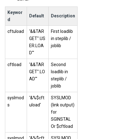
Keywor
Default
Description
d
cftuload
'&&TAR
First loadlib
GET".US
in steplib /
ER.LOA
joblib
D"'
cftload
'&&TAR
Second
GET".LO
loadlib in
AD"'
steplib /
joblib
syslmod
'&%$cft
SYSLMOD
s
uload'
(link output)
for
SGINSTAL
Or $cftload
syslmod
'&%$cft
SYSLMOD