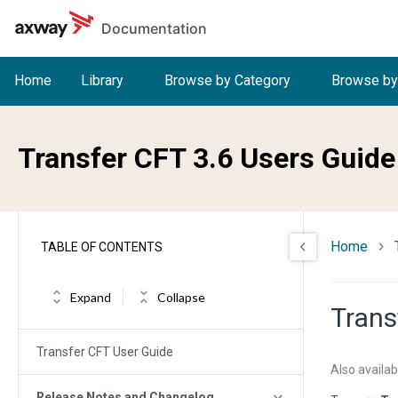
Skip to main content
Documentation
Home
Library
Browse by Category
Browse by
Transfer CFT 3.6 Users Guide
Home
TABLE OF CONTENTS
Expand
Collapse
Trans
Transfer CFT User Guide
Also availab
Release Notes and Changelog