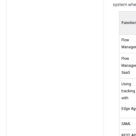
system wher
Functio
Flow
Manage
Flow
Manage
SaaS
Using
tracking
with
Edge Ag
SAML
REST AP