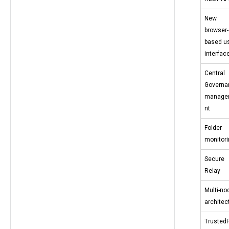
New
browser-
based u
interfac
Central
Governa
manage
nt
Folder
monitori
Secure
Relay
Multi-no
architec
TrustedF