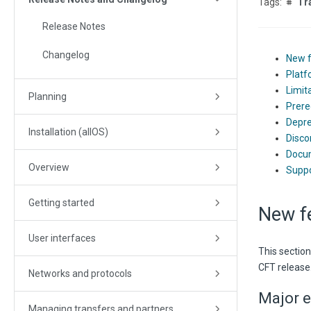
Tr
Release Notes
Changelog
New 
Platf
Limit
Planning
Prere
Depre
Installation (allOS)
Disco
Docu
Overview
Suppo
Getting started
New f
User interfaces
This sectio
CFT release
Networks and protocols
Major e
Managing transfers and partners