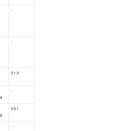
-
-
3.1.3
-
ed
3.0.1
ed
-