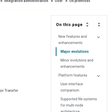
Integration administration
User
On premises
On this page
New features and
enhancements
Major evolutions
Minor evolutions and
enhancements
Platform features
User interface
comparison
jor Transfer
Supported file systems
for multi-node
architecture