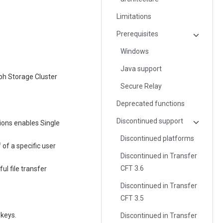
Limitations
Prerequisites
Windows
Java support
ph Storage Cluster
Secure Relay
Deprecated functions
Discontinued support
tions enables Single
Discontinued platforms
 of a specific user
Discontinued in Transfer
CFT 3.6
ul file transfer
Discontinued in Transfer
CFT 3.5
 keys.
Discontinued in Transfer