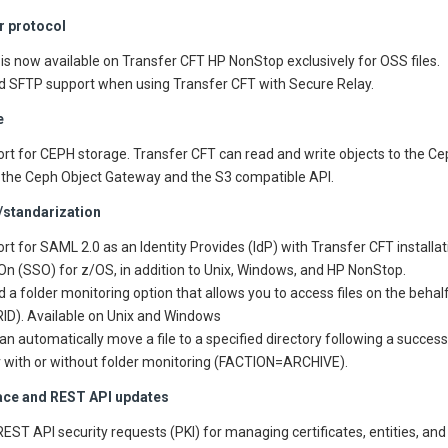
er protocol
is now available on Transfer CFT HP NonStop exclusively for OSS files.
 SFTP support when using Transfer CFT with Secure Relay.
e
rt for CEPH storage. Transfer CFT can read and write objects to the Ce
 the Ceph Object Gateway and the S3 compatible API.
/standarization
rt for SAML 2.0 as an Identity Provides (IdP) with Transfer CFT installa
On (SSO) for z/OS, in addition to Unix, Windows, and HP NonStop.
 a folder monitoring option that allows you to access files on the behalf
ID). Available on Unix and Windows
an automatically move a file to a specified directory following a successf
r with or without folder monitoring (FACTION=ARCHIVE).
face and REST API updates
EST API security requests (PKI) for managing certificates, entities, and