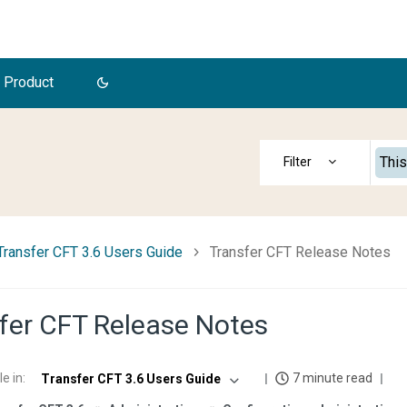
 Product
This
Transfer CFT 3.6 Users Guide
Transfer CFT Release Notes
fer CFT Release Notes
le in
:
7 minute read
Transfer CFT 3.6 Users Guide