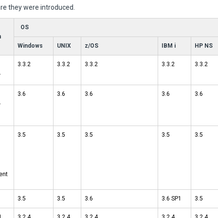
e they were introduced.
OS
n
Windows
UNIX
z/OS
IBM i
HP NS
3.3.2
3.3.2
3.3.2
3.3.2
3.3.2
r
3.6
3.6
3.6
3.6
3.6
r
3.5
3.5
3.5
3.5
3.5
ent
3.5
3.5
3.6
3.6 SP1
3.5
I
3.2.4
3.2.4
3.2.4
3.2.4
3.2.4