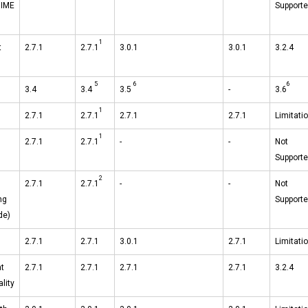
MIME
Support
1
t
2.7.1
2.7.1
3.0.1
3.0.1
3.2.4
5
6
6
3.4
3.4
3.5
-
3.6
1
2.7.1
2.7.1
2.7.1
2.7.1
Limitati
1
2.7.1
2.7.1
-
-
Not
Support
2
2.7.1
2.7.1
-
-
Not
ng
Support
de)
2.7.1
2.7.1
3.0.1
2.7.1
Limitati
t
2.7.1
2.7.1
2.7.1
2.7.1
3.2.4
lity