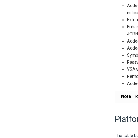
Added
indic
Exten
Enhan
JOBN
Adde
Added
Symbo
Passwo
VSAM 
Remov
Added
Note
R
Platfo
The table be