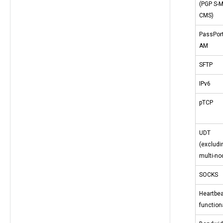
(PGP S-
CMS)
PassPor
AM
SFTP
IPv6
pTCP
UDT
(excludi
multi-no
SOCKS
Heartbea
functiona