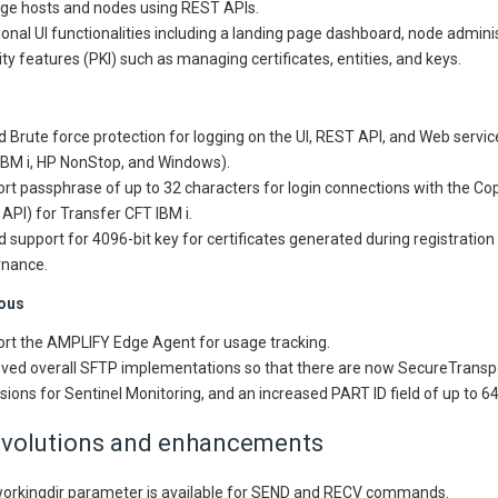
e hosts and nodes using REST APIs.
ional UI functionalities including a landing page dashboard, node admini
ity features (PKI) such as managing certificates, entities, and keys.
 Brute force protection for logging on the UI, REST API, and Web servic
 IBM i, HP NonStop, and Windows).
rt passphrase of up to 32 characters for login connections with the Copi
API) for Transfer CFT IBM i.
 support for 4096-bit key for certificates generated during registration
nance.
ous
rt the AMPLIFY Edge Agent for usage tracking.
ved overall SFTP implementations so that there are now SecureTrans
sions for Sentinel Monitoring, and an increased PART ID field of up to 6
evolutions and enhancements
orkingdir parameter is available for SEND and RECV commands.