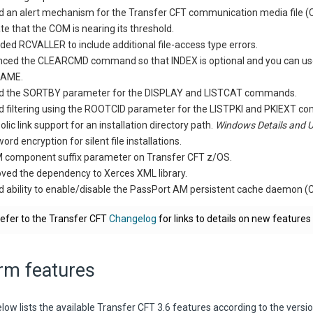
 an alert mechanism for the Transfer CFT communication media file 
ate that the COM is nearing its threshold.
ded RCVALLER to include additional file-access type errors.
ced the CLEARCMD command so that INDEX is optional and you can use 
AME.
d the SORTBY parameter for the DISPLAY and LISTCAT commands.
 filtering using the ROOTCID parameter for the LISTPKI and PKIEXT 
lic link support for an installation directory path.
Windows Details and 
rd encryption for silent file installations.
component suffix parameter on Transfer CFT z/OS.
ed the dependency to Xerces XML library.
 ability to enable/disable the PassPort AM persistent cache daemon
efer to the Transfer CFT
Changelog
for links to details on new features
rm features
low lists the available Transfer CFT 3.6 features according to the versi