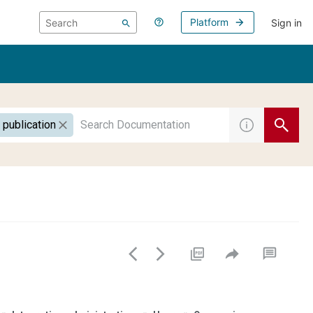
Platform
Sign in
 publication