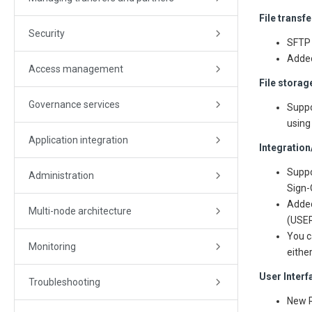
File transf
Security
SFTP 
Added
Access management
File storag
Governance services
Suppo
using
Application integration
Integration
Suppo
Administration
Sign-
Added
Multi-node architecture
(USER
You c
Monitoring
eithe
User Inter
Troubleshooting
New R