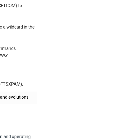
(CFTCOM) to
a wildcard in the
commands.
UNIX
 (CFTSXPAM).
 and evolutions.
on and operating