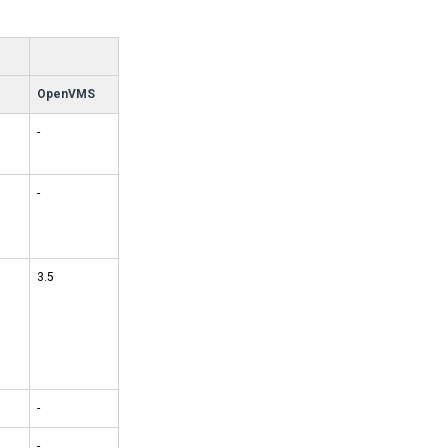
OpenVMS
-
-
3.5
-
-