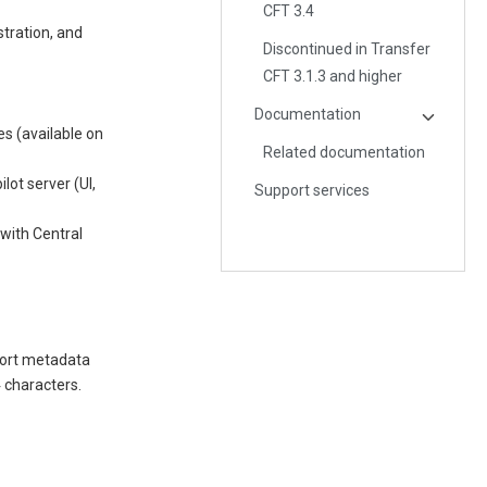
CFT 3.4
stration, and
Discontinued in Transfer
CFT 3.1.3 and higher
Documentation
es (available on
Related documentation
lot server (UI,
Support services
 with Central
port metadata
4 characters.