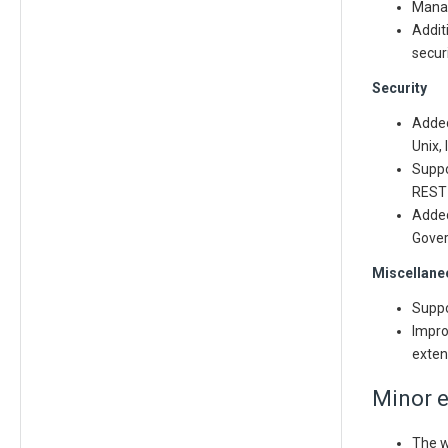
Manag
Addit
secur
Security
Added
Unix,
Suppo
REST 
Added
Gover
Miscellane
Suppo
Impro
exten
Minor 
The w