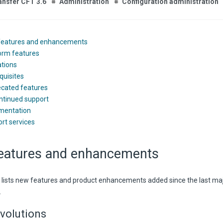
ansfer CFT 3.6
Administration
Configuration administration
features and enhancements
orm features
ations
quisites
cated features
ntinued support
mentation
rt services
eatures and enhancements
n lists new features and product enhancements added since the last ma
.
volutions