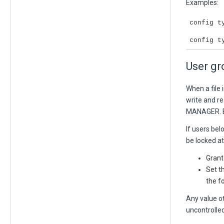
Examples:
config t
config t
User gr
When a file
write and re
MANAGER
.
If users bel
be locked at
Grant
Set t
the f
Any value o
uncontrolled