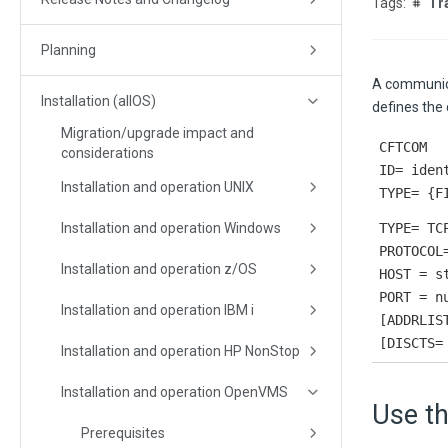
Tr
Planning
A communica
Installation (allOS)
defines the
Migration/upgrade impact and
CFTCOM
considerations
ID= iden
Installation and operation UNIX
TYPE= {F
Installation and operation Windows
TYPE= TC
PROTOCOL
Installation and operation z/OS
HOST = s
PORT = n
Installation and operation IBM i
[ADDRLIS
[DISCTS=
Installation and operation HP NonStop
Installation and operation OpenVMS
Use t
Prerequisites