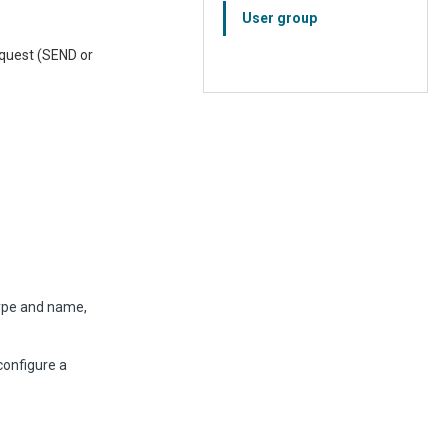
User group
request (SEND or
ype and name,
onfigure a