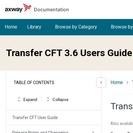
Skip to main content
Documentation
Home
Library
Browse by Category
Browse by
Transfer CFT 3.6 Users Guide
Home
TABLE OF CONTENTS
Expand
Collapse
Trans
Transfer CFT User Guide
Also availab
Release Notes and Changelog