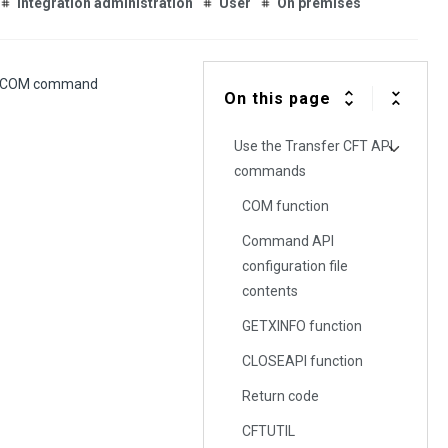
Integration administration
User
On premises
FTCOM command
On this page
Use the Transfer CFT API
commands
COM function
Command API
configuration file
contents
GETXINFO function
CLOSEAPI function
Return code
CFTUTIL