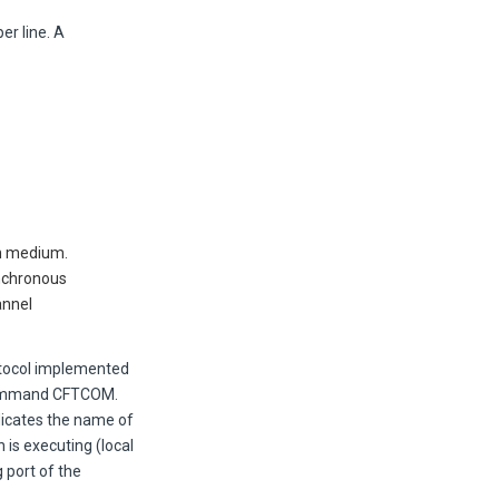
per line. A
on medium.
ynchronous
annel
otocol implemented
 command CFTCOM.
dicates the name of
 is executing (local
 port of the