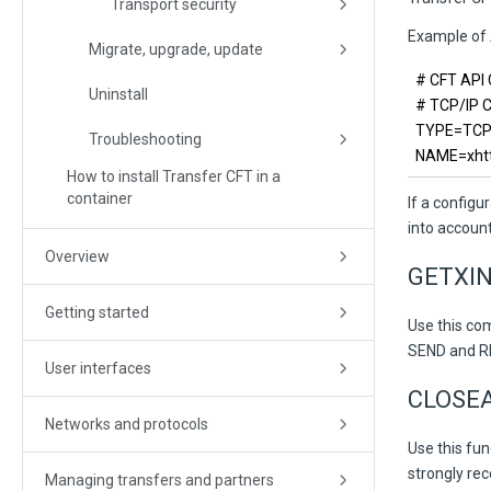
Transport security
Example of A
Migrate, upgrade, update
# CFT API
Uninstall
# TCP/IP
TYPE=TC
Troubleshooting
NAME=xhttp
How to install Transfer CFT in a
container
If a configu
into account
Overview
GETXIN
Getting started
Use this co
SEND and REC
User interfaces
CLOSEA
Networks and protocols
Use this fu
strongly re
Managing transfers and partners