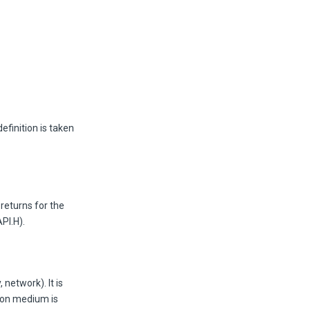
efinition is taken
returns for the
PI.H).
network). It is
ion medium is