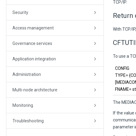
TCP/IP.
Security
Return
Access management
With TCP/IP
CFTUTI
Governance services
To use a T
Application integration
CONFIG
Administration
TYPE= {COM
[MEDIACOM=
FNAME=
st
Multi-node architecture
The MEDIACO
Monitoring
If the valu
communicati
Troubleshooting
parameter in