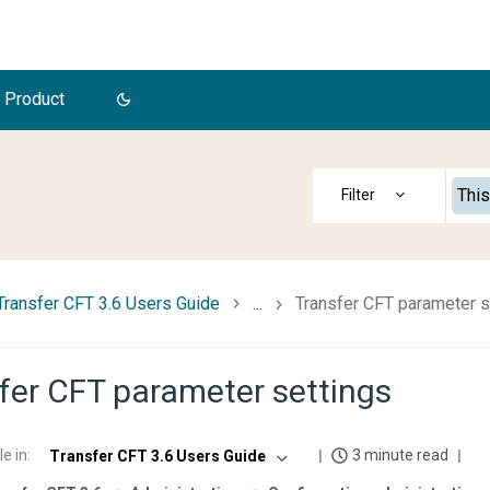
 Product
This
Transfer CFT 3.6 Users Guide
...
Transfer CFT parameter s
fer CFT parameter settings
le in
:
3 minute read
Transfer CFT 3.6 Users Guide