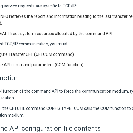
g service requests are specific to TCP/IP:
INFO
retrieves the report and information relating to the last transfer 
.
EAPI
frees system resources allocated by the command API.
nt TCP/IP communication, you must:
igure Transfer CFT (CFTCOM command)
he API command parameters (COM function)
nction
M function of the command
API
to force the communication medium, t
ication.
, the CFTUTIL command CONFIG TYPE=COM calls the COM function to c
ion medium.
 API configuration file contents