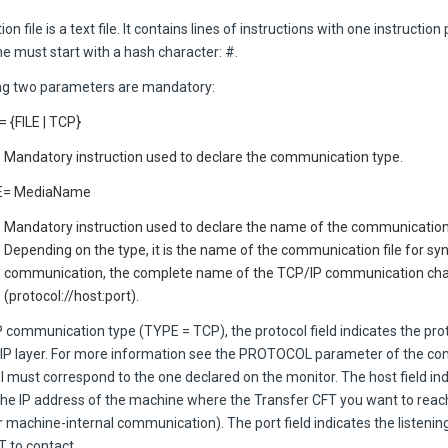
on file is a text file. It contains lines of instructions with one instruction 
e must start with a hash character: #.
ng two parameters are mandatory:
 {FILE | TCP}
Mandatory instruction used to declare the communication type.
= MediaName
Mandatory instruction used to declare the name of the communicati
Depending on the type, it is the name of the communication file for s
communication, the complete name of the TCP/IP communication ch
(protocol://host:port).
P communication type (TYPE = TCP), the protocol field indicates the pr
/IP layer. For more information see the PROTOCOL parameter of the
l must correspond to the one declared on the monitor. The host field in
 the IP address of the machine where the
Transfer CFT
you want to reach
r machine-internal communication). The port field indicates the listening
FT
to contact.