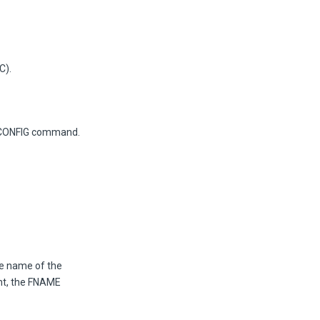
C).
he CONFIG command.
he name of the
nt, the FNAME