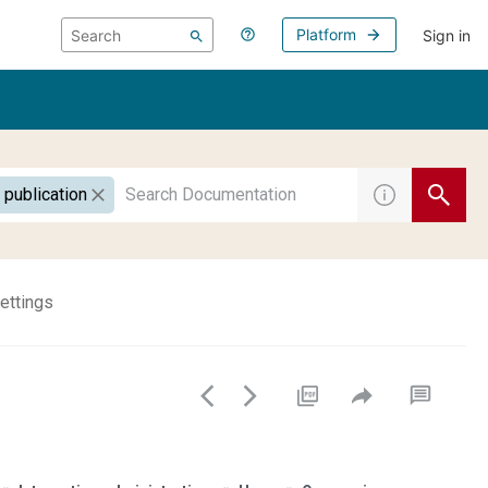
Platform
Sign in
 publication
ettings