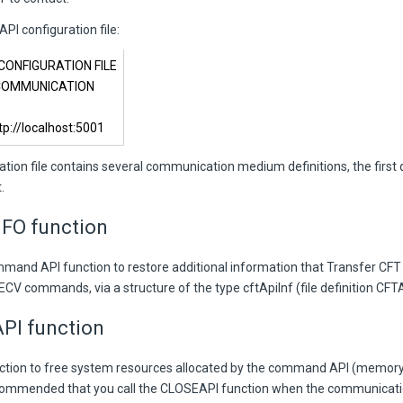
PI configuration file:
 CONFIGURATION FILE
 COMMUNICATION
P
://localhost:5001
ration file contains several communication medium definitions, the first d
.
FO function
mmand API function to restore additional information that Transfer CFT 
V commands, via a structure of the type cftApiInf (file definition CFTA
PI function
nction to free system resources allocated by the command API (memory, 
commended that you call the CLOSEAPI function when the communicat