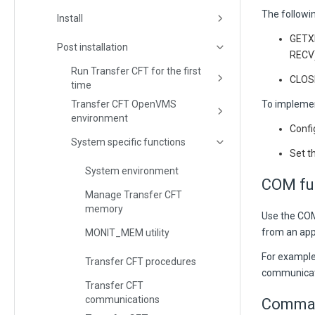
The followin
Install
GETX
Post installation
RECV)
Run Transfer CFT for the first
CLOS
time
Transfer CFT OpenVMS
To impleme
environment
Conf
System specific functions
Set t
System environment
COM fu
Manage Transfer CFT
memory
Use the CO
from an appl
MONIT_MEM utility
For example
Transfer CFT procedures
communicat
Transfer CFT
communications
Command