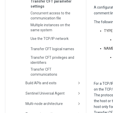
Transfer CFT parameter
settings
A configurati
Concurrent access to the
comment lin
communication file
The followi
Multiple instances on the
same system
TYPE=
Use the TCP/IP network
NAME
Transfer CFT logical names
Transfer CFT privileges and
identifiers
Transfer CFT
communications
Build APIs and exits
For a TCP/I
on the TCP
Sentinel Universal Agent
The protoco
the host or
Multi-node architecture
host only fo
Transfer C