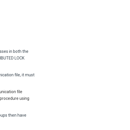
sses in both the
IBUTED LOCK
cation file, it must
nication file
 procedure using
roups then have