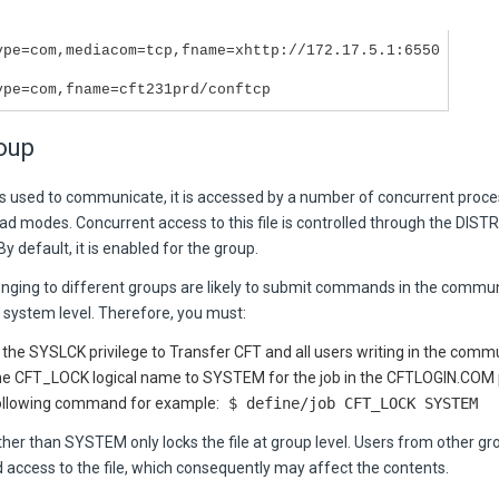
ype=com,mediacom=tcp,fname=xhttp://172.17.5.1:6550
ype=com,fname=cft231prd/conftcp
oup
 is used to communicate, it is accessed by a number of concurrent proce
ad modes. Concurrent access to this file is controlled through the
DISTR
 By default, it is enabled for the group.
onging to different groups are likely to submit commands in the communi
 system level. Therefore, you must:
 the SYSLCK privilege to
Transfer CFT
and all users writing in the commu
he CFT_LOCK logical name to
SYSTEM
for the job in the CFTLOGIN.COM
ollowing command for example:
$ define/job CFT_LOCK SYSTEM
ther than
SYSTEM
only locks the file at group level. Users from other g
 access to the file, which consequently may affect the contents.