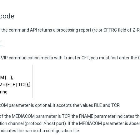
 code
, the command API returns a processing report (rc or CFTRC field of Z-R
L
CP/IP communication media with
Transfer CFT
, you must first enter t
 | … },
 {FILE | TCP},]
ring
M parameter is optional. It accepts the values FILE and TCP.
e of the MEDIACOM parameter is TCP, the FNAME parameter indicates t
on channel (protocol://host:port). If the MEDIACOM parameter is abse
dicates the name of a configuration file.