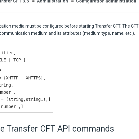
ansfer CFT 3.6
Administration
Configuration administration
tion media must be configured before starting
Transfer CFT
. The C
 communication medium and its attributes (medium type, name, etc.).
tifier,
ILE | TCP },
P
= {XHTTP | XHTTPS},
tring,
umber ,
T= (string,string…),]
 number ,]
he
Transfer CFT
API commands