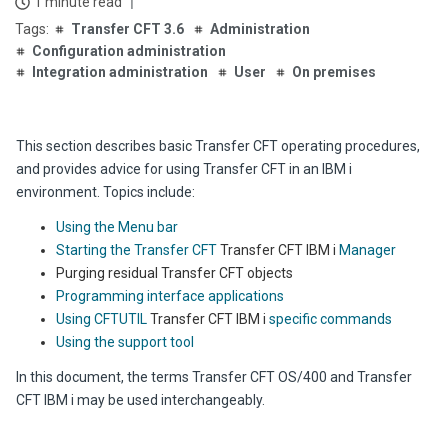
1 minute read
Transfer CFT 3.6
Administration
Configuration administration
Integration administration
User
On premises
This section describes basic Transfer CFT operating procedures,
and provides advice for using Transfer CFT in an IBM i
environment. Topics include:
Using the Menu bar
Starting the Transfer CFT
Transfer CFT IBM i
Manager
Purging residual Transfer CFT objects
Programming interface applications
Using CFTUTIL
Transfer CFT IBM i
specific commands
Using the support tool
In this document, the terms Transfer CFT OS/400 and Transfer
CFT IBM i may be used interchangeably.