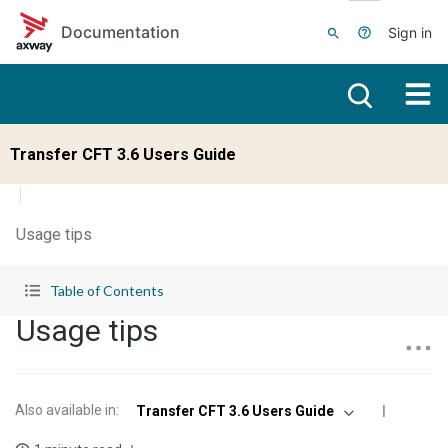
Skip to main content
Documentation
Sign in
Transfer CFT 3.6 Users Guide
Usage tips
Table of Contents
Usage tips
Also available in
:
Transfer CFT 3.6 Users Guide