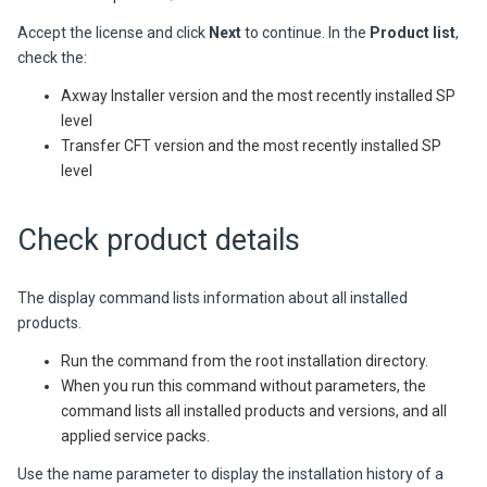
Accept the license and click
Next
to continue. In the
Product list
,
check the:
Axway Installer version and the most recently installed SP
level
Transfer CFT version and the most recently installed SP
level
Check product details
The display command lists information about all installed
products.
Run the command from the root installation directory.
When you run this command without parameters, the
command lists all installed products and versions, and all
applied service packs.
Use the name parameter to display the installation history of a