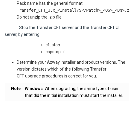
Pack name has the general format
Transfer_CFT_3.x_<Install/SP/Patch>_<OS>_<BN>.zip
Do not unzip the .zip file.
Stop the Transfer CFT server and the Transfer CFT UI
server, by entering:
cft stop
copstop -f
Determine your Axway installer and product versions. The
version dictates which of the following Transfer
CFT upgrade procedures is correct for you.
Note
Windows
: When upgrading, the same type of user
that did the initial installation must start the installer.