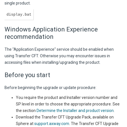
single product.
display.bat
Windows Application Experience
recommendation
The "Application Experience" service should be enabled when
using Transfer CFT. Otherwise you may encounter issues in
accessing files when installing/upgrading the product.
Before you start
Before beginning the upgrade or update procedure:
You require the product and Installer version number and
SP level in order to choose the appropriate procedure. See
the section
Determine the Installer and product version
.
Download the Transfer CFT Upgrade Pack, available on
Sphere at
support.axway.com
. The Transfer CFT Upgrade