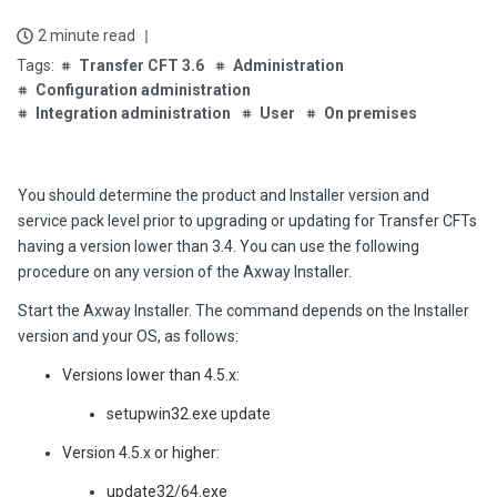
2 minute read
Transfer CFT 3.6
Administration
Configuration administration
Integration administration
User
On premises
You should determine the product and Installer version and
service pack level prior to upgrading or updating for Transfer CFTs
having a version lower than 3.4. You can use the following
procedure on any version of the Axway Installer.
Start the Axway Installer. The command depends on the Installer
version and your OS, as follows:
Versions lower than 4.5.x:
setupwin32.exe update
Version 4.5.x or higher:
update32/64.exe