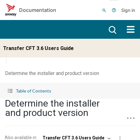
Skip to main content
Documentation
Sign in
Transfer CFT 3.6 Users Guide
Determine the installer and product version
Table of Contents
Determine the installer
and product version
Also available in
:
Transfer CFT 3.6 Users Guide