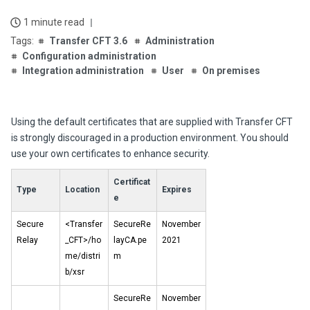
1 minute read
Transfer CFT 3.6
Administration
Configuration administration
Integration administration
User
On premises
Using the default certificates that are supplied with
Transfer CFT
is strongly discouraged in a production environment. You should
use your own certificates to enhance security.
Certificat
Type
Location
Expires
e
Secure
<Transfer
SecureRe
November
Relay
_CFT>/ho
layCA.pe
2021
me/distri
m
b/xsr
SecureRe
November