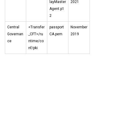
layMaster
2021
Agent.p1
2
Central
<Transfer
passport
November
Governan
_CFT>/ru
CA.pem
2019
ce
ntime/co
nf/pki