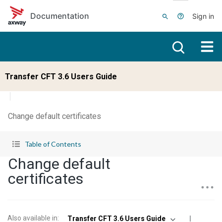
Skip to main content
Documentation
Sign in
Transfer CFT 3.6 Users Guide
Change default certificates
Table of Contents
Change default
certificates
Also available in
:
Transfer CFT 3.6 Users Guide