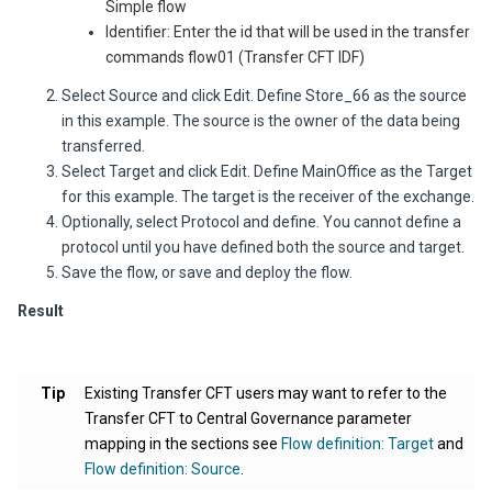
Simple flow
Identifier: Enter the id that will be used in the transfer
commands
flow01
(Transfer CFT IDF)
Select Source and click Edit. Define
Store_66
as the source
in this example. The source is the owner of the data being
transferred.
Select Target and click Edit. Define
MainOffice
as the
Target
for this example. The target is the receiver of the exchange.
Optionally, select Protocol and define. You cannot define a
protocol until you have defined both the source and target.
Save the flow, or save and deploy the flow.
Result
Tip
Existing
Transfer CFT
users may want to refer to the
Transfer CFT to
Central Governance
parameter
mapping in the sections see
Flow definition: Target
and
Flow definition: Source
.