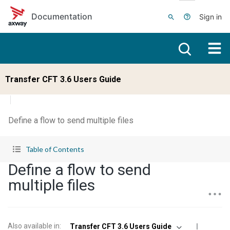
Skip to main content
Documentation
Sign in
Transfer CFT 3.6 Users Guide
Define a flow to send multiple files
Table of Contents
Define a flow to send
multiple files
Also available in
:
Transfer CFT 3.6 Users Guide