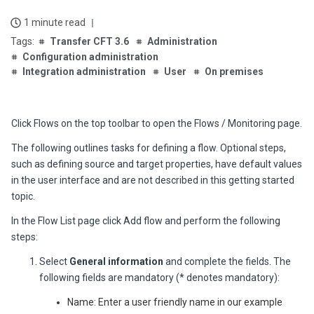
1 minute read
Transfer CFT 3.6
Administration
Configuration administration
Integration administration
User
On premises
Click
Flows
on the top toolbar to open the
Flows / Monitoring
page.
The following outlines tasks for defining a flow. Optional steps,
such as defining source and target properties, have default values
in the user interface and are not described in this getting started
topic.
In the
Flow List
page click
Add flow
and perform the following
steps:
Select
General information
and complete the fields. The
following fields are mandatory (* denotes mandatory):
Name: Enter a user friendly name in our example