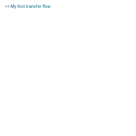
<<
My first transfer flow