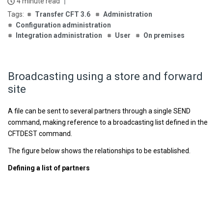
4 minute read
Transfer CFT 3.6
Administration
Configuration administration
Integration administration
User
On premises
Broadcasting using a store and forward
site
A file can be sent to several partners through a single SEND
command, making reference to a broadcasting list defined in the
CFTDEST command.
The figure below shows the relationships to be established.
Defining a list of partners