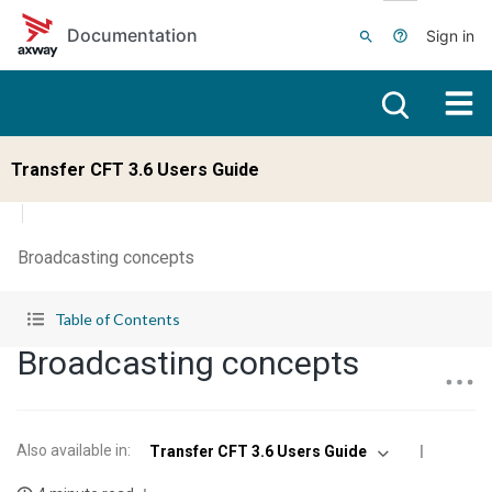
Skip to main content
Documentation
Sign in
Transfer CFT 3.6 Users Guide
Broadcasting concepts
Table of Contents
Broadcasting concepts
Also available in
:
Transfer CFT 3.6 Users Guide