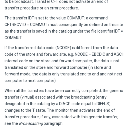
to be broadcast,
Transfer CFT
does not activate an end of
transfer procedure or an error procedure.
The transfer IDF is set to the value COMMUT: a command
CFTRECV ID = COMMUT must consequently be defined on this site
as the transfer is saved in the catalog under the file identifier IDF =
COMMUT
If the transferred data code (NCODE) is different from the data
code of the store and forward site, e.g. NCODE = EBCDIC and ASCII
internal code on the store and forward computer, the data is not
translated on the store and forward computer (in store and
forward mode, the data is only translated end to end and not next
computer to next computer)
When all the transfers have been correctly completed, the generic
transfer (virtual) associated with the broadcasting (entry
designated in the catalog by a
DIAGP
code equal to
DIFFUS
)
changes to the T state. The monitor then activates the end of
transfer procedure, if any, associated with this generic transfer,
see the
Broadcasting
paragraph.