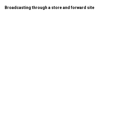
Broadcasting through a store and forward site