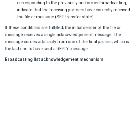
corresponding to the previously performed broadcasting,
indicate that the receiving partners have correctly received
the file or message (SFT transfer state)
If these conditions are fulfilled, the initial sender of the file or
message receives a single acknowledgement message. The
message comes arbitrarily from one of the final partner, which is
the last one to have sent a REPLY message.
Broadcasting list acknowledgement mechanism