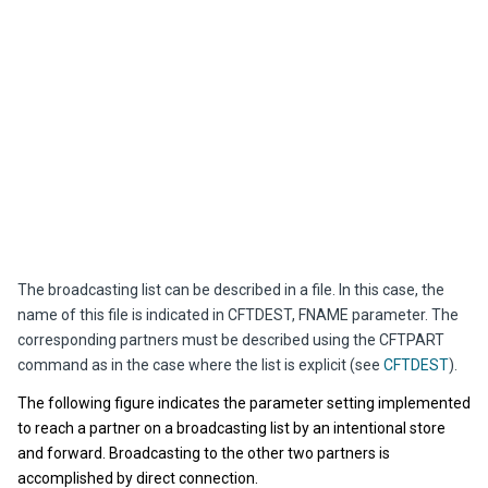
The broadcasting list can be described in a file. In this case, the
name of this file is indicated in CFTDEST, FNAME parameter. The
corresponding partners must be described using the CFTPART
command as in the case where the list is explicit (see
CFTDEST
).
The following figure indicates the parameter setting implemented
to reach a partner on a broadcasting list by an intentional store
and forward. Broadcasting to the other two partners is
accomplished by direct connection.