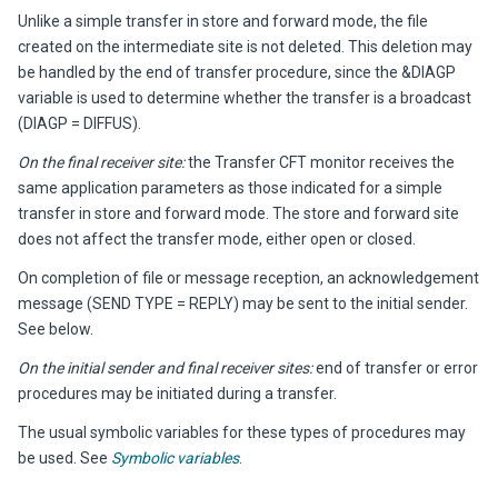
Unlike a simple transfer in store and forward mode, the file
created on the intermediate site is not deleted. This deletion may
be handled by the end of transfer procedure, since the &DIAGP
variable is used to determine whether the transfer is a broadcast
(DIAGP = DIFFUS).
On the final receiver site:
the Transfer CFT monitor receives the
same application parameters as those indicated for a simple
transfer in store and forward mode. The store and forward site
does not affect the transfer mode, either open or closed.
On completion of file or message reception, an acknowledgement
message (SEND TYPE = REPLY) may be sent to the initial sender.
See below.
On the initial sender and final receiver sites:
end of transfer or error
procedures may be initiated during a transfer.
The usual symbolic variables for these types of procedures may
be used. See
Symbolic variables
.