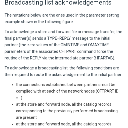
Broadcasting list acknowledgements
The notations below are the ones used in the parameter setting
example shown in the following figure.
To acknowledge a store and forward file or message transfer, the
final partner(s) sends a TYPE=REPLY message to the initial
partner (the zero values of the OMINTIME and OMAXTIME
parameters of the associated CFTPART command force the
routing of the REPLY via the intermediate partner B IPART=B).
To acknowledge a broadcasting list, the following conditions are
then required to route the acknowledgement to the initial partner:
the connections established between partners must be
complied with at each of the network nodes (CFTPART ID
=...)
at the store and forward node, all the catalog records
corresponding to the previously performed broadcasting,
are present
at the store and forward node, all the catalog records