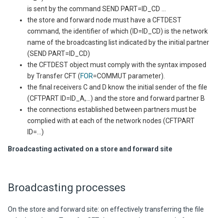
is sent by the command SEND PART=ID_CD ...
the store and forward node must have a CFTDEST
command, the identifier of which (ID=ID_CD) is the network
name of the broadcasting list indicated by the initial partner
(SEND PART=ID_CD)
the CFTDEST object must comply with the syntax imposed
by
Transfer CFT
(
FOR
=COMMUT parameter).
the final receivers C and D know the initial sender of the file
(CFTPART ID=ID_A,...) and the store and forward partner B
the connections established between partners must be
complied with at each of the network nodes (CFTPART
ID=...)
Broadcasting activated on a store and forward site
Broadcasting processes
On the store and forward site:
on effectively transferring the file