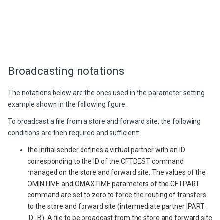
Broadcasting notations
The notations below are the ones used in the parameter setting
example shown in the following figure.
To broadcast a file from a store and forward site, the following
conditions are then required and sufficient:
the initial sender defines a virtual partner with an ID
corresponding to the ID of the CFTDEST command
managed on the store and forward site. The values of the
OMINTIME and OMAXTIME parameters of the CFTPART
command are set to zero to force the routing of transfers
to the store and forward site (intermediate partner IPART :
ID_B). A file to be broadcast from the store and forward site