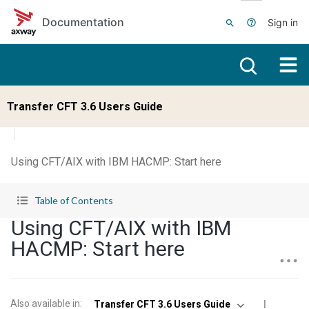
Skip to main content
Documentation
Sign in
Transfer CFT 3.6 Users Guide
Using CFT/AIX with IBM HACMP: Start here
Table of Contents
Using CFT/AIX with IBM
HACMP: Start here
Also available in
:
Transfer CFT 3.6 Users Guide