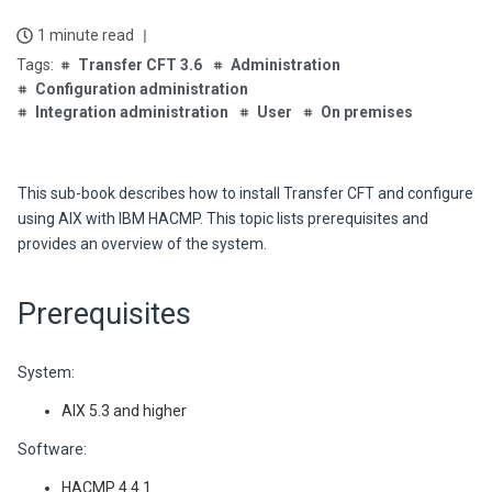
1 minute read
Transfer CFT 3.6
Administration
Configuration administration
Integration administration
User
On premises
This sub-book describes how to install Transfer CFT and configure
using AIX with IBM HACMP. This topic lists prerequisites and
provides an overview of the system.
Prerequisites
System:
AIX 5.3 and higher
Software:
HACMP 4.4.1