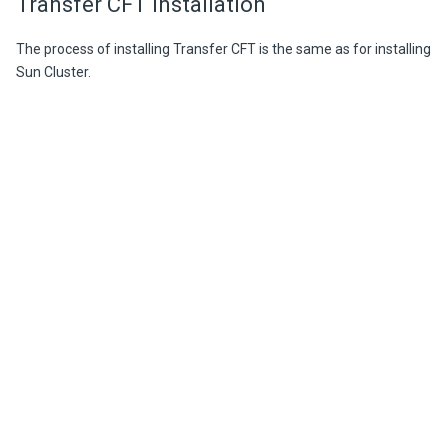
Transfer CFT installation
The process of installing Transfer CFT is the same as for installing
Sun Cluster.