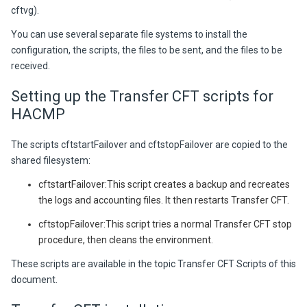
cftvg).
You can use several separate file systems to install the
configuration, the scripts, the files to be sent, and the files to be
received.
Setting up the Transfer CFT scripts for
HACMP
The scripts cftstartFailover and cftstopFailover are copied to the
shared filesystem:
cftstartFailover:This script creates a backup and recreates
the logs and accounting files. It then restarts Transfer CFT.
cftstopFailover:This script tries a normal Transfer CFT stop
procedure, then cleans the environment.
These scripts are available in the topic Transfer CFT Scripts of this
document.