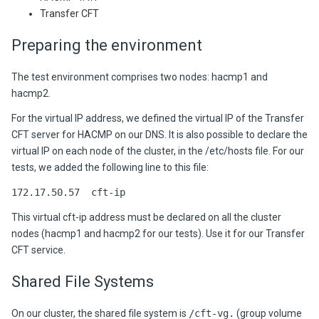
Transfer CFT
Preparing the environment
The test environment comprises two nodes: hacmp1 and
hacmp2.
For the virtual IP address, we defined the virtual IP of the Transfer
CFT server for HACMP on our DNS. It is also possible to declare the
virtual IP on each node of the cluster, in the /etc/hosts file. For our
tests, we added the following line to this file:
172.17.50.57 cft-ip
This virtual cft-ip address must be declared on all the cluster
nodes (hacmp1 and hacmp2 for our tests). Use it for our Transfer
CFT service.
Shared File Systems
On our cluster, the shared file system is
/cft-vg.
(group volume