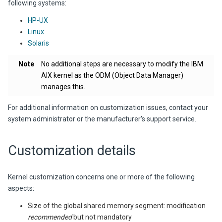
following systems:
HP-UX
Linux
Solaris
Note
No additional steps are necessary to modify the IBM
AIX kernel as the ODM (Object Data Manager)
manages this.
For additional information on customization issues, contact your
system administrator or the manufacturer's support service.
Customization details
Kernel customization concerns one or more of the following
aspects:
Size of the global shared memory segment: modification
recommended
but not mandatory