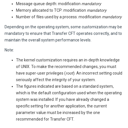
Message queue depth: modification
mandatory
Memory allocated to TCP: modification
mandatory
Number of files used by a process: modification
mandatory
Depending on the operating system, some customization may be
mandatory to ensure that
Transfer CFT
operates correctly, and to
maintain the overall system performance levels.
Note:
The kernel customization requires an in-depth knowledge
of UNIX. To make the recommended changes, you must
have super-user privileges (
root
). An incorrect setting could
seriously affect the integrity of your system.
The figures indicated are based on a standard system,
which is the default configuration used when the operating
system was installed. If you have already changed a
specific setting for another application, the current
parameter value must be increased by the one
recommended for
Transfer CFT
.