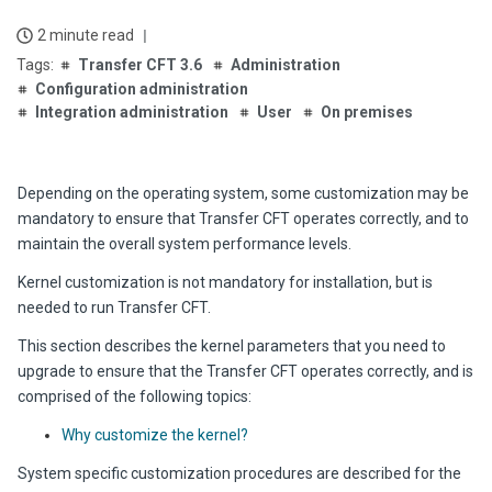
2 minute read
Transfer CFT 3.6
Administration
Configuration administration
Integration administration
User
On premises
Depending on the operating system, some customization may be
mandatory to ensure that
Transfer CFT
operates correctly, and to
maintain the overall system performance levels.
Kernel customization is not mandatory for installation, but is
needed to run
Transfer CFT
.
This section describes the kernel parameters that you need to
upgrade to ensure that the
Transfer CFT
operates correctly, and is
comprised of the following topics:
Why customize the kernel?
System specific customization procedures are described for the