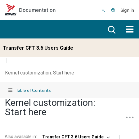
Skip to main content
Documentation
Sign in
Transfer CFT 3.6 Users Guide
Kernel customization: Start here
Table of Contents
Kernel customization:
Start here
Also available in
:
Transfer CFT 3.6 Users Guide