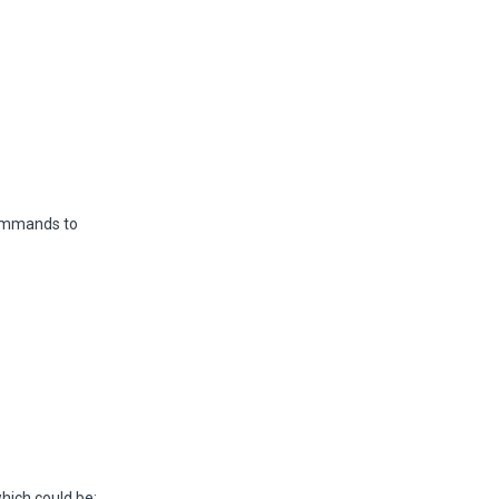
ommands to
hich could be: