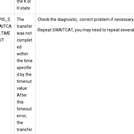
the K or
H state.
PIS_S
The
Check the diagnostic, correct problem if necessary
AITCA
transfer
Repeat SWAITCAT, you may need to repeat several
_TIME
was not
UT
complet
ed
within
the time
specifie
d by the
timeout
value.
After
this
timeout
error,
the
transfer