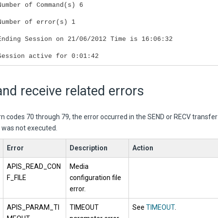
Number of Command(s) 6
Number of error(s) 1
Ending Session on 21/06/2012 Time is 16:06:32
Session active for 0:01:42
nd receive related errors
urn codes 70 through 79, the error occurred in the SEND or RECV transf
r was not executed.
Error
Description
Action
APIS_READ_CON
Media
F_FILE
configuration file
error.
APIS_PARAM_TI
TIMEOUT
See
TIMEOUT
.