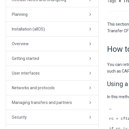
Tr
Planning
This sectio
Installation (allOS)
Transfer CF
Overview
How to
Getting started
You can ret
such as CAP
User interfaces
Using a
Networks and protocols
In this met
Managing transfers and partners
…
Security
cft
rc =
if rc !=