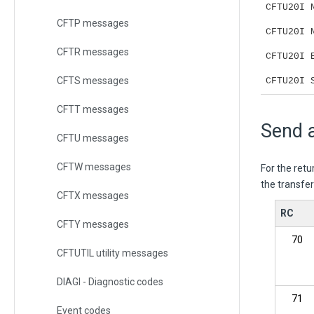
CFTU20I 
CFTP messages
CFTU20I 
CFTR messages
CFTU20I 
CFTS messages
CFTU20I 
CFTT messages
Send a
CFTU messages
CFTW messages
For the ret
the transfe
CFTX messages
RC
CFTY messages
70
CFTUTIL utility messages
DIAGI - Diagnostic codes
71
Event codes