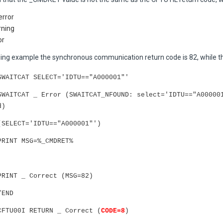
error
rning
or
owing example the synchronous communication return code is 82, while th
SWAITCAT SELECT='IDTU=="A000001"'
SWAITCAT _ Error (SWAITCAT_NFOUND: select='IDTU=="A00000
d)
(SELECT='IDTU=="A000001"')
PRINT MSG=%_CMDRET%
PRINT _ Correct (MSG=82)
/END
CFTU00I RETURN _ Correct (
CODE=8
)