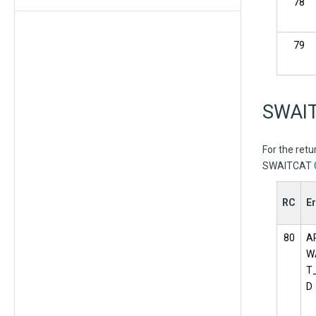
78
79
SWAIT
For the ret
SWAITCAT
RC
Er
80
A
W
T
D