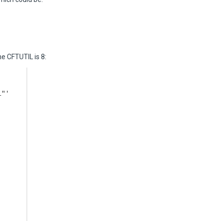
e CFTUTIL is 8:
1"'