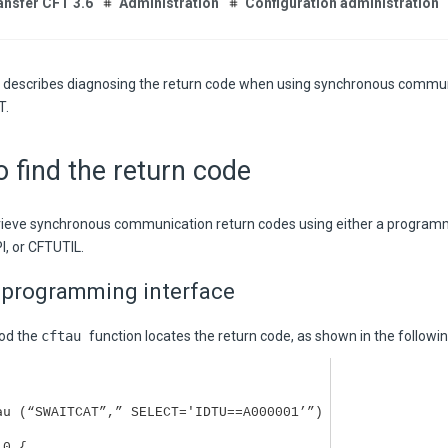
ansfer CFT 3.6
Administration
Configuration administration
n describes diagnosing the return code when using synchronous commun
T
.
 find the return code
rieve synchronous communication return codes using either a programm
I, or CFTUTIL.
 programming interface
hod the
cftau
function locates the return code, as shown in the followi
au
(“SWAITCAT”,” SELECT='IDTU==A000001’”)
 0 {