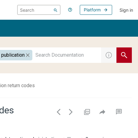
Platform
Sign in
 publication
on return codes
odes