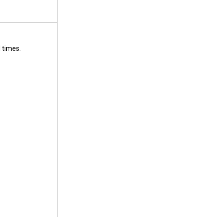
.
 times.