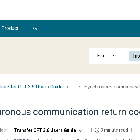
 Product
This
Transfer CFT 3.6 Users Guide
...
Synchronous communicati
ronous communication return c
le in
:
3 minute read
Transfer CFT 3.6 Users Guide