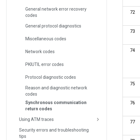
General network error recovery
72
codes
General protocol diagnostics
73
Miscellaneous codes
74
Network codes
PKIUTIL error codes
Protocol diagnostic codes
75
Reason and diagnostic network
codes
Synchronous communication
76
return codes
Using ATM traces
77
Security errors and troubleshooting
tips