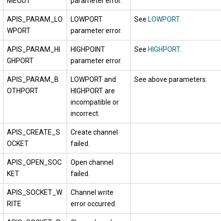
MEOUT
parameter error.
APIS_PARAM_LO
LOWPORT
See
LOWPORT
.
WPORT
parameter error.
APIS_PARAM_HI
HIGHPOINT
See
HIGHPORT
.
GHPORT
parameter error.
APIS_PARAM_B
LOWPORT and
See above parameters.
OTHPORT
HIGHPORT are
incompatible or
incorrect.
APIS_CREATE_S
Create channel
OCKET
failed.
APIS_OPEN_SOC
Open channel
KET
failed.
APIS_SOCKET_W
Channel write
RITE
error occurred.