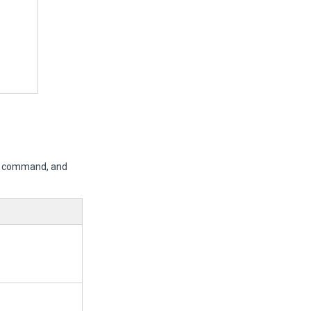
er command, and