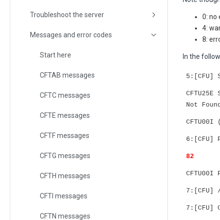
Troubleshoot the server
0: no 
4: wa
Messages and error codes
8: err
Start here
In the foll
CFTAB messages
5:[CFU] 
CFTU25E 
CFTC messages
Not Foun
CFTE messages
CFTU00I 
CFTF messages
6:[CFU] 
CFTG messages
82
CFTU00I 
CFTH messages
7:[CFU] 
CFTI messages
7:[CFU] 
CFTN messages