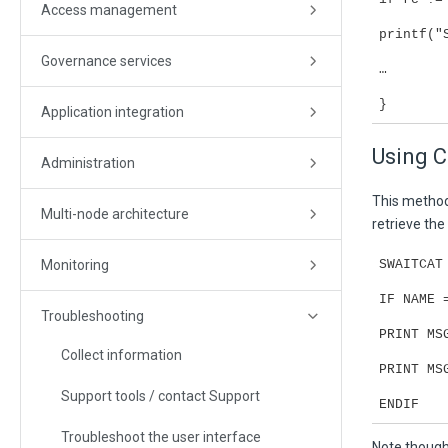
Access management
printf("
Governance services
…
}
Application integration
Using 
Administration
This method
Multi-node architecture
retrieve the
Monitoring
SWAITCAT
IF NAME 
Troubleshooting
PRINT MS
Collect information
PRINT MS
Support tools / contact Support
ENDIF
Troubleshoot the user interface
Note though