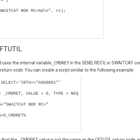
SWAITCAT NOK RC=%d\n", rc);
CFTUTIL
 uses the internal variable
_CMDRET
in the SEND, RECV, or SWAITCAT c
 return code. You can create a script similar to the following example:
 SELECT='IDTU==”A000001”’
= _CMDRET, VALUE = 0, TYPE = NEQ
G=”SWAITCAT NOK RC=”
G=%_CMDRET%
 that the _CMDRET value is not the same as the CFTUTIL return code, w