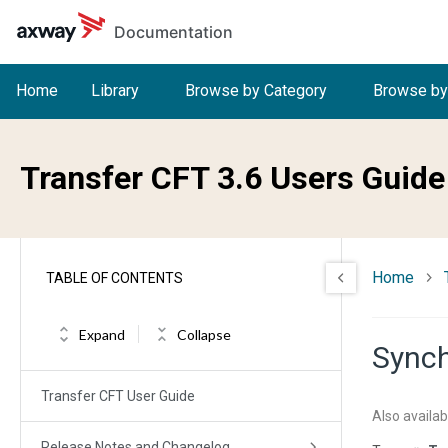
Skip to main content
Documentation
Home
Library
Browse by Category
Browse by
Transfer CFT 3.6 Users Guide
Home
TABLE OF CONTENTS
Expand
Collapse
Synch
Transfer CFT User Guide
Also availab
Release Notes and Changelog