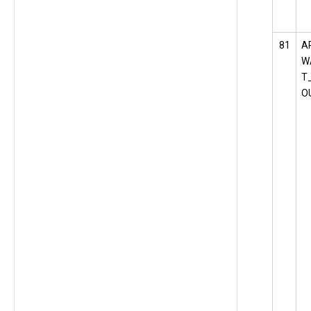
81
A
W
T
O