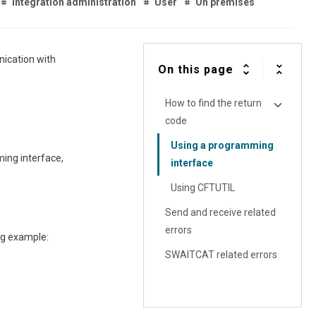
Integration administration
User
On premises
ication with
On this page
How to find the return
code
Using a programming
ing interface,
interface
Using CFTUTIL
Send and receive related
errors
ng example:
SWAITCAT related errors