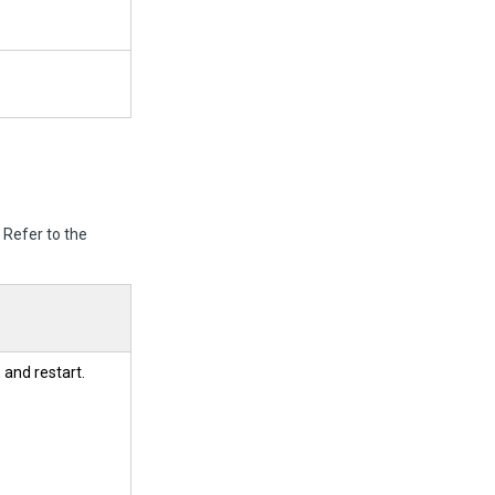
.
Refer to the
 and restart.