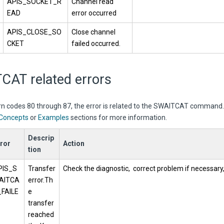
APIS_SOCKET_R
Channel read
EAD
error occurred
APIS_CLOSE_SO
Close channel
CKET
failed occurred.
CAT related errors
urn codes 80 through 87, the error is related to the SWAITCAT command
Concepts
or
Examples
sections for more information.
Descrip
ror
Action
tion
PIS_S
Transfer
Check the diagnostic, correct problem if necessary,
AITCA
error.Th
_FAILE
e
transfer
reached