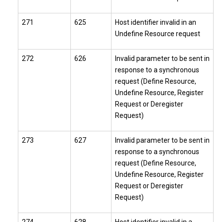
271
625
Host identifier invalid in an
Undefine Resource request
272
626
Invalid parameter to be sent in
response to a synchronous
request (Define Resource,
Undefine Resource, Register
Request or Deregister
Request)
273
627
Invalid parameter to be sent in
response to a synchronous
request (Define Resource,
Undefine Resource, Register
Request or Deregister
Request)