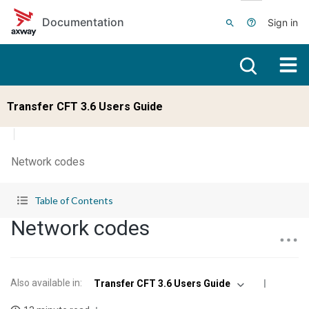
Skip to main content
Documentation
Sign in
Transfer CFT 3.6 Users Guide
Network codes
Table of Contents
Network codes
Also available in
:
Transfer CFT 3.6 Users Guide