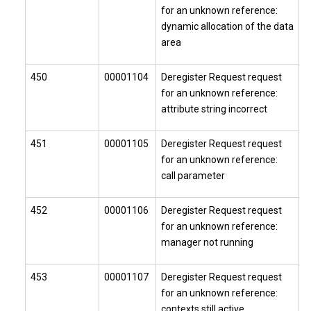
for an unknown reference:
dynamic allocation of the data
area
450
00001104
Deregister Request request
for an unknown reference:
attribute string incorrect
451
00001105
Deregister Request request
for an unknown reference:
call parameter
452
00001106
Deregister Request request
for an unknown reference:
manager not running
453
00001107
Deregister Request request
for an unknown reference:
contexts still active