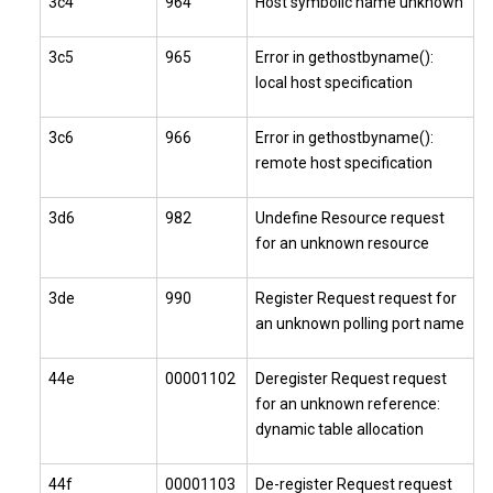
3c4
964
Host symbolic name unknown
3c5
965
Error in gethostbyname():
local host specification
3c6
966
Error in gethostbyname():
remote host specification
3d6
982
Undefine Resource request
for an unknown resource
3de
990
Register Request request for
an unknown polling port name
44e
00001102
Deregister Request request
for an unknown reference:
dynamic table allocation
44f
00001103
De-register Request request