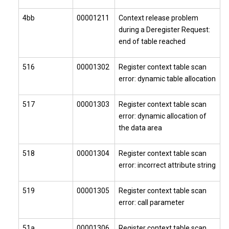
4bb
00001211
Context release problem
during a Deregister Request:
end of table reached
516
00001302
Register context table scan
error: dynamic table allocation
517
00001303
Register context table scan
error: dynamic allocation of
the data area
518
00001304
Register context table scan
error: incorrect attribute string
519
00001305
Register context table scan
error: call parameter
51a
00001306
Register context table scan