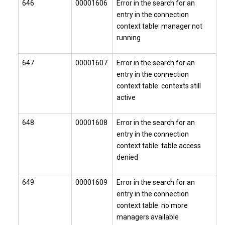
646
00001606
Error in the search for an
entry in the connection
context table: manager not
running
647
00001607
Error in the search for an
entry in the connection
context table: contexts still
active
648
00001608
Error in the search for an
entry in the connection
context table: table access
denied
649
00001609
Error in the search for an
entry in the connection
context table: no more
managers available