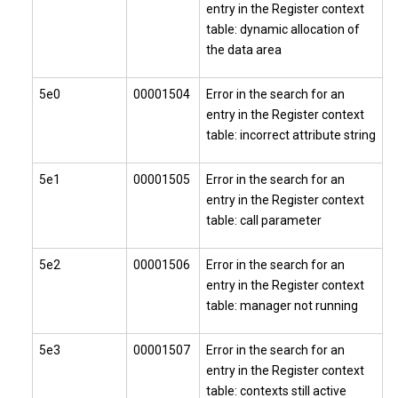
entry in the Register context
table: dynamic allocation of
the data area
5e0
00001504
Error in the search for an
entry in the Register context
table: incorrect attribute string
5e1
00001505
Error in the search for an
entry in the Register context
table: call parameter
5e2
00001506
Error in the search for an
entry in the Register context
table: manager not running
5e3
00001507
Error in the search for an
entry in the Register context
table: contexts still active