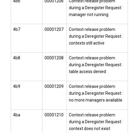
4b6
00001206
Context release problem
during a Deregister Request:
manager not running
4b7
00001207
Context release problem
during a Deregister Request:
contexts still active
4b8
00001208
Context release problem
during a Deregister Request:
table access denied
4b9
00001209
Context release problem
during a Deregister Request:
no more managers available
4ba
00001210
Context release problem
during a Deregister Request:
context does not exist