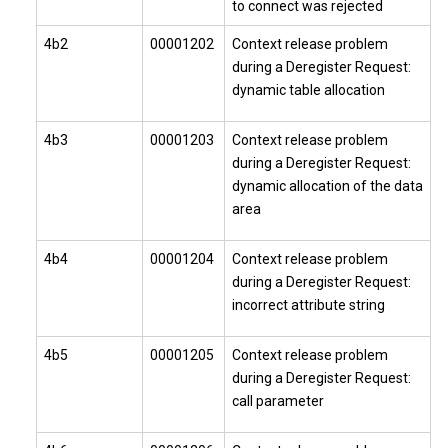
to connect was rejected
4b2
00001202
Context release problem
during a Deregister Request:
dynamic table allocation
4b3
00001203
Context release problem
during a Deregister Request:
dynamic allocation of the data
area
4b4
00001204
Context release problem
during a Deregister Request:
incorrect attribute string
4b5
00001205
Context release problem
during a Deregister Request:
call parameter