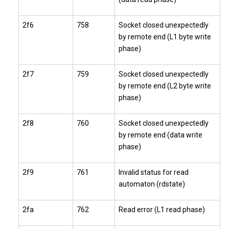
2f6
758
Socket closed unexpectedly
by remote end (L1 byte write
phase)
2f7
759
Socket closed unexpectedly
by remote end (L2 byte write
phase)
2f8
760
Socket closed unexpectedly
by remote end (data write
phase)
2f9
761
Invalid status for read
automaton (rdstate)
2fa
762
Read error (L1 read phase)