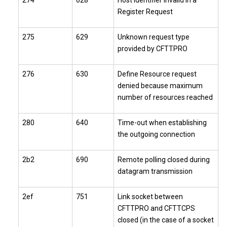
274
628
Host identifier invalid in a
Register Request
275
629
Unknown request type
provided by CFTTPRO
276
630
Define Resource request
denied because maximum
number of resources reached
280
640
Time-out when establishing
the outgoing connection
2b2
690
Remote polling closed during
datagram transmission
2ef
751
Link socket between
CFTTPRO and CFTTCPS
closed (in the case of a socket