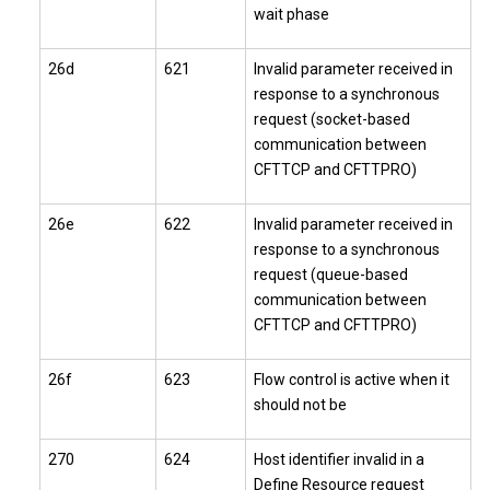
wait phase
26d
621
Invalid parameter received in
response to a synchronous
request (socket-based
communication between
CFTTCP and CFTTPRO)
26e
622
Invalid parameter received in
response to a synchronous
request (queue-based
communication between
CFTTCP and CFTTPRO)
26f
623
Flow control is active when it
should not be
270
624
Host identifier invalid in a
Define Resource request