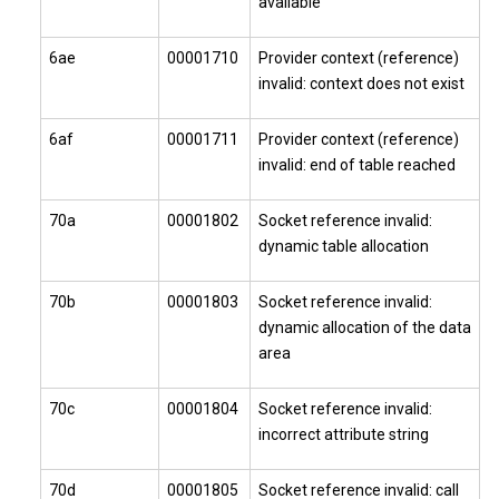
available
6ae
00001710
Provider context (reference)
invalid: context does not exist
6af
00001711
Provider context (reference)
invalid: end of table reached
70a
00001802
Socket reference invalid:
dynamic table allocation
70b
00001803
Socket reference invalid:
dynamic allocation of the data
area
70c
00001804
Socket reference invalid:
incorrect attribute string
70d
00001805
Socket reference invalid: call