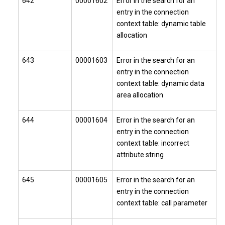
642
00001602
Error in the search for an
entry in the connection
context table: dynamic table
allocation
643
00001603
Error in the search for an
entry in the connection
context table: dynamic data
area allocation
644
00001604
Error in the search for an
entry in the connection
context table: incorrect
attribute string
645
00001605
Error in the search for an
entry in the connection
context table: call parameter