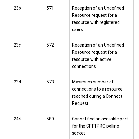
23b
571
Reception of an Undefined
Resource request for a
resource with registered
users
23c
572
Reception of an Undefined
Resource request for a
resource with active
connections
23d
573
Maximum number of
connections to a resource
reached during a Connect
Request
244
580
Cannot find an available port
for the CFTTPRO polling
socket