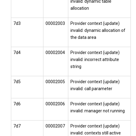
invalid: dynamic table
allocation
7d3
00002003
Provider context (update)
invalid: dynamic allocation of
the data area
7d4
00002004
Provider context (update)
invalid: incorrect attribute
string
7d5
00002005
Provider context (update)
invalid: call parameter
7d6
00002006
Provider context (update)
invalid: manager not running
7d7
00002007
Provider context (update)
invalid: contexts still active