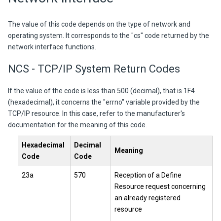
The value of this code depends on the type of network and
operating system. It corresponds to the "cs" code returned by the
network interface functions.
NCS - TCP/IP System Return Codes
If the value of the code is less than 500 (decimal), that is 1F4
(hexadecimal), it concerns the "errno" variable provided by the
TCP/IP resource. In this case, refer to the manufacturer's
documentation for the meaning of this code.
Hexadecimal
Decimal
Meaning
Code
Code
23a
570
Reception of a Define
Resource request concerning
an already registered
resource