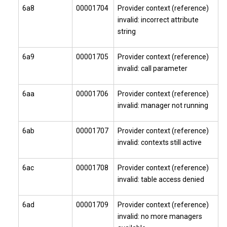
6a8
00001704
Provider context (reference)
invalid: incorrect attribute
string
6a9
00001705
Provider context (reference)
invalid: call parameter
6aa
00001706
Provider context (reference)
invalid: manager not running
6ab
00001707
Provider context (reference)
invalid: contexts still active
6ac
00001708
Provider context (reference)
invalid: table access denied
6ad
00001709
Provider context (reference)
invalid: no more managers