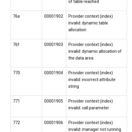
of table reached
76e
00001902
Provider context (index)
invalid: dynamic table
allocation
76f
00001903
Provider context (index)
invalid: dynamic allocation of
the data area
770
00001904
Provider context (index)
invalid: incorrect attribute
string
771
00001905
Provider context (index)
invalid: call parameter
772
00001906
Provider context (index)
invalid: manager not running