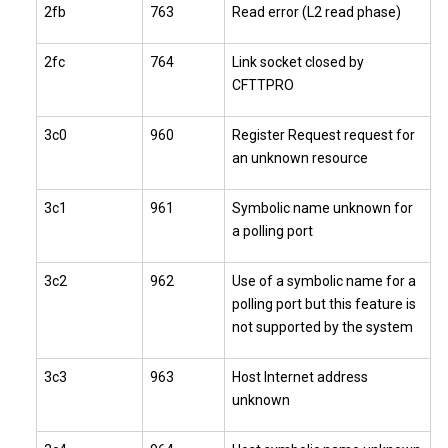
2fb
763
Read error (L2 read phase)
2fc
764
Link socket closed by
CFTTPRO
3c0
960
Register Request request for
an unknown resource
3c1
961
Symbolic name unknown for
a polling port
3c2
962
Use of a symbolic name for a
polling port but this feature is
not supported by the system
3c3
963
Host Internet address
unknown