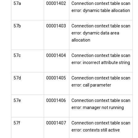
57a
00001402
Connection context table scan
error: dynamic table allocation
57b
00001403
Connection context table scan
error: dynamic data area
allocation
57c
00001404
Connection context table scan
error: incorrect attribute string
57d
00001405
Connection context table scan
error: call parameter
57e
00001406
Connection context table scan
error: manager not running
57f
00001407
Connection context table scan
error: contexts still active