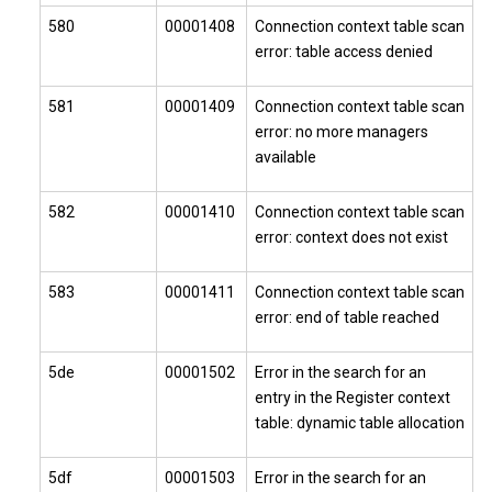
580
00001408
Connection context table scan
error: table access denied
581
00001409
Connection context table scan
error: no more managers
available
582
00001410
Connection context table scan
error: context does not exist
583
00001411
Connection context table scan
error: end of table reached
5de
00001502
Error in the search for an
entry in the Register context
table: dynamic table allocation
5df
00001503
Error in the search for an