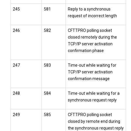
245
581
Reply to a synchronous
request of incorrect length
246
582
CFTTPRO polling socket
closed remotely during the
TCP/IP server activation
confirmation phase
247
583
Time-out while waiting for
TCP/IP server activation
confirmation message
248
584
Time-out while waiting for a
synchronous request reply
249
585
CFTTPRO polling socket
closed by remote end during
the synchronous request reply