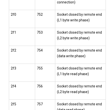
connection)
2f0
752
Socket closed by remote end
(L1 byte write phase)
2f1
753
Socket closed by remote end
(L2 byte write phase)
2f2
754
Socket closed by remote end
(data write phase)
2f3
755
Socket closed by remote end
(L1 byte read phase)
2f4
756
Socket closed by remote end
(L2 byte read phase)
2f5
757
Socket closed by remote end
(data read phase)