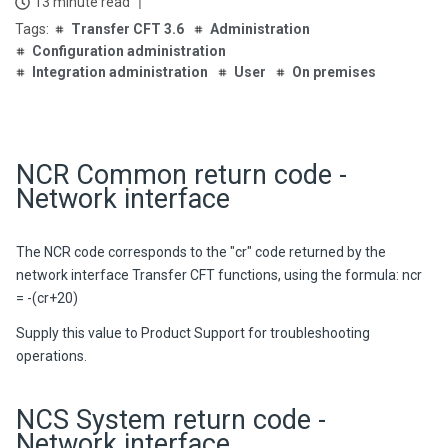
13 minute read
Transfer CFT 3.6
Administration
Configuration administration
Integration administration
User
On premises
NCR Common return code -
Network interface
The NCR code corresponds to the "cr" code returned by the
network interface
Transfer CFT
functions, using the formula:
ncr
= -(cr+20)
Supply this value to Product Support for troubleshooting
operations.
NCS System return code -
Network interface