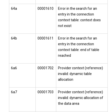
64a
00001610
Error in the search for an
entry in the connection
context table: context does
not exist
64b
00001611
Error in the search for an
entry in the connection
context table: end of table
reached
6a6
00001702
Provider context (reference)
invalid: dynamic table
allocation
6a7
00001703
Provider context (reference)
invalid: dynamic allocation of
the data area