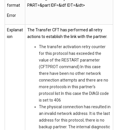
format
PART=&part IDF=&idf IDT=&idt>
Error
Explanat
The Transfer CFT has performed all retry
ion
actions to establish the link with the partner.
The transfer activation retry counter
for this protocol has exceeded the
value of the RESTART parameter
(CFTPROT command) In this case
there have been no other network
connection attempts and there are no
more protocols in this partner's
protocol list In this case the DIAGI code
is set to 406
The physical connection has resulted in
an invalid network address. It is the last
address for this protocol; there is no
backup partner. The internal diagnostic