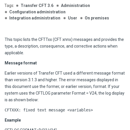
Transfer CFT 3.6
Administration
Configuration administration
Integration administration
User
On premises
This topic lists the CFTTxx (CFT xnnx) messages and provides the
type, a description, consequence, and corrective actions when
applicable.
Message format
Earlier versions of Transfer CFT used a different message format
than version 3.1.3 and higher. The error messages displayed in
this document use the former, or earlier version, format. If your
system uses the CFTLOG parameter Format = V24, the log display
is as shown below:
CFTXXX: fixed text message <variables>
Example