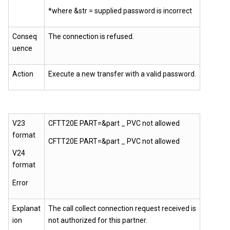
*where &str = supplied password is incorrect
Conseq
The connection is refused.
uence
Action
Execute a new transfer with a valid password.
V23
CFTT20E PART=&part _ PVC not allowed
format
CFTT20E PART=&part _ PVC not allowed
V24
format
Error
Explanat
The call collect connection request received is
ion
not authorized for this partner.