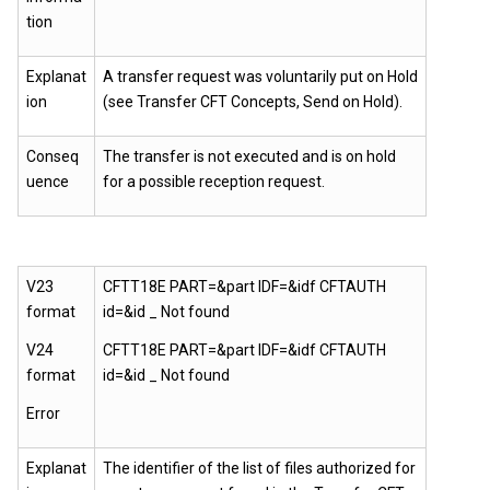
tion
Explanat
A transfer request was voluntarily put on Hold
ion
(see Transfer CFT Concepts, Send on Hold).
Conseq
The transfer is not executed and is on hold
uence
for a possible reception request.
V23
CFTT18E PART=&part IDF=&idf CFTAUTH
format
id=&id _ Not found
V24
CFTT18E PART=&part IDF=&idf CFTAUTH
format
id=&id _ Not found
Error
Explanat
The identifier of the list of files authorized for