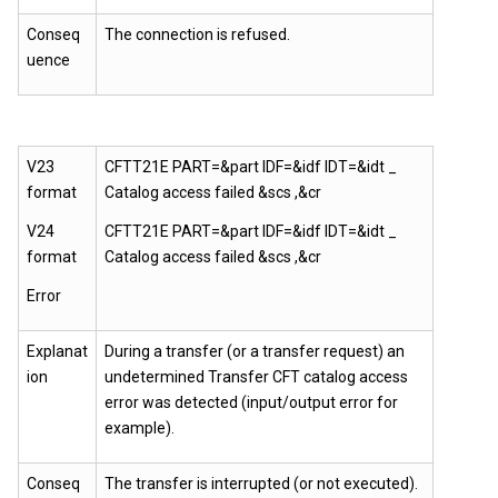
Conseq
The connection is refused.
uence
V23
CFTT21E PART=&part IDF=&idf IDT=&idt _
format
Catalog access failed &scs ,&cr
V24
CFTT21E PART=&part IDF=&idf IDT=&idt _
format
Catalog access failed &scs ,&cr
Error
Explanat
During a transfer (or a transfer request) an
ion
undetermined Transfer CFT catalog access
error was detected (input/output error for
example).
Conseq
The transfer is interrupted (or not executed).