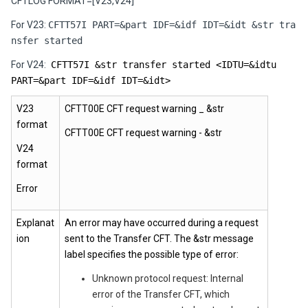
CFTLOG FORMAT=[V23,V24]
For V23:
CFTT57I PART=&part IDF=&idf IDT=&idt &str tra
nsfer started
For V24:
CFTT57I &str transfer started <IDTU=&idtu
PART=&part IDF=&idf IDT=&idt>
V23
CFTT00E CFT request warning _ &str
format
CFTT00E CFT request warning - &str
V24
format
Error
Explanat
An error may have occurred during a request
ion
sent to the Transfer CFT. The &str message
label specifies the possible type of error:
Unknown protocol request: Internal
error of the Transfer CFT, which