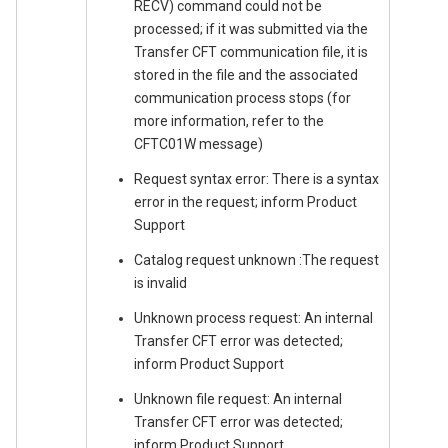
RECV) command could not be
processed; if it was submitted via the
Transfer CFT communication file, it is
stored in the file and the associated
communication process stops (for
more information, refer to the
CFTC01W message)
Request syntax error: There is a syntax
error in the request; inform Product
Support
Catalog request unknown :The request
is invalid
Unknown process request: An internal
Transfer CFT error was detected;
inform Product Support
Unknown file request: An internal
Transfer CFT error was detected;
inform Product Support