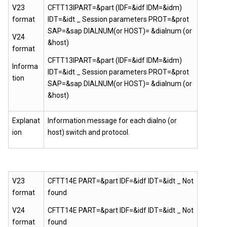
V23
CFTT13IPART=&part (IDF=&idf IDM=&idm)
format
IDT=&idt _ Session parameters PROT=&prot
SAP=&sap DIALNUM(or HOST)= &dialnum (or
V24
&host)
format
CFTT13IPART=&part (IDF=&idf IDM=&idm)
Informa
IDT=&idt _ Session parameters PROT=&prot
tion
SAP=&sap DIALNUM(or HOST)= &dialnum (or
&host)
Explanat
Information message for each dialno (or
ion
host) switch and protocol.
V23
CFTT14E PART=&part IDF=&idf IDT=&idt _ Not
format
found
V24
CFTT14E PART=&part IDF=&idf IDT=&idt _ Not
format
found