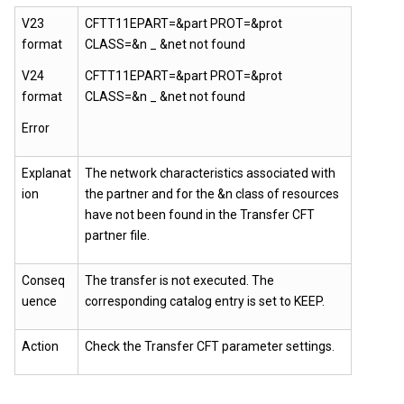
V23
CFTT11EPART=&part PROT=&prot
format
CLASS=&n _ &net not found
V24
CFTT11EPART=&part PROT=&prot
format
CLASS=&n _ &net not found
Error
Explanat
The network characteristics associated with
ion
the partner and for the &n class of resources
have not been found in the Transfer CFT
partner file.
Conseq
The transfer is not executed. The
uence
corresponding catalog entry is set to KEEP.
Action
Check the Transfer CFT parameter settings.