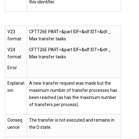
this identifier.
V23
CFTT26E PART=&part IDF=&idf IDT=&idt _
format
Max transfer tasks
V24
CFTT26E PART=&part IDF=&idf IDT=&idt _
format
Max transfer tasks
Error
Explanat
A new transfer request was made but the
ion
maximum number of transfer processes has
been reached (as has the maximum number
of transfers per process).
Conseq
The transfer is not executed and remains in
uence
the D state.