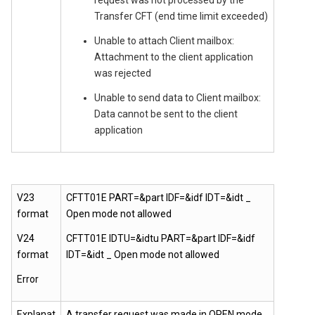
request was not processed by the
Transfer CFT (end time limit exceeded)
Unable to attach Client mailbox:
Attachment to the client application
was rejected
Unable to send data to Client mailbox:
Data cannot be sent to the client
application
V23
CFTT01E PART=&part IDF=&idf IDT=&idt _
format
Open mode not allowed
V24
CFTT01E IDTU=&idtu PART=&part IDF=&idf
format
IDT=&idt _ Open mode not allowed
Error
Explanat
A transfer request was made in OPEN mode,