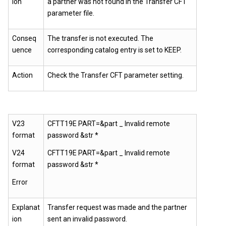
ion
a partner was not found in the Transfer CFT
parameter file.
Conseq
The transfer is not executed. The
uence
corresponding catalog entry is set to KEEP.
Action
Check the
Transfer CFT
parameter setting.
V23
CFTT19E PART=&part _ Invalid remote
format
password &str *
V24
CFTT19E PART=&part _ Invalid remote
format
password &str *
Error
Explanat
Transfer request was made and the partner
ion
sent an invalid password.