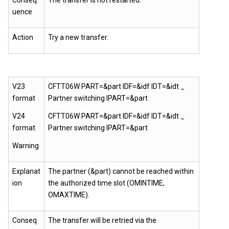
Conseq
The transfer is not restarted.
uence
Action
Try a new transfer.
V23
CFTT06W PART=&part IDF=&idf IDT=&idt _
format
Partner switching IPART=&part
V24
CFTT06W PART=&part IDF=&idf IDT=&idt _
format
Partner switching IPART=&part
Warning
Explanat
The partner (&part) cannot be reached within
ion
the authorized time slot (OMINTIME,
OMAXTIME).
Conseq
The transfer will be retried via the