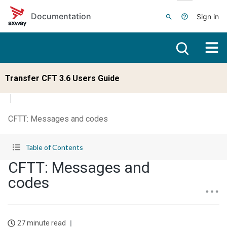
Skip to main content
Documentation
Sign in
Transfer CFT 3.6 Users Guide
CFTT: Messages and codes
Table of Contents
CFTT: Messages and
codes
27 minute read