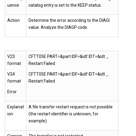
uence
catalog entry is set to the KEEP status.
Action
Determine the error according to the DIAGI
value. Analyze the DIAGP code.
V23
CFTT05E PART=&part IDF=&idf IDT=&idt _
format
Restart Failed
V24
CFTT05E PART=&part IDF=&idf IDT=&idt _
format
Restart Failed
Error
Explanat
A file transfer restart request is not possible
ion
(the restart identifier is unknown, for
example).