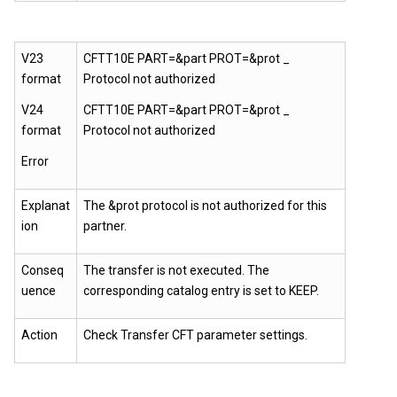
V23
CFTT10E PART=&part PROT=&prot _
format
Protocol not authorized
V24
CFTT10E PART=&part PROT=&prot _
format
Protocol not authorized
Error
Explanat
The &prot protocol is not authorized for this
ion
partner.
Conseq
The transfer is not executed. The
uence
corresponding catalog entry is set to KEEP.
Action
Check Transfer CFT parameter settings.