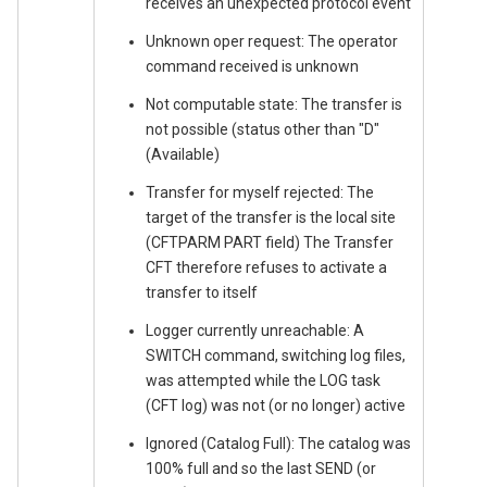
receives an unexpected protocol event
Unknown oper request: The operator
command received is unknown
Not computable state: The transfer is
not possible (status other than "D"
(Available)
Transfer for myself rejected: The
target of the transfer is the local site
(CFTPARM PART field) The Transfer
CFT therefore refuses to activate a
transfer to itself
Logger currently unreachable: A
SWITCH command, switching log files,
was attempted while the LOG task
(CFT log) was not (or no longer) active
Ignored (Catalog Full): The catalog was
100% full and so the last SEND (or