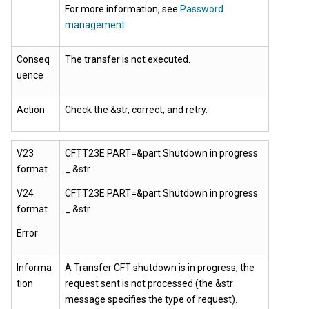
For more information, see
Password
management
.
Conseq
The transfer is not executed.
uence
Action
Check the &str, correct, and retry.
V23
CFTT23E PART=&part Shutdown in progress
format
_ &str
V24
CFTT23E PART=&part Shutdown in progress
format
_ &str
Error
Informa
A Transfer CFT shutdown is in progress, the
tion
request sent is not processed (the &str
message specifies the type of request).