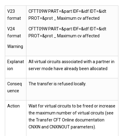
V23
CFTT09W PART=&part IDF=&idf IDT=&idt
format
PROT=&prot _ Maximum cv affected
V24
CFTT09W PART=&part IDF=&idf IDT=&idt
format
PROT=&prot _ Maximum cv affected
Warning
Explanat
All virtual circuits associated with a partner in
ion
server mode have already been allocated
Conseq
The transfer is refused locally.
uence
Action
Wait for virtual circuits to be freed or increase
the maximum number of virtual circuits (see
the Transfer CFT Online documentation
CNXIN and CNXINOUT parameters).