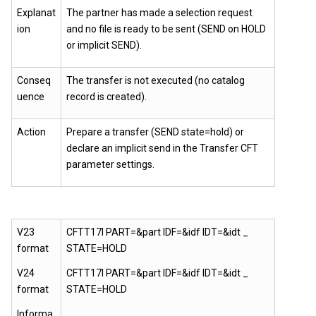
Explanat
The partner has made a selection request
ion
and no file is ready to be sent (SEND on HOLD
or implicit SEND).
Conseq
The transfer is not executed (no catalog
uence
record is created).
Action
Prepare a transfer (SEND state=hold) or
declare an implicit send in the
Transfer CFT
parameter settings.
V23
CFTT17I PART=&part IDF=&idf IDT=&idt _
format
STATE=HOLD
V24
CFTT17I PART=&part IDF=&idf IDT=&idt _
format
STATE=HOLD
Informa