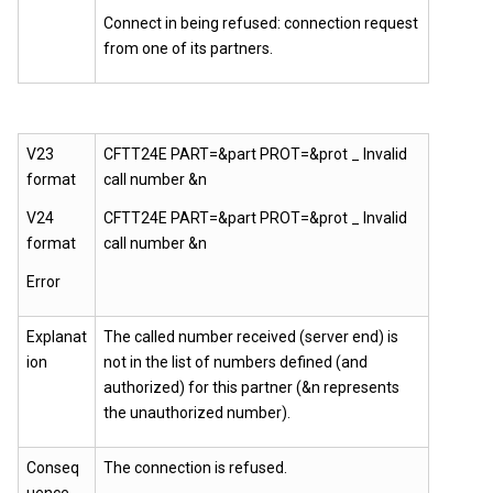
Connect in being refused: connection request
from one of its partners.
V23
CFTT24E PART=&part PROT=&prot _ Invalid
format
call number &n
V24
CFTT24E PART=&part PROT=&prot _ Invalid
format
call number &n
Error
Explanat
The called number received (server end) is
ion
not in the list of numbers defined (and
authorized) for this partner (&n represents
the unauthorized number).
Conseq
The connection is refused.