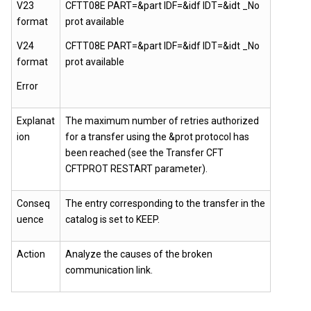
V23
CFTT08E PART=&part IDF=&idf IDT=&idt _No
format
prot available
V24
CFTT08E PART=&part IDF=&idf IDT=&idt _No
format
prot available
Error
Explanat
The maximum number of retries authorized
ion
for a transfer using the &prot protocol has
been reached (see the Transfer CFT
CFTPROT RESTART parameter).
Conseq
The entry corresponding to the transfer in the
uence
catalog is set to KEEP.
Action
Analyze the causes of the broken
communication link.