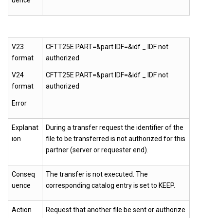
uence
V23
CFTT25E PART=&part IDF=&idf _ IDF not
format
authorized
V24
CFTT25E PART=&part IDF=&idf _ IDF not
format
authorized
Error
Explanat
During a transfer request the identifier of the
ion
file to be transferred is not authorized for this
partner (server or requester end).
Conseq
The transfer is not executed. The
uence
corresponding catalog entry is set to KEEP.
Action
Request that another file be sent or authorize