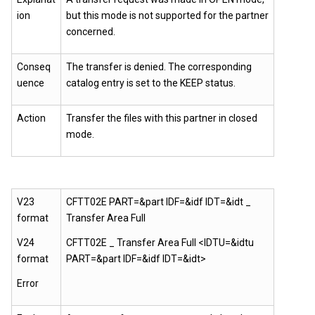
ion
but this mode is not supported for the partner
concerned.
Conseq
The transfer is denied. The corresponding
uence
catalog entry is set to the KEEP status.
Action
Transfer the files with this partner in closed
mode.
V23
CFTT02E PART=&part IDF=&idf IDT=&idt _
format
Transfer Area Full
V24
CFTT02E _ Transfer Area Full <IDTU=&idtu
format
PART=&part IDF=&idf IDT=&idt>
Error