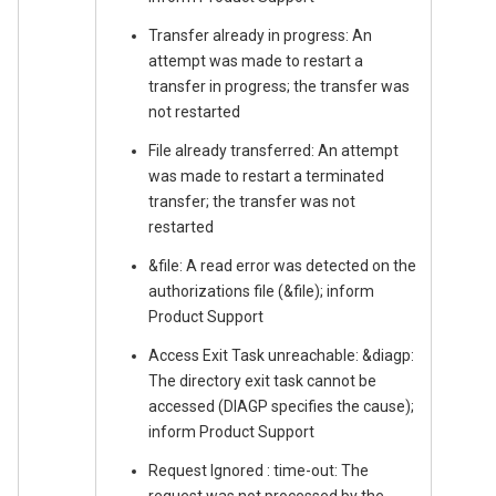
Transfer already in progress: An
attempt was made to restart a
transfer in progress; the transfer was
not restarted
File already transferred: An attempt
was made to restart a terminated
transfer; the transfer was not
restarted
&file: A read error was detected on the
authorizations file (&file); inform
Product Support
Access Exit Task unreachable: &diagp:
The directory exit task cannot be
accessed (DIAGP specifies the cause);
inform Product Support
Request Ignored : time-out: The