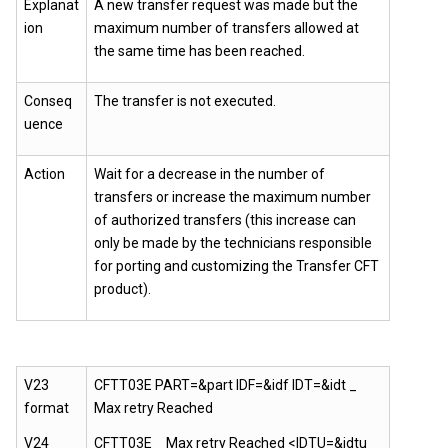
Explanat
A new transfer request was made but the
ion
maximum number of transfers allowed at
the same time has been reached.
Conseq
The transfer is not executed.
uence
Action
Wait for a decrease in the number of
transfers or increase the maximum number
of authorized transfers (this increase can
only be made by the technicians responsible
for porting and customizing the Transfer CFT
product).
V23
CFTT03E PART=&part IDF=&idf IDT=&idt _
format
Max retry Reached
V24
CFTT03E _ Max retry Reached <IDTU=&idtu