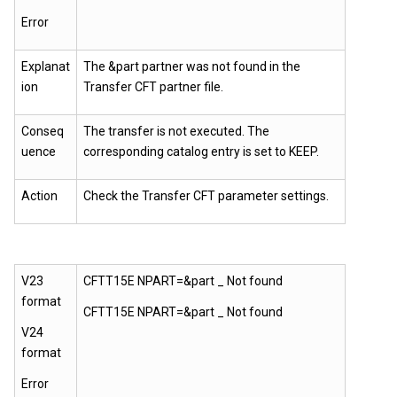
Error
Explanat
The &part partner was not found in the
ion
Transfer CFT partner file.
Conseq
The transfer is not executed. The
uence
corresponding catalog entry is set to KEEP.
Action
Check the
Transfer CFT
parameter settings.
V23
CFTT15E NPART=&part _ Not found
format
CFTT15E NPART=&part _ Not found
V24
format
Error