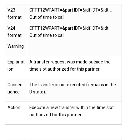
V23
CFTT12WPART=&part IDF=&idf IDT=&idt _
format
Out of time to call
V24
CFTT12WPART=&part IDF=&idf IDT=&idt _
format
Out of time to call
Warning
Explanat
A transfer request was made outside the
ion
time slot authorized for this partner.
Conseq
The transfer is not executed (remains in the
uence
D state).
Action
Execute a new transfer within the time slot
authorized for this partner.