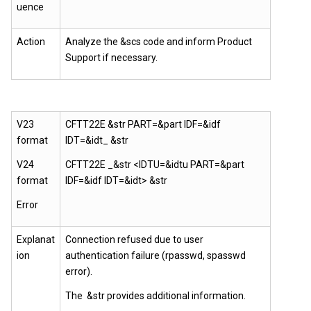
uence
Action
Analyze the &scs code and inform Product
Support if necessary.
V23
CFTT22E &str PART=&part IDF=&idf
format
IDT=&idt_ &str
V24
CFTT22E _&str <IDTU=&idtu PART=&part
format
IDF=&idf IDT=&idt> &str
Error
Explanat
Connection refused due to user
ion
authentication failure (rpasswd, spasswd
error).
The &str provides additional information.