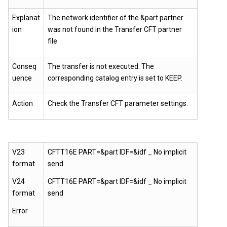
Explanat
The network identifier of the &part partner
ion
was not found in the Transfer CFT partner
file.
Conseq
The transfer is not executed. The
uence
corresponding catalog entry is set to KEEP.
Action
Check the
Transfer CFT
parameter settings.
V23
CFTT16E PART=&part IDF=&idf _ No implicit
format
send
V24
CFTT16E PART=&part IDF=&idf _ No implicit
format
send
Error