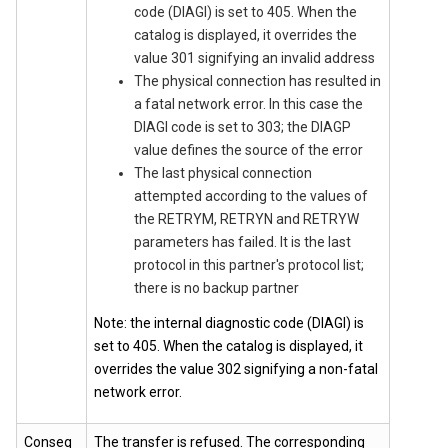
code (DIAGI) is set to 405. When the
catalog is displayed, it overrides the
value 301 signifying an invalid address
The physical connection has resulted in
a fatal network error. In this case the
DIAGI code is set to 303; the DIAGP
value defines the source of the error
The last physical connection
attempted according to the values of
the RETRYM, RETRYN and RETRYW
parameters has failed. It is the last
protocol in this partner's protocol list;
there is no backup partner
Note: the internal diagnostic code (DIAGI) is
set to 405. When the catalog is displayed, it
overrides the value 302 signifying a non-fatal
network error.
Conseq
The transfer is refused. The corresponding