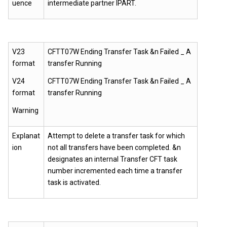
uence
intermediate partner IPART.
V23
CFTT07W Ending Transfer Task &n Failed _ A
format
transfer Running
V24
CFTT07W Ending Transfer Task &n Failed _ A
format
transfer Running
Warning
Explanat
Attempt to delete a transfer task for which
ion
not all transfers have been completed. &n
designates an internal Transfer CFT task
number incremented each time a transfer
task is activated.