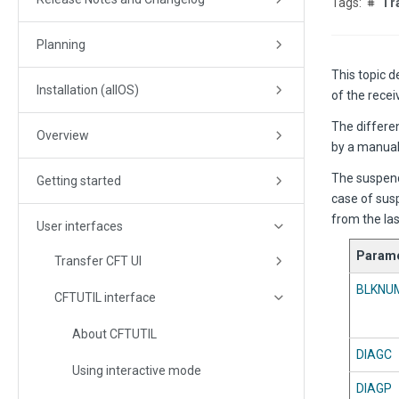
Tr
Planning
This topic 
Installation (allOS)
of the recei
The differen
Overview
by a manua
The suspend
Getting started
case of susp
from the las
User interfaces
Parame
Transfer CFT UI
BLKNU
CFTUTIL interface
About CFTUTIL
DIAGC
Using interactive mode
DIAGP