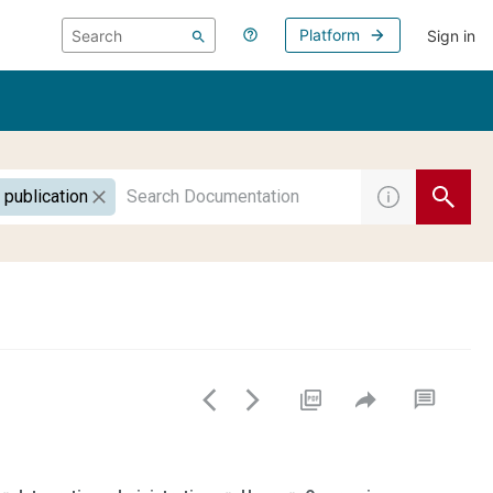
Platform
Sign in
 publication