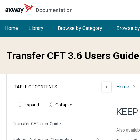
Skip to main content
Documentation
Home
Library
Browse by Category
Browse by
Transfer CFT 3.6 Users Guide
Home
TABLE OF CONTENTS
Expand
Collapse
KEEP
Transfer CFT User Guide
Also availab
Release Notes and Changelog