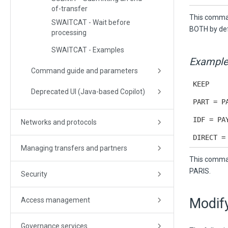
of-transfer
This command
SWAITCAT - Wait before
BOTH by def
processing
SWAITCAT - Examples
Example
Command guide and parameters
KEEP
Deprecated UI (Java-based Copilot)
PART = P
IDF = PA
Networks and protocols
DIRECT =
Managing transfers and partners
This comman
PARIS.
Security
Modify
Access management
Governance services