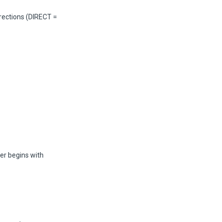
irections (DIRECT =
er begins with