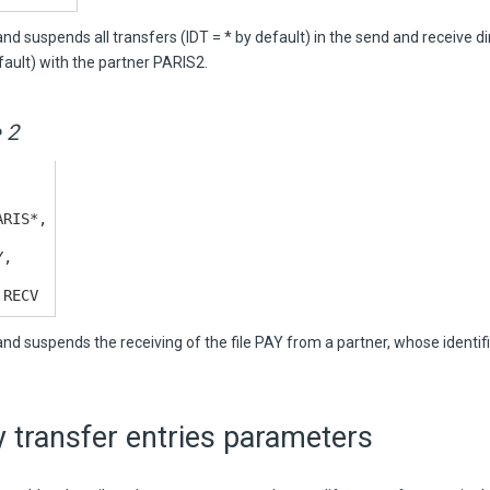
 suspends all transfers (IDT = * by default) in the send and receive d
ault) with the partner PARIS2.
 2
ARIS*,
Y,
 RECV
d suspends the receiving of the file PAY from a partner, whose identifi
 transfer entries parameters