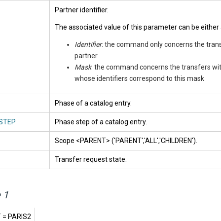
Partner identifier.
The associated value of this parameter can be either 
Identifier
: the command only concerns the trans
partner
Mask
: the command concerns the transfers wit
whose identifiers correspond to this mask
Phase of a catalog entry.
STEP
Phase step of a catalog entry.
Scope <PARENT> ('PARENT','ALL','CHILDREN').
Transfer request state.
 1
 = PARIS2