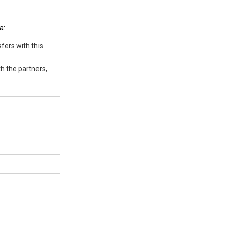
a:
fers with this
h the partners,