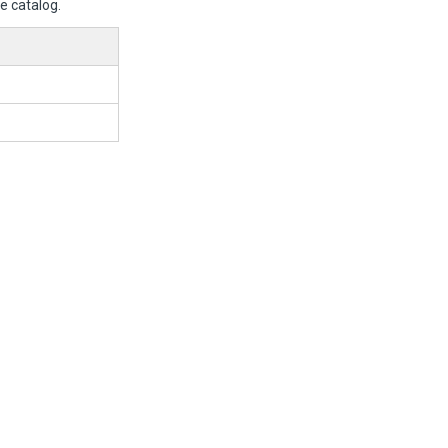
e catalog.