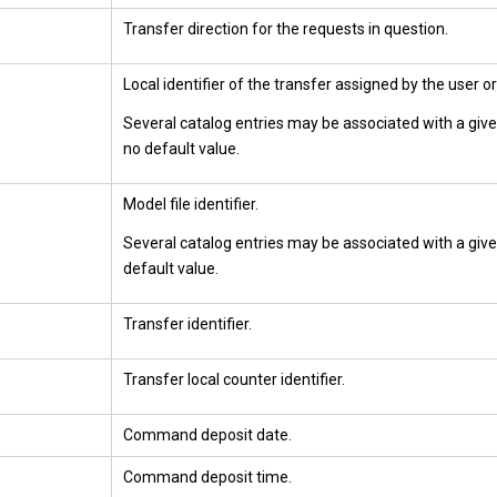
Transfer direction for the requests in question.
Local identifier of the transfer assigned by the user or
Several catalog entries may be associated with a give
no default value.
Model file identifier.
Several catalog entries may be associated with a given
default value.
Transfer identifier.
Transfer local counter identifier.
Command deposit date.
Command deposit time.