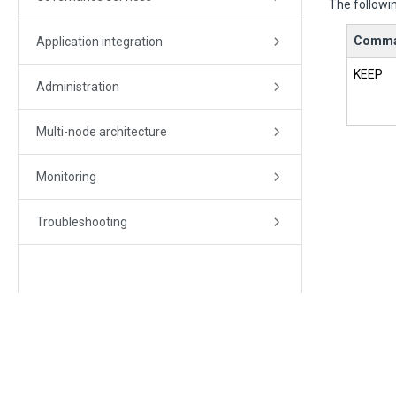
The followin
Comm
Application integration
KEEP
Administration
Multi-node architecture
Monitoring
Troubleshooting