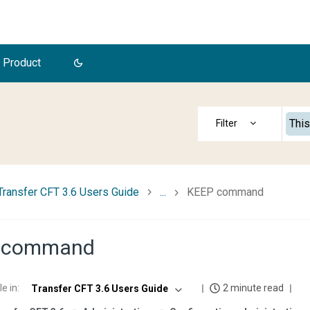
 Product
This
Transfer CFT 3.6 Users Guide
...
KEEP command
 command
le in
:
2 minute read
Transfer CFT 3.6 Users Guide