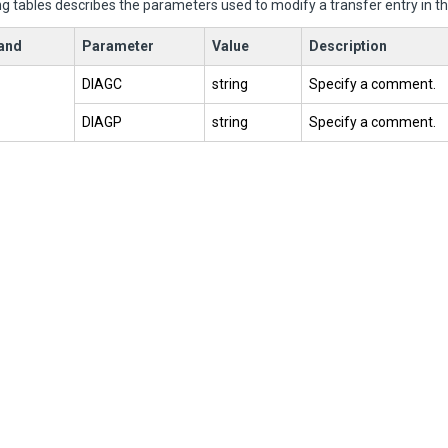
g tables describes the parameters used to modify a transfer entry in th
and
Parameter
Value
Description
DIAGC
string
Specify a comment.
DIAGP
string
Specify a comment.