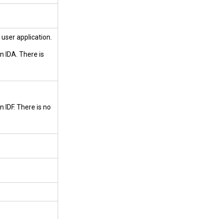
 user application.
n IDA. There is
 IDF. There is no