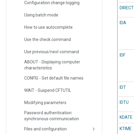
Configuration change logging
DIRECT
Using batch mode
IDA
How to use autocomplete
Use the check command
Use previous/next command
IDF
ABOUT - Displaying computer
characteristics
CONFIG - Set default file names
IDT
WAIT - Suspend CFTUTIL
IDTU
Modifying parameters
Password authentication:
KDATE
synchronous communication
KTIME
Files and configuration