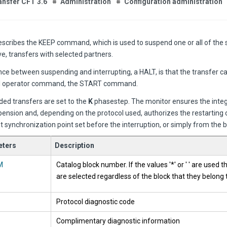
ansfer CFT 3.6
Administration
Configuration administration
describes the KEEP command, which is used to
suspend one or all of the s
ve, transfers with selected partners.
ce between suspending and interrupting, a HALT, is that the transfer ca
l operator command, the START command.
ed transfers are set to the
K
phasestep. The monitor ensures the integr
ension and, depending on the protocol used, authorizes the restarting 
t synchronization point set before the interruption, or simply from the be
ters
Description
M
Catalog block number. If the values '*' or ' ' are used t
are selected regardless of the block that they belong 
Protocol diagnostic code
Complimentary diagnostic information