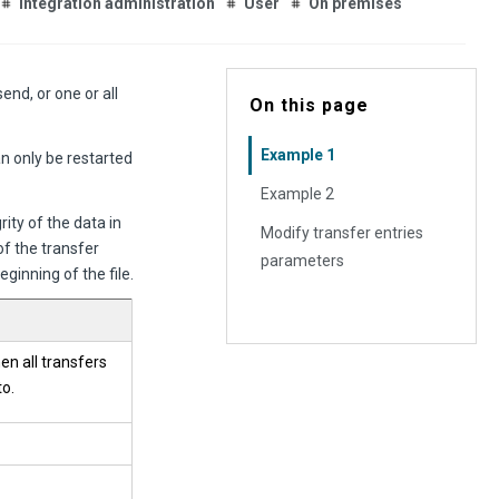
Integration administration
User
On premises
end, or one or all
On this page
Example 1
n only be restarted
Example 2
ity of the data in
Modify transfer entries
of the transfer
parameters
ginning of the file.
hen all transfers
to.