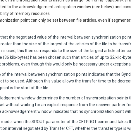
ng of synchronization points assumes a large "buffering" capability, si
lated to the acknowledgement anticipation window (see below) and cons
ability of memory resources
ronization point can only be set between file articles, even if segmenta
that the negotiated value of the interval between synchronization poi
reater than the size of the largest of the articles of the file to be transfe
is used, this then corresponds to the size of the largest article after 
e (36 kilo-bytes) has been chosen such that articles of up to 32 kilo-byte
t problems, even though this would only be necessary under exceptiona
 of the interval between synchronization points indicates that the Syn
not to be used. Although this value allows the transfer time to be decrea
int is the start of the file.
edgement window determines the number of synchronization points th
 set without waiting for an explicit response from the receiver partner fo
he acknowledgement window indicates that no synchronization point wil
er mode, when the SROUT parameter of the CFTPROT command takes th
ion interval negotiated by Transfer CFT, whether the transfer type is w