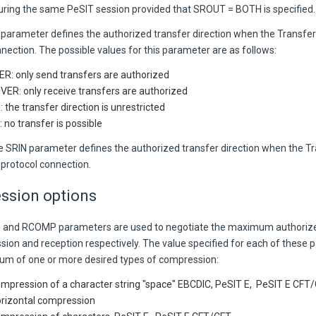
during the same PeSIT session provided that SROUT = BOTH is specified.
arameter defines the authorized transfer direction when the Transfer 
nection. The possible values for this parameter are as follows:
R: only send transfers are authorized
VER: only receive transfers are authorized
 the transfer direction is unrestricted
 no transfer is possible
he SRIN parameter defines the authorized transfer direction when the T
 protocol connection.
ssion options
and RCOMP parameters are used to negotiate the maximum authorize
ssion and reception respectively. The value specified for each of these 
sum of one or more desired types of compression:
ompression of a character string "space" EBCDIC, PeSIT E, PeSIT E CFT
orizontal compression