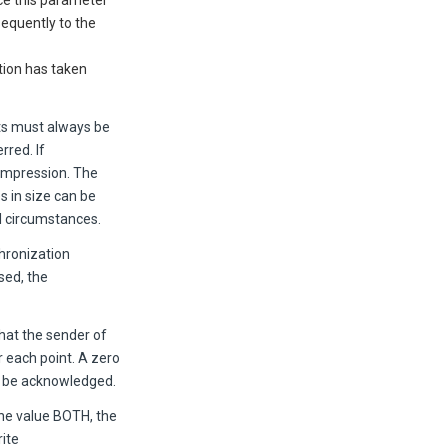
nce this parameter
equently to the
tion has taken
nts must always be
rred. If
compression. The
s in size can be
l circumstances.
chronization
sed, the
at the sender of
r each point. A zero
l be acknowledged.
e value BOTH, the
rite