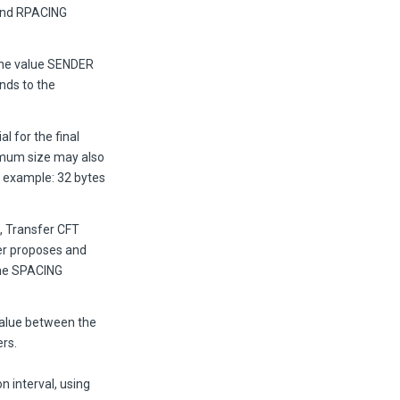
and RPACING
he value SENDER
nds to the
l for the final
ximum size may also
r example: 32 bytes
, Transfer CFT
ner proposes and
the SPACING
value between the
rs.
 interval, using