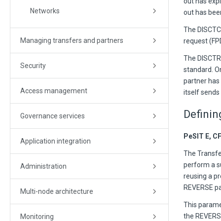
out has expi
Networks
out has bee
The DISCTC 
Managing transfers and partners
request (F
The DISCTR 
Security
standard. O
partner has 
Access management
itself send
Definin
Governance services
PeSIT E, C
Application integration
The Transfer
perform a s
Administration
reusing a pr
REVERSE pa
Multi-node architecture
This parame
the REVERSE
Monitoring