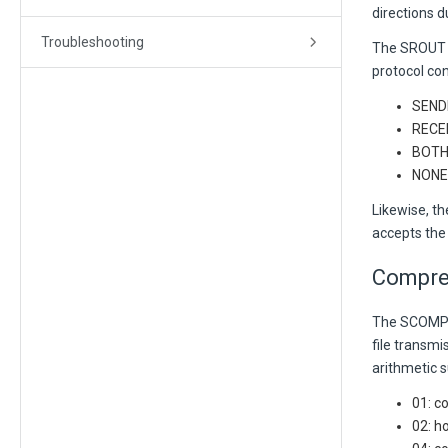
directions 
Troubleshooting
The SROUT p
protocol con
SENDE
RECEI
BOTH:
NONE:
Likewise, t
accepts the
Compre
The SCOMP 
file transmi
arithmetic 
01: c
02: h