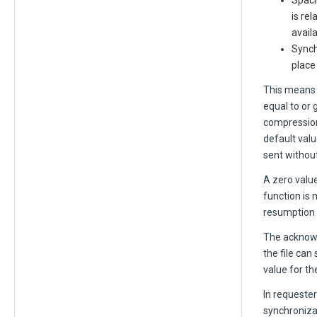
Spaci
is re
avail
Synch
place
This means 
equal to or g
compression 
default valu
sent withou
A zero value
function is 
resumption po
The acknowl
the file can
value for t
In request
synchronizat