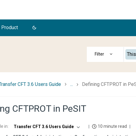
 Product
This
Transfer CFT 3.6 Users Guide
...
Defining CFTPROT in Pe
ing CFTPROT in PeSIT
le in
:
10 minute read
Transfer CFT 3.6 Users Guide