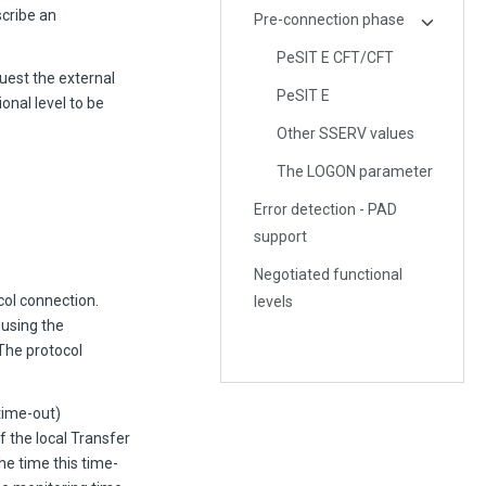
cribe an
Pre-connection phase
PeSIT E CFT/CFT
est the external
PeSIT E
onal level to be
Other SSERV values
The LOGON parameter
Error detection - PAD
support
Negotiated functional
col connection.
levels
using the
The protocol
time-out)
f the local Transfer
he time this time-