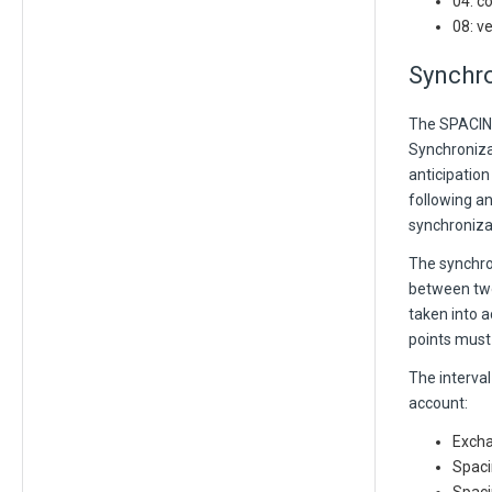
04: c
08: v
Synchro
The SPACING
Synchroniza
anticipation
following an
synchronizat
The synchro
between two 
taken into a
points must
The interval
account:
Excha
Spaci