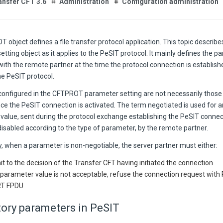
ansfer CFT 3.6
Administration
Configuration administration
 object defines a file transfer protocol application. This topic descri
tting object as it applies to the PeSIT protocol. It mainly defines the 
with the remote partner at the time the protocol connection is establis
he PeSIT protocol.
configured in the CFTPROT parameter setting are not necessarily those
nce the PeSIT connection is activated. The term negotiated is used for
 value, sent during the protocol exchange establishing the PeSIT connec
isabled according to the type of parameter, by the remote partner.
y, when a parameter is non-negotiable, the server partner must either:
t to the decision of the Transfer CFT having initiated the connection
e parameter value is not acceptable, refuse the connection request wi
T FPDU
ory parameters in PeSIT