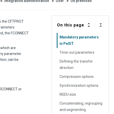
Integration administration
User
On premises
bes the CFTPROT
On this page
parameters
hed, the F.CONNECT
Mandatory parameters
in PeSIT
 which are
Time-out parameters
 any parameter
tion, can be
Defining the transfer
direction
Compression options
Synchronization options
th RCONNECT or
NSDU size
Concatenating, regrouping
and segmenting