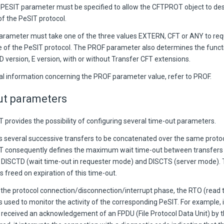
PESIT parameter must be specified to allow the CFTPROT object to des
of the PeSIT protocol.
rameter must take one of the three values EXTERN, CFT or ANY to requ
le of the PeSIT protocol. The PROF parameter also determines the functi
D version, E version, with or without Transfer CFT extensions.
nal information concerning the PROF parameter value, refer to PROF.
ut parameters
 provides the possibility of configuring several time-out parameters.
s several successive transfers to be concatenated over the same proto
T consequently defines the maximum wait time-out between transfers 
DISCTD (wait time-out in requester mode) and DISCTS (server mode). 
s freed on expiration of this time-out.
 the protocol connection/disconnection/interrupt phase, the RTO (read 
 used to monitor the activity of the corresponding PeSIT. For example, i
 received an acknowledgement of an FPDU (File Protocol Data Unit) by t