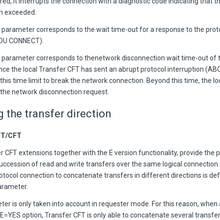
red, it interrupts the connection with a diagnostic code indicating that 
n exceeded.
parameter corresponds to the wait time-out for a response to the prot
PDU CONNECT).
parameter corresponds to thenetwork disconnection wait time-out of 
nce the local Transfer CFT has sent an abrupt protocol interruption (A
this time limit to break the network connection. Beyond this time, the l
s the network disconnection request.
g the transfer direction
FT/CFT
 CFT extensions together with the E version functionality, provide the po
uccession of read and write transfers over the same logical connection.
otocol connection to concatenate transfers in different directions is de
rameter.
ter is only taken into account in requester mode. For this reason, when
=YES option, Transfer CFT is only able to concatenate several transfers