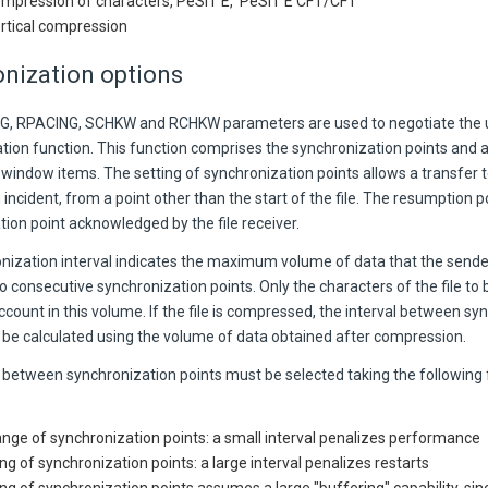
ompression of characters, PeSIT E, PeSIT E CFT/CFT
ertical compression
nization options
, RPACING, SCHKW and RCHKW parameters are used to negotiate the u
tion function. This function comprises the synchronization points an
 window items. The setting of synchronization points allows a transfer
 incident, from a point other than the start of the file. The resumption po
ion point acknowledged by the file receiver.
nization interval indicates the maximum volume of data that the send
consecutive synchronization points. Only the characters of the file to 
ccount in this volume. If the file is compressed, the interval between sy
 be calculated using the volume of data obtained after compression.
 between synchronization points must be selected taking the following 
nge of synchronization points: a small interval penalizes performance
ng of synchronization points: a large interval penalizes restarts