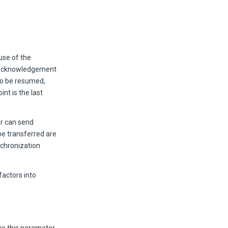
se of the
d acknowledgement
 to be resumed,
int is the last
er can send
be transferred are
nchronization
factors into