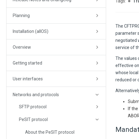
Tr
Planning
The CFTPROT
Installation (allOS)
parameter se
negotiated 
Overview
service of t
The values 
Getting started
effective o
whose local
User interfaces
reduced or d
Alternativel
Networks and protocols
Submi
SFTP protocol
If th
ABOR
PeSIT protocol
Mandat
About the PeSIT protocol