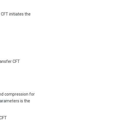
CFT initiates the
ransfer CFT
d compression for
parameters is the
/CFT