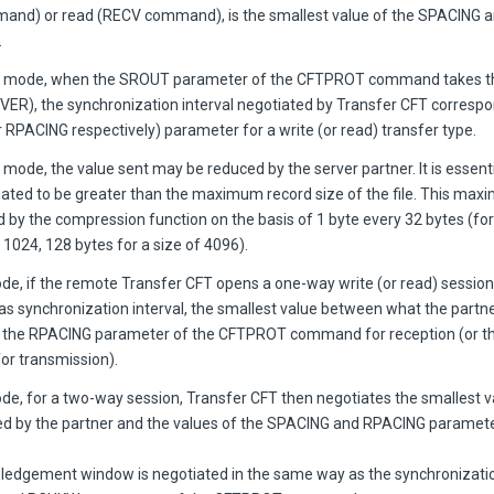
nd) or read (RECV command), is the smallest value of the SPACING 
.
er mode, when the SROUT parameter of the CFTPROT command takes t
IVER), the synchronization interval negotiated by Transfer CFT correspo
 RPACING respectively) parameter for a write (or read) transfer type.
 mode, the value sent may be reduced by the server partner. It is essentia
iated to be greater than the maximum record size of the file. This ma
d by the compression function on the basis of 1 byte every 32 bytes (fo
f 1024, 128 bytes for a size of 4096).
ode, if the remote Transfer CFT opens a one-way write (or read) session
 as synchronization interval, the smallest value between what the part
f the RPACING parameter of the CFTPROT command for reception (or 
or transmission).
ode, for a two-way session, Transfer CFT then negotiates the smallest 
d by the partner and the values of the SPACING and RPACING paramete
edgement window is negotiated in the same way as the synchronization