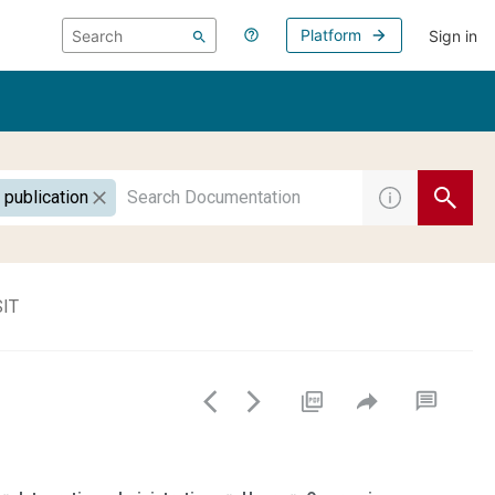
Platform
Sign in
 publication
SIT