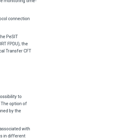
the monitoring time-
ocol connection
the PeSIT
BORT FPDU), the
ocal Transfer CFT
ssibility to
 The option of
fined by the
 associated with
 in different