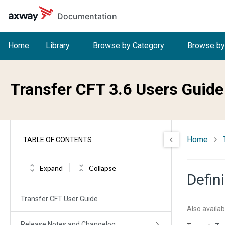
Skip to main content
Documentation
Home
Library
Browse by Category
Browse by
Transfer CFT 3.6 Users Guide
Home
TABLE OF CONTENTS
Expand
Collapse
Defin
Transfer CFT User Guide
Also availab
Release Notes and Changelog