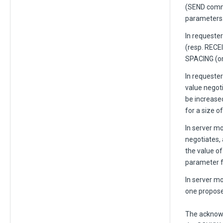
(SEND comma
parameters
In request
(resp. RECE
SPACING (or
In requester
value negot
be increase
for a size o
In server m
negotiates,
the value o
parameter f
In server m
one propose
The acknowl