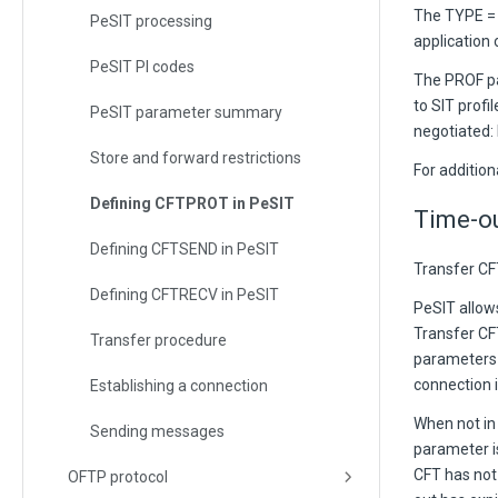
The TYPE = 
PeSIT processing
application 
PeSIT PI codes
The PROF pa
to SIT profi
PeSIT parameter summary
negotiated: 
Store and forward restrictions
For additio
Defining CFTPROT in PeSIT
Time-o
Defining CFTSEND in PeSIT
Transfer CFT
Defining CFTRECV in PeSIT
PeSIT allow
Transfer CF
Transfer procedure
parameters 
connection i
Establishing a connection
When not in
Sending messages
parameter is
CFT has not
OFTP protocol