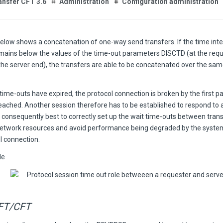
ansfer CFT 3.6
Administration
Configuration administration
below shows a concatenation of one-way send transfers. If the time int
mains below the values of the time-out parameters DISCTD (at the req
the server end), the transfers are able to be concatenated over the sam
ime-outs have expired, the protocol connection is broken by the first 
 reached. Another session therefore has to be established to respond to 
is consequently best to correctly set up the wait time-outs between tran
network resources and avoid performance being degraded by the system
l connection.
le
FT/CFT