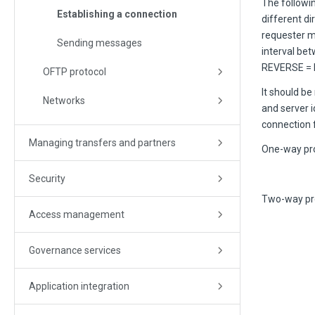
The followi
Establishing a connection
different di
requester mo
Sending messages
interval be
REVERSE = NO
OFTP protocol
It should be
Networks
and server i
connection fo
Managing transfers and partners
One-way pro
Security
Two-way pr
Access management
Governance services
Application integration