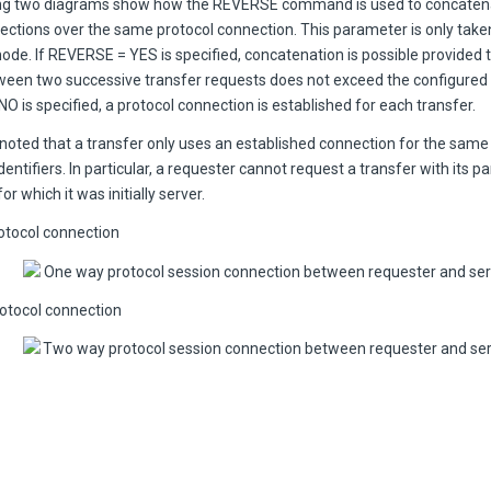
ng two diagrams show how the REVERSE command is used to concatena
rections over the same protocol connection. This parameter is only take
de. If REVERSE = YES is specified, concatenation is possible provided 
tween two successive transfer requests does not exceed the configured w
 is specified, a protocol connection is established for each transfer.
 noted that a transfer only uses an established connection for the same
dentifiers. In particular, a requester cannot request a transfer with its p
r which it was initially server.
tocol connection
otocol connection