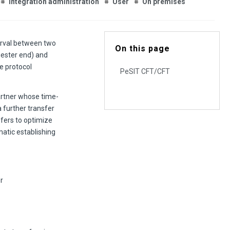
Integration administration
User
On premises
erval between two
On this page
uester end) and
e protocol
PeSIT CFT/CFT
partner whose time-
a further transfer
sfers to optimize
atic establishing