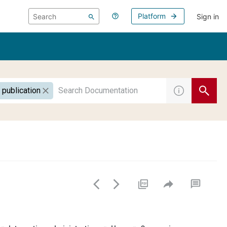
Platform
Sign in
 publication