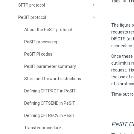
Tr
SFTP protocol
PeSIT protocol
The figure 
About the PeSIT protocol
requests re
DISCTS (at 
PeSIT processing
connection.
PeSIT PI codes
Once these t
out limit is
PeSIT parameter summary
request. It 
the use of 
Store and forward restrictions
of a protoco
Defining CFTPROT in PeSIT
Time-out ro
Defining CFTSEND in PeSIT
Defining CFTRECV in PeSIT
PeSIT C
Transfer procedure