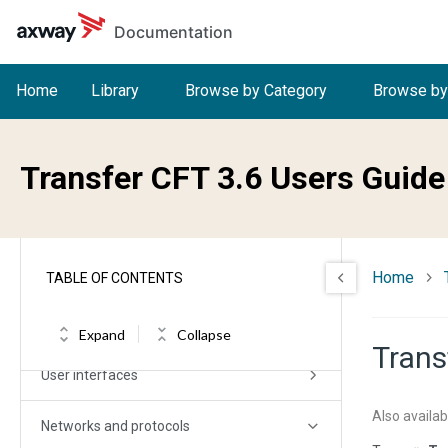
Skip to main content
Documentation
Transfer CFT User Guide
Home
Library
Browse by Category
Browse by
Release Notes and Changelog
Transfer CFT 3.6 Users Guide
Planning
Installation (allOS)
Overview
Home
TABLE OF CONTENTS
Getting started
Expand
Collapse
Trans
User interfaces
Also availab
Networks and protocols