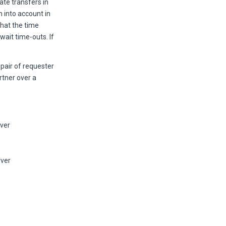
te transfers in
n into account in
that the time
ait time-outs. If
 pair of requester
artner over a