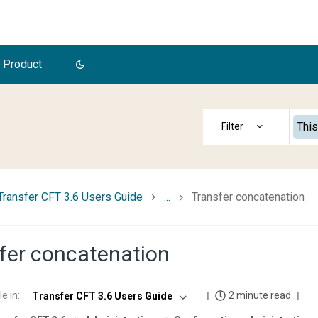
 Product
This
Transfer CFT 3.6 Users Guide
...
Transfer concatenation
fer concatenation
le in
:
2 minute read
Transfer CFT 3.6 Users Guide