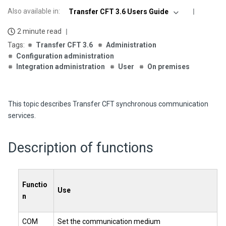
Also available in
:
Transfer CFT 3.6 Users Guide
2 minute read
Transfer CFT 3.6
Administration
Configuration administration
Integration administration
User
On premises
This topic describes
Transfer CFT
synchronous communication
services.
Description of functions
Functio
Use
n
COM
Set the communication medium