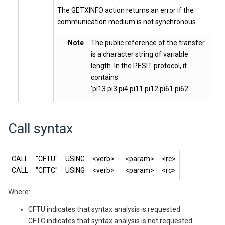
The GETXINFO action returns an error if the
communication medium is not synchronous.
Note
The public reference of the transfer
is a character string of variable
length. In the PESIT protocol, it
contains
'pi13.pi3.pi4.pi11.pi12.pi61.pi62'.
Call syntax
CALL "CFTU" USING <verb> <param> <rc>
CALL "CFTC" USING <verb> <param> <rc>
Where:
CFTU indicates that syntax analysis is requested
CFTC indicates that syntax analysis is not requested