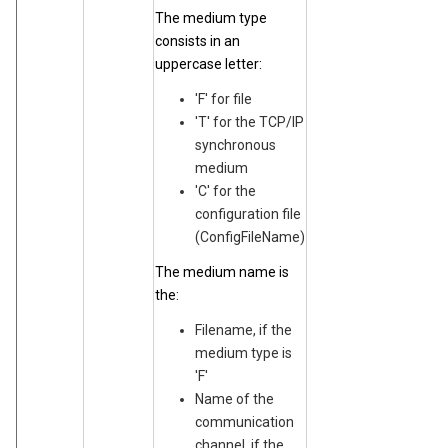
The medium type
consists in an
uppercase letter:
'F' for file
'T' for the TCP/IP
synchronous
medium
'C' for the
configuration file
(ConfigFileName)
The medium name is
the:
Filename, if the
medium type is
'F'
Name of the
communication
channel, if the