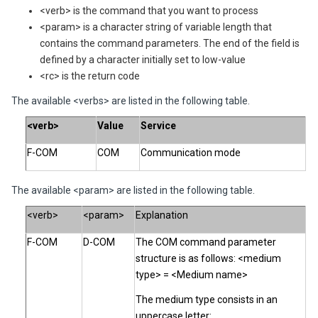
<verb> is the command that you want to process
<param> is a character string of variable length that
contains the command parameters. The end of the field is
defined by a character initially set to low-value
<rc> is the return code
The available <verbs> are listed in the following table.
<verb>
Value
Service
F-COM
COM
Communication mode
The available <param> are listed in the following table.
<verb>
<param>
Explanation
F-COM
D-COM
The COM command parameter
structure is as follows: <medium
type> = <Medium name>
The medium type consists in an
uppercase letter: