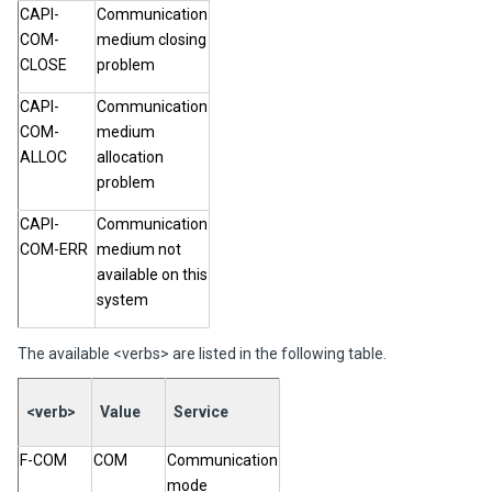
CAPI-
Communication
COM-
medium closing
CLOSE
problem
CAPI-
Communication
COM-
medium
ALLOC
allocation
problem
CAPI-
Communication
COM-ERR
medium not
available on this
system
The available <verbs> are listed in the following table.
<verb>
Value
Service
F-COM
COM
Communication
mode