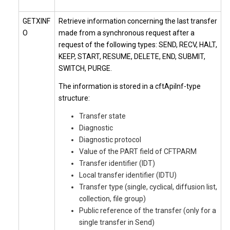
GETXINF
Retrieve information concerning the last transfer
O
made from a synchronous request after a
request of the following types: SEND, RECV, HALT,
KEEP, START, RESUME, DELETE, END, SUBMIT,
SWITCH, PURGE.
The information is stored in a cftApiInf-type
structure:
Transfer state
Diagnostic
Diagnostic protocol
Value of the PART field of CFTPARM
Transfer identifier (IDT)
Local transfer identifier (IDTU)
Transfer type (single, cyclical, diffusion list,
collection, file group)
Public reference of the transfer (only for a
single transfer in Send)