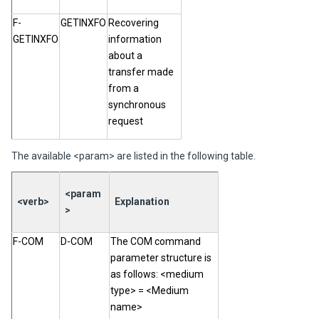
F-
GETINXFO
Recovering
GETINXFO
information
about a
transfer made
from a
synchronous
request
The available <param> are listed in the following table.
<param
<verb>
Explanation
>
F-COM
D-COM
The COM command
parameter structure is
as follows: <medium
type> = <Medium
name>