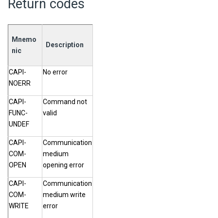
Return codes
Mnemo
Description
nic
CAPI-
No error
NOERR
CAPI-
Command not
FUNC-
valid
UNDEF
CAPI-
Communication
COM-
medium
OPEN
opening error
CAPI-
Communication
COM-
medium write
WRITE
error