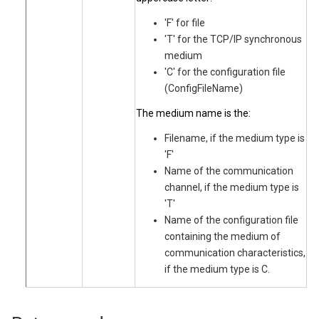
'F' for file
'T' for the TCP/IP synchronous
medium
'C' for the configuration file
(ConfigFileName)
The medium name is the:
Filename, if the medium type is
'F'
Name of the communication
channel, if the medium type is
'T'
Name of the configuration file
containing the medium of
communication characteristics,
if the medium type is C.