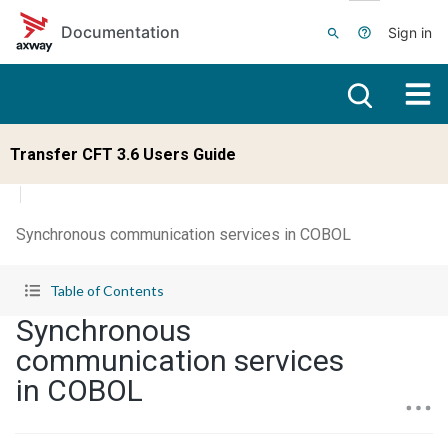
Skip to main content
Documentation
Sign in
Transfer CFT 3.6 Users Guide
Synchronous communication services in COBOL
Table of Contents
Synchronous
communication services
in COBOL