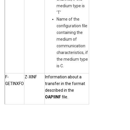
medium type is
'T'
Name of the
configuration file
containing the
medium of
communication
characteristics, if
the medium type
is C.
F-
Z-XINF
Information about a
GETINXFO
transfer in the format
described in the
OAPIINF
file.