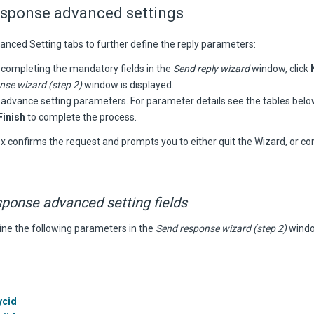
esponse advanced settings
anced Setting tabs to further define the reply parameters:
 completing the mandatory fields in the
Send reply wizard
window, click
nse wizard (step 2)
window is displayed.
 advance setting parameters. For parameter details see the tables belo
Finish
to complete the process.
x confirms the request and prompts you to either quit the Wizard, or co
sponse
advanced setting fields
ine the following parameters in the
Send response wizard (step 2)
windo
ycid