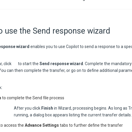
o use the Send response wizard
esponse wizard
enables you to use Copilot to send a response to a spec
r, click
to start the
Send response wizard
. Complete the mandatory 
 You can then complete the transfer, or go on to define additional param
k:
h
to complete the Send file process
After you click
Finish
in Wizard, processing begins. As long as T
running, a dialog box appears listing the current transfer details.
to access the
Advance Settings
tabs to further define the transfer