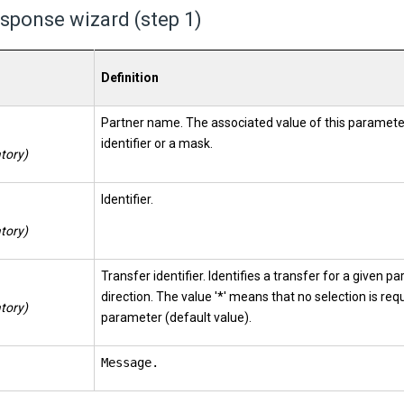
sponse wizard (step 1)
Definition
Partner name. The associated value of this paramete
identifier or a mask.
tory)
Identifier.
tory)
Transfer identifier. Identifies a transfer for a given p
direction. The value '*' means that no selection is req
tory)
parameter (default value).
Message.