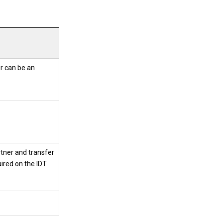
r can be an
artner and transfer
uired on the IDT