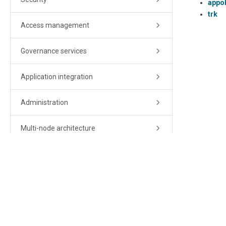
appo
trk
Access management
Governance services
Application integration
Administration
Multi-node architecture
Monitoring
Troubleshooting