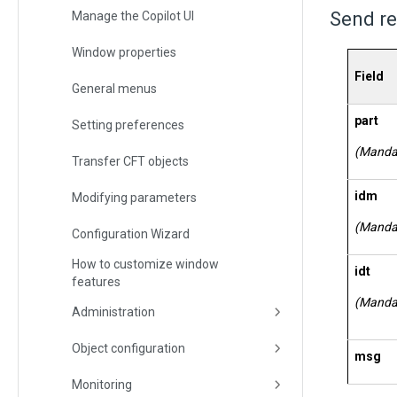
Send re
Manage the Copilot UI
Window properties
Field
General menus
part
Setting preferences
(Manda
Transfer CFT objects
idm
Modifying parameters
(Manda
Configuration Wizard
How to customize window
idt
features
(Manda
Administration
Object configuration
msg
Monitoring