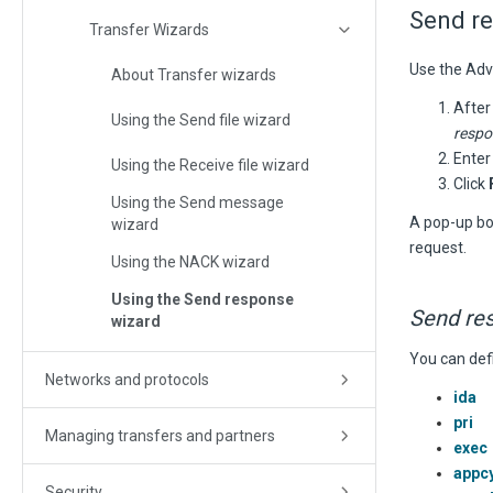
Send r
Transfer Wizards
Use the Adv
About Transfer wizards
After
Using the Send file wizard
respo
Enter
Using the Receive file wizard
Click
Using the Send message
A pop-up bo
wizard
request.
Using the NACK wizard
Using the Send response
Send re
wizard
You can def
Networks and protocols
ida
pri
Managing transfers and partners
exec
appc
Security