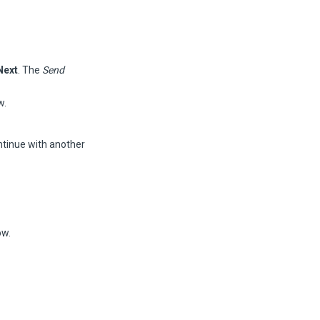
Next
. The
Send
w.
ntinue with another
w.