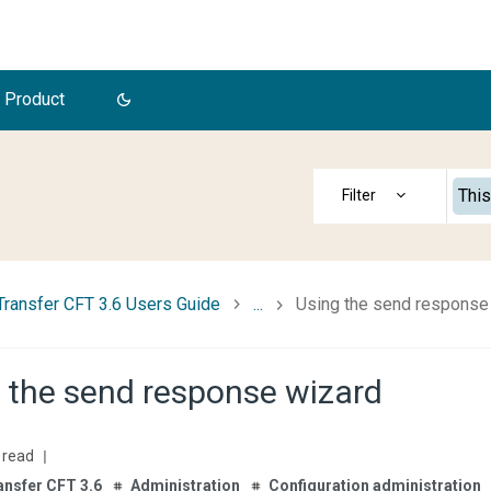
 Product
This
Transfer CFT 3.6 Users Guide
...
Using the send response
 the send response wizard
 read
ansfer CFT 3.6
Administration
Configuration administration