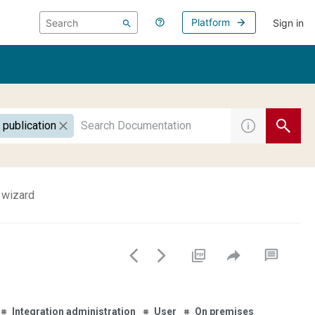
Platform
Sign in
 publication
 wizard
Integration administration
User
On premises