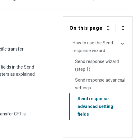
On this page
How to use the Send
ific transfer
response wizard
Send response wizard
fields in the Send
(step 1)
eters as explained
Send response advanced
settings
Send response
advanced setting
ransfer CFT is
fields