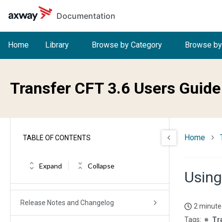
Skip to main content
Documentation
Home
Library
Browse by Category
Browse by
Transfer CFT 3.6 Users Guide
Home
TABLE OF CONTENTS
Expand
Collapse
Using
Transfer CFT User Guide
Release Notes and Changelog
2 minute
Tr