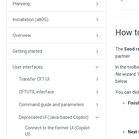
Planning
Installation (allOS)
How t
Overview
The
Send r
Getting started
partner.
User interfaces
In the toolba
file wizard.
Transfer CFT UI
below.
CFTUTIL interface
You can clic
Finis
Command guide and parameters
Deprecated UI (Java-based Copilot)
Connect to the former UI (Copilot
Next
UI)