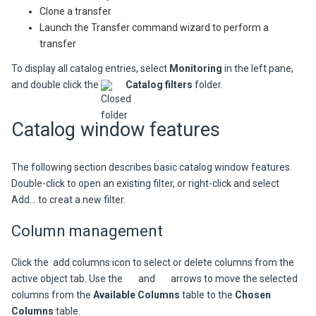
Clone a transfer
Launch the Transfer command wizard to perform a
transfer
To display all catalog entries, select
Monitoring
in the left pane,
and double click the
Catalog filters
folder.
Catalog window features
The following section describes basic catalog window features.
Double-click to open an existing filter, or right-click and select
Add...
to creat a new filter.
Column management
Click the
add columns icon to select or delete columns from the
active object tab. Use the
and
arrows to move the selected
columns from the
Available Columns
table to the
Chosen
Columns
table.