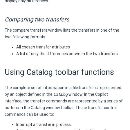
display only differences.
Comparing two transfers
The compare transfers window lists the transfers in one of the
two following formats:
All chosen transfer attributes
A list of only the differences between the two transfers
Using Catalog toolbar functions
The complete set of information in a file transfer is represented
by an object defined in the
Catalog
window. In the Copilot
interface, the transfer commands are represented by a series of
buttons in the Catalog window toolbar. These transfer control
commands can be used to:
Interrupt a transfer in process