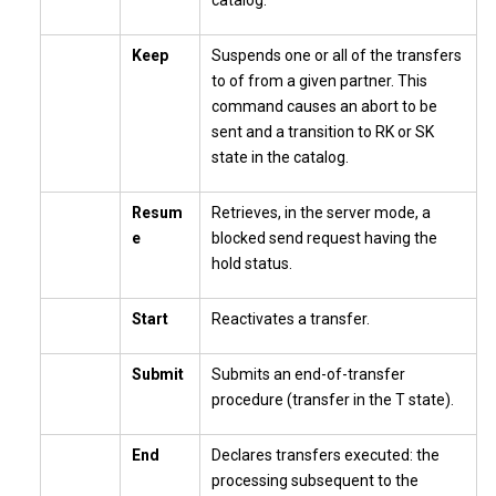
catalog.
Keep
Suspends one or all of the transfers
to of from a given partner. This
command causes an abort to be
sent and a transition to RK or SK
state in the catalog.
Resum
Retrieves, in the server mode, a
e
blocked send request having the
hold status.
Start
Reactivates a transfer.
Submit
Submits an end-of-transfer
procedure (transfer in the T state).
End
Declares transfers executed: the
processing subsequent to the