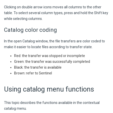
Clicking on
double arrow icons moves all columns to the other
table. To select several column types, press and hold the Shift key
while selecting columns.
Catalog color coding
In the open Catalog window, the file transfers are color coded to
make it easier to locate files according to transfer state.
Red: the transfer was stopped or incomplete
Green: the transfer was successfully completed
Black: the transfer is available
Brown: refer to Sentinel
Using catalog menu functions
This topic describes the functions available in the contextual
catalog menu.