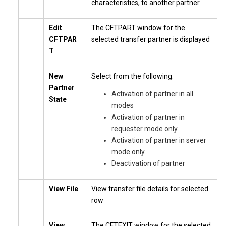
characteristics, to another partner
Edit
The CFTPART window for the
CFTPAR
selected transfer partner is displayed
T
New
Select from the following:
Partner
Activation of partner in all
State
modes
Activation of partner in
requester mode only
Activation of partner in server
mode only
Deactivation of partner
View File
View transfer file details for selected
row
View
The CFTEXIT window for the selected