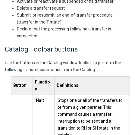
Activate or reactivate a suspended or held transfer
Delete a transfer request
Submit, or resubmit, an end-of-transfer procedure
(transfer in the T state)
Declare that the processing following a transfer is
completed
Catalog Toolbar buttons
Use the buttons in the Catalog window toolbar to perform the
following transfer commands from the Catalog:
Functio
Button
Definitions
n
Halt
Stops one or all of the transfers to
or from a given partner. This
command causes a transfer
interruption to be sent and a
transition to RH or SH state in the