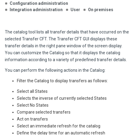
Configuration administration
Integration administration
User
On premises
The catalog tool lists all transfer details that have occurred on the
selected Transfer CFT. The Transfer CFT GUI displays these
transfer details in the right pane window of the screen display.
You can customize the Catalog so that it displays the catalog
information according to a variety of predefined transfer details.
You can perform the following actions in the Catalog:
Filter the Catalog to display transfers as follows:
Select all States
Selects the inverse of currently selected States
Select No States
Compare selected transfers
Act on transfers
Select an immediate refresh for the catalog
Define the delay time for an automatic refresh