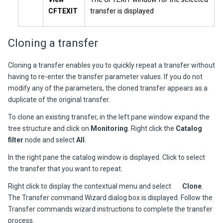
CFTEXIT
transfer is displayed
Cloning a transfer
Cloning a transfer enables you to quickly repeat a transfer without
having to re-enter the transfer parameter values. If you do not
modify any of the parameters, the cloned transfer appears as a
duplicate of the original transfer.
To clone an existing transfer, in the left pane window expand the
tree structure and click on
Monitoring
. Right click the
Catalog
filter
node and select
All
.
In the right pane the catalog window is displayed. Click to select
the transfer that you want to repeat.
Right click to display the contextual menu and select
Clone
.
The Transfer command Wizard dialog box is displayed. Follow the
Transfer commands wizard instructions to complete the transfer
process.