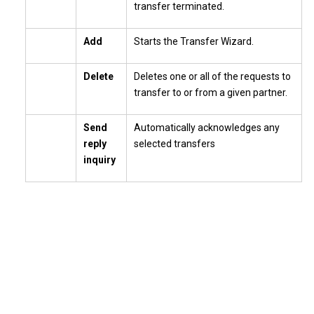
transfer terminated.
Add
Starts the Transfer Wizard.
Delete
Deletes one or all of the requests to
transfer to or from a given partner.
Send
Automatically acknowledges any
reply
selected transfers
inquiry