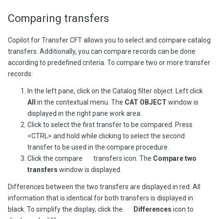
Comparing transfers
Copilot for Transfer CFT allows you to select and compare catalog
transfers. Additionally, you can compare records can be done
according to predefined criteria. To compare two or more transfer
records:
In the left pane, click on the Catalog filter object. Left click
All
in the contextual menu. The
CAT OBJECT
window is
displayed in the right pane work area.
Click to select the first transfer to be compared. Press
<CTRL> and hold while clicking to select the second
transfer to be used in the compare procedure.
Click the compare
transfers icon. The
Compare two
transfers
window is displayed.
Differences between the two transfers are displayed in red. All
information that is identical for both transfers is displayed in
black. To simplify the display, click the
Differences
icon to