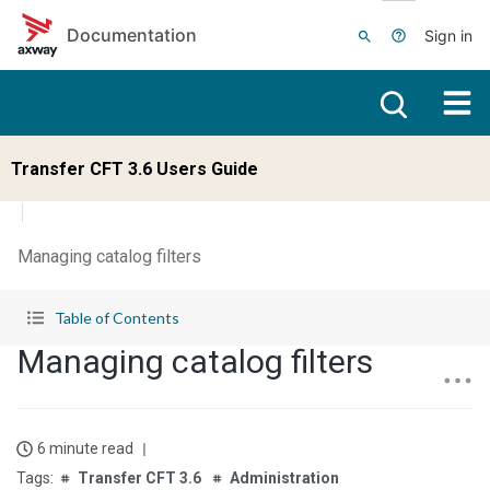
Skip to main content
Documentation
Sign in
Transfer CFT 3.6 Users Guide
Managing catalog filters
Table of Contents
Managing catalog filters
6 minute read
Transfer CFT 3.6
Administration