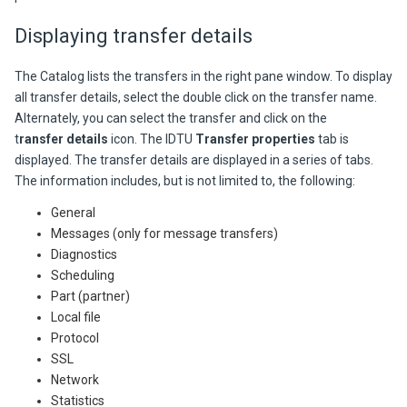
Displaying transfer details
The Catalog lists the transfers in the right pane window. To display
all transfer details, select the double click on the transfer name.
Alternately, you can select the transfer and click on the
t
ransfer details
icon. The IDTU
Transfer properties
tab is
displayed. The transfer details are displayed in a series of tabs.
The information includes, but is not limited to, the following:
General
Messages (only for message transfers)
Diagnostics
Scheduling
Part (partner)
Local file
Protocol
SSL
Network
Statistics