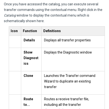
Once you have accessed the catalog, you can execute several
transfer commands using the contextual menu. Right click in the
Catalog
window to display the contextual menu which is
schematically shown here.
Icon
Function
Definitions
Details
Displays all transfer properties
Show
Displays the Diagnostic window
Diagnost
ics
Clone
Launches the Transfer command
Wizard to duplicate an existing
transfer
Route
Routes a receive transfer file,
to...
including all the transfer