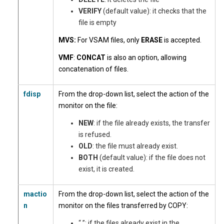
VERIFY
(default value): it checks that the
file is empty
MVS:
For VSAM files, only
ERASE
is accepted.
VMF
:
CONCAT
is also an option, allowing
concatenation of files.
fdisp
From the drop-down list, select the action of the
monitor on the file:
NEW
: if the file already exists, the transfer
is refused.
OLD
: the file must already exist.
BOTH
(default value): if the file does not
exist, it is created.
mactio
From the drop-down list, select the action of the
n
monitor on the files transferred by COPY:
“ ”: if the files already exist in the