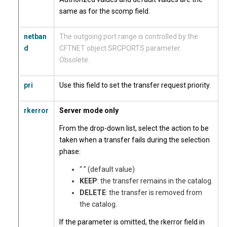
same as for the scomp field.
netban
The outgoing port range is controlled by the
d
CFTNET object SRCPORTS parameter.
Obsolete.
pri
Use this field to set the transfer request priority.
rkerror
Server mode only
From the drop-down list, select the action to be
taken when a transfer fails during the selection
phase:
“ ” (default value)
KEEP
: the transfer remains in the catalog.
DELETE
: the transfer is removed from
the catalog.
If the parameter is omitted, the rkerror field in