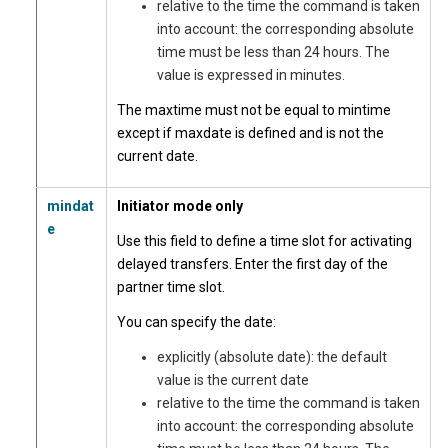
relative to the time the command is taken
into account: the corresponding absolute
time must be less than 24 hours. The
value is expressed in minutes.
The maxtime must not be equal to mintime
except if maxdate is defined and is not the
current date.
mindat
Initiator mode only
e
Use this field to define a time slot for activating
delayed transfers. Enter the first day of the
partner time slot.
You can specify the date:
explicitly (absolute date): the default
value is the current date
relative to the time the command is taken
into account: the corresponding absolute