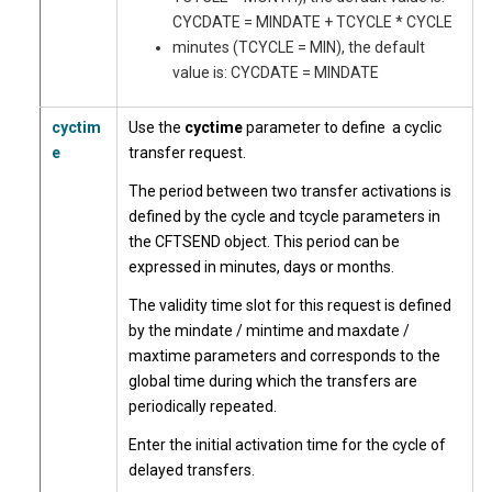
CYCDATE = MINDATE + TCYCLE * CYCLE
minutes (TCYCLE = MIN), the default
value is: CYCDATE = MINDATE
cyctim
Use the
cyctime
parameter to define a cyclic
e
transfer request.
The period between two transfer activations is
defined by the cycle and tcycle parameters in
the CFTSEND object. This period can be
expressed in minutes, days or months.
The validity time slot for this request is defined
by the mindate / mintime and maxdate /
maxtime parameters and corresponds to the
global time during which the transfers are
periodically repeated.
Enter the initial activation time for the cycle of
delayed transfers.