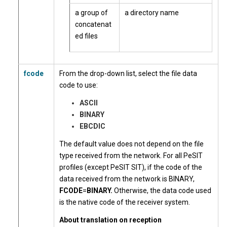
a group of
a directory name
concatenat
ed files
fcode
From the drop-down list, select the file data
code to use:
ASCII
BINARY
EBCDIC
The default value does not depend on the file
type received from the network. For all PeSIT
profiles (except PeSIT SIT), if the code of the
data received from the network is BINARY,
FCODE
=
BINARY.
Otherwise, the data code used
is the native code of the receiver system.
About translation on reception