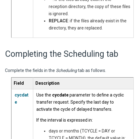
reception directory, the copy of these files
is ignored.
REPLACE
: if the files already exist in the
directory, they are replaced.
Completing the Scheduling tab
Complete the fields in the
Scheduling
tab as follows.
Field
Description
cycdat
Use the
cycdate
parameter to define a cyclic
e
transfer request. Specify the last day to
activate the cycle of delayed transfers.
If the interval is expressed in:
days or months (TCYCLE = DAY or
TCYCLE = MONTH), the default value is: