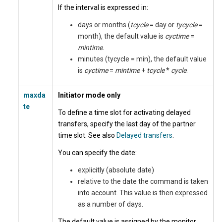
If the interval is expressed in:
days or months (
tcycle
= day or
tycycle
=
month), the default value is
cyctime
=
mintime
.
minutes (tycycle = min), the default value
is
cyctime
=
mintime
+
tcycle
*
cycle
.
maxda
Initiator mode only
te
To define a time slot for activating delayed
transfers,
specify the last day of the partner
time slot. See also
Delayed transfers
.
You can specify the date:
explicitly (absolute date)
relative to the date the command is taken
into account. This value is then expressed
as a number of days.
The default value is assigned by the monitor