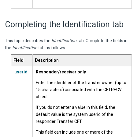
Completing the Identification tab
This topic describes the
Identification
tab. Complete the fields in
the
Identification
tab as follows.
Field
Description
userid
Responder/receiver only
Enter the identifier of the transfer owner (up to
15 characters) associated with the CFTRECV
object.
If you do not enter a value in this field, the
default value is the system userid of the
responder Transfer CFT.
This field can include one or more of the