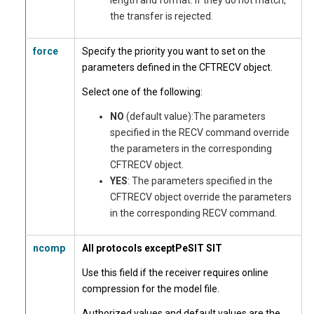
length and format. If they do not match,
the transfer is rejected.
force
Specify the priority you want to set on the
parameters defined in the CFTRECV object.
Select one of the following:
NO
(default value):The parameters
specified in the RECV command override
the parameters in the corresponding
CFTRECV object.
YES
: The parameters specified in the
CFTRECV object override the parameters
in the corresponding RECV command.
ncomp
All protocols except
PeSIT SIT
Use this field if the receiver requires online
compression for the model file.
Authorized values and default values are the