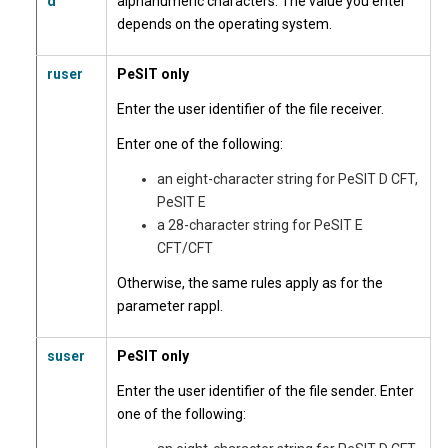
d
alphanumeric characters. The value you enter
depends on the operating system.
ruser
PeSIT only
Enter the user identifier of the file receiver.
Enter one of the following:
an eight-character string for PeSIT D CFT,
PeSIT E
a 28-character string for PeSIT E
CFT/CFT
Otherwise, the same rules apply as for the
parameter rappl.
suser
PeSIT only
Enter the user identifier of the file sender. Enter
one of the following: