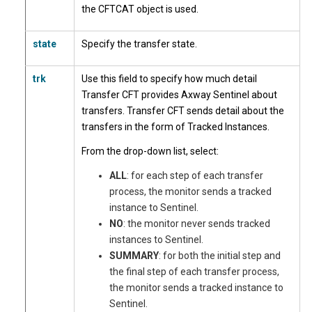
the CFTCAT object is used.
state
Specify the transfer state.
trk
Use this field to specify how much detail
Transfer CFT provides Axway Sentinel about
transfers. Transfer CFT sends detail about the
transfers in the form of Tracked Instances.
From the drop-down list, select:
ALL
: for each step of each transfer
process, the monitor sends a tracked
instance to Sentinel.
NO
: the monitor never sends tracked
instances to Sentinel.
SUMMARY
: for both the initial step and
the final step of each transfer process,
the monitor sends a tracked instance to
Sentinel.