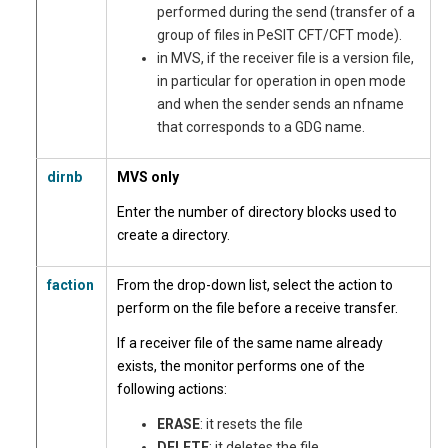
performed during the send (transfer of a
group of files in PeSIT CFT/CFT mode).
in MVS, if the receiver file is a version file,
in particular for operation in open mode
and when the sender sends an nfname
that corresponds to a GDG name.
dirnb
MVS only
Enter the number of directory blocks used to
create a directory.
faction
From the drop-down list, select the action to
perform on the file before a receive transfer.
If a receiver file of the same name already
exists, the monitor performs one of the
following actions:
ERASE
: it resets the file
DELETE
: it deletes the file