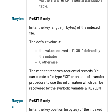
via the Transfer CFT internal translation
table.
fkeylen
PeSIT E only
Enter the key length (in bytes) of the indexed
file.
The default value is:
the value received in PI 38 if defined by
the initiator
0
otherwise
The monitor receives sequential records. You
can create a file type EXIT or an end-of-transfer
procedure to use this information which can be
recovered by the symbolic variable &FKEYLEN.
fkeypo
PeSIT E only
s
Enter the key position (in bytes) of the indexed