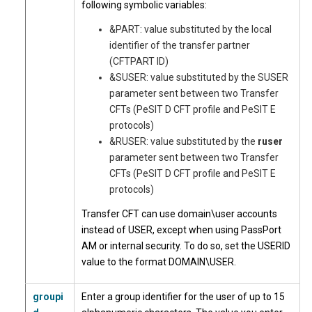
following symbolic variables:
&PART: value substituted by the local
identifier of the transfer partner
(CFTPART ID)
&SUSER: value substituted by the SUSER
parameter sent between two Transfer
CFTs (PeSIT D CFT profile and PeSIT E
protocols)
&RUSER: value substituted by the
ruser
parameter sent between two Transfer
CFTs (PeSIT D CFT profile and PeSIT E
protocols)
Transfer CFT can use domain\user accounts
instead of USER, except when using PassPort
AM or internal security. To do so, set the USERID
value to the format DOMAIN\USER.
groupi
Enter a group identifier for the user of up to 15