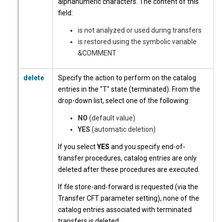
alphanumeric characters. The content of this
field:
is not analyzed or used during transfers
is restored using the symbolic variable
&COMMENT
delete
Specify the action to perform on the catalog
entries in the "T" state (terminated). From the
drop-down list, select one of the following:
NO
(default value)
YES
(automatic deletion)
If you select
YES
and you specify end-of-
transfer procedures, catalog entries are only
deleted after these procedures are executed.
If file store-and-forward is requested (via the
Transfer CFT parameter setting), none of the
catalog entries associated with terminated
transfers is deleted.