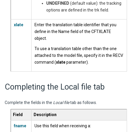
UNDEFINED
(default value): the tracking
options are defined in the trk field.
xlate
Enter the translation table identifier that you
define in the Name field of the CFTXLATE
object.
To use a translation table other than the one
attached to the model file, specify it in the RECV
command (
xlate
parameter).
Completing the Local file tab
Complete the fields in the
Local file
tab as follows.
Field
Description
fname
Use this field when receiving a: