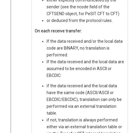
either explicitly communicated by the
sender (see the ncode field of the
CFTSEND object, for PeSIT CFT to CFT)
or deduced from the protocol rules.
On each receive transfer:
If the data received and/or the local data
code are BINARY, no translation is
performed.
If the data received and the local data are
assumed to be encoded in ASCII or
EBCDIC:
if the data received and the local data
have the same code (ASCII/ASCII or
EBCDIC/EBCDIC), translation can only be
performed via an external translation
table.
if not, translation is always performed
either via an external translation table or