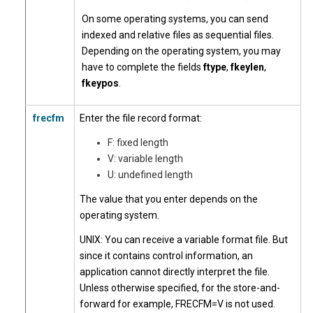
On some operating systems, you can send
indexed and relative files as sequential files.
Depending on the operating system, you may
have to complete the fields
ftype
,
fkeylen
,
fkeypos
.
frecfm
Enter the file record format:
F: fixed length
V: variable length
U: undefined length
The value that you enter depends on the
operating system.
UNIX: You can receive a variable format file. But
since it contains control information, an
application cannot directly interpret the file.
Unless otherwise specified, for the store-and-
forward for example, FRECFM=V is not used.