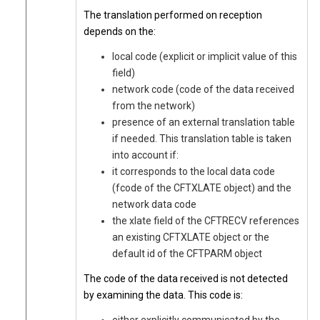
The translation performed on reception
depends on the:
local code (explicit or implicit value of this
field)
network code (code of the data received
from the network)
presence of an external translation table
if needed. This translation table is taken
into account if:
it corresponds to the local data code
(fcode of the CFTXLATE object) and the
network data code
the xlate field of the CFTRECV references
an existing CFTXLATE object or the
default id of the CFTPARM object
The code of the data received is not detected
by examining the data. This code is: