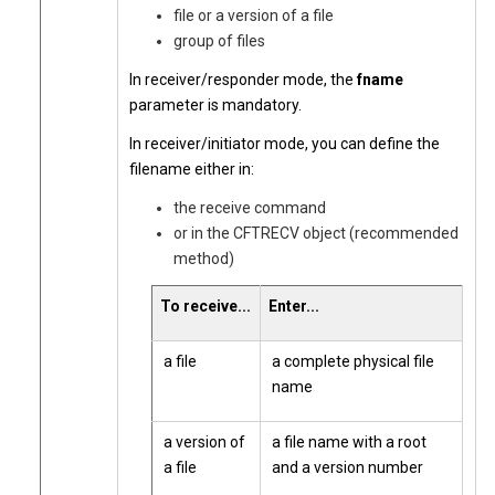
file or a version of a file
group of files
In receiver/responder mode, the
fname
parameter is mandatory.
In receiver/initiator mode, you can define the
filename either in:
the receive command
or in the CFTRECV object (recommended
method)
To receive...
Enter...
a file
a complete physical file
name
a version of
a file name with a root
a file
and a version number