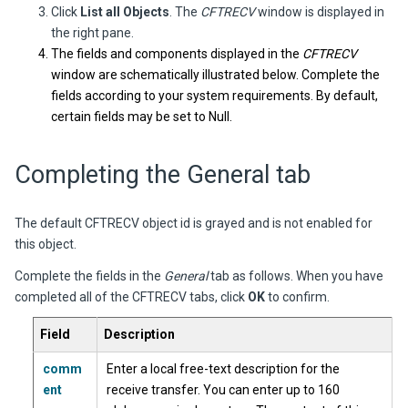
Click
List all Objects
. The
CFTRECV
window is displayed in
the right pane.
The fields and components displayed in the
CFTRECV
window are schematically illustrated below. Complete the
fields according to your system requirements. By default,
certain fields may be set to Null.
Completing the General tab
The default CFTRECV object id is grayed and is not enabled for
this object.
Complete the fields in the
General
tab as follows. When you have
completed all of the CFTRECV tabs, click
OK
to confirm.
Field
Description
comm
Enter a local free-text description for the
ent
receive transfer. You can enter up to 160