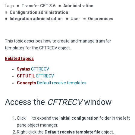
Transfer CFT 3.6
Administration
Configuration administration
Integration administration
User
On premises
This topic describes how to create and manage transfer
templates for the CFTRECV object.
Related topics
Syntax
CFTRECV
CFTUTIL
CFTRECV
Concepts
Default receive templates
Access the
CFTRECV
window
Click
to expand the
Initial configuration
folder in the left
pane object manager.
Right-click the
Default receive template file
object.