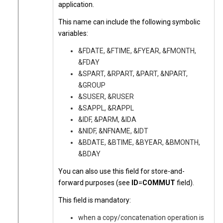
application.
This name can include the following symbolic
variables:
&FDATE, &FTIME, &FYEAR, &FMONTH,
&FDAY
&SPART, &RPART, &PART, &NPART,
&GROUP
&SUSER, &RUSER
&SAPPL, &RAPPL
&IDF, &PARM, &IDA
&NIDF, &NFNAME, &IDT
&BDATE, &BTIME, &BYEAR, &BMONTH,
&BDAY
You can also use this field for store-and-
forward purposes (see
ID
=
COMMUT
field).
This field is mandatory:
when a copy/concatenation operation is