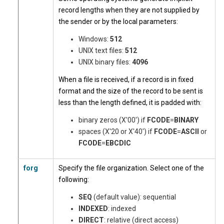
record lengths when they are not supplied by
the sender or by the local parameters:
Windows:
512
UNIX text files:
512
UNIX binary files:
4096
When a file is received, if a record is in fixed
format and the size of the record to be sent is
less than the length defined, it is padded with:
binary zeros (X'00') if
FCODE
=
BINARY
spaces (X'20 or X'40') if
FCODE
=
ASCII
or
FCODE
=
EBCDIC
forg
Specify the file organization. Select one of the
following:
SEQ
(default value): sequential
INDEXED
: indexed
DIRECT
: relative (direct access)