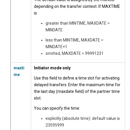
depending on the transfer context. If MAXTIME
is:
greater than MINTIME, MAXDATE =
MINDATE
less than MINTIME, MAXDATE =
MINDATE+1
omitted, MAXDATE = 99991231
maxti
Initiator mode only
me
Use this field to define a time slot for activating
delayed transfers. Enter the maximum time for
the last day (maxdate field) of the partner time
slot.
You can specify the time:
explicitly (absolute time): default value is
23595999