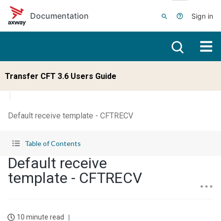
Skip to main content
Documentation
Sign in
Transfer CFT 3.6 Users Guide
Default receive template - CFTRECV
Table of Contents
Default receive
template - CFTRECV
10 minute read