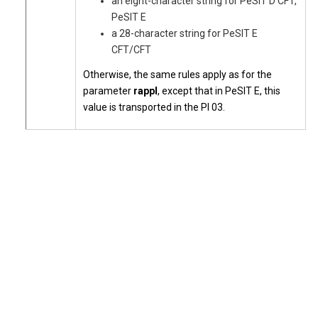
an eight-character string for PeSIT D CFT,
PeSIT E
a 28-character string for PeSIT E
CFT/CFT
Otherwise, the same rules apply as for the
parameter
rappl
, except that in PeSIT E, this
value is transported in the PI 03.