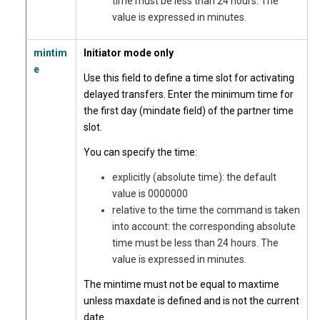
time must be less than 24 hours. The
value is expressed in minutes.
mintim
Initiator mode only
e
Use this field to define a time slot for activating
delayed transfers. Enter the minimum time for
the first day (mindate field) of the partner time
slot.
You can specify the time:
explicitly (absolute time): the default
value is 0000000
relative to the time the command is taken
into account: the corresponding absolute
time must be less than 24 hours. The
value is expressed in minutes.
The mintime must not be equal to maxtime
unless maxdate is defined and is not the current
date.