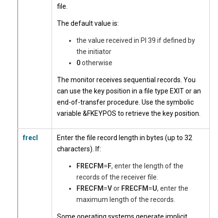
file.
The default value is:
the value received in PI 39 if defined by
the initiator
0
otherwise
The monitor receives sequential records. You
can use the key position in a file type EXIT or an
end-of-transfer procedure. Use the symbolic
variable &FKEYPOS to retrieve the key position.
frecl
Enter the file record length
in bytes (up to 32
characters). If:
FRECFM
=
F
, enter the length of the
records of the receiver file.
FRECFM
=
V
or
FRECFM
=
U
, enter the
maximum length of the records.
Some operating systems generate implicit