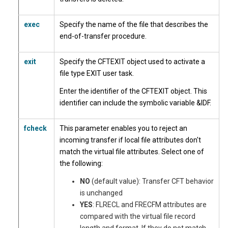
exec
Specify the name of the file that describes the
end-of-transfer procedure.
exit
Specify the CFTEXIT object used to activate a
file type EXIT user task.
Enter the identifier of the CFTEXIT object. This
identifier can include the symbolic variable &IDF.
fcheck
This parameter enables you to reject an
incoming transfer if local file attributes don't
match the virtual file attributes. Select one of
the following:
NO
(default value): Transfer CFT behavior
is unchanged
YES
: FLRECL and FRECFM attributes are
compared with the virtual file record