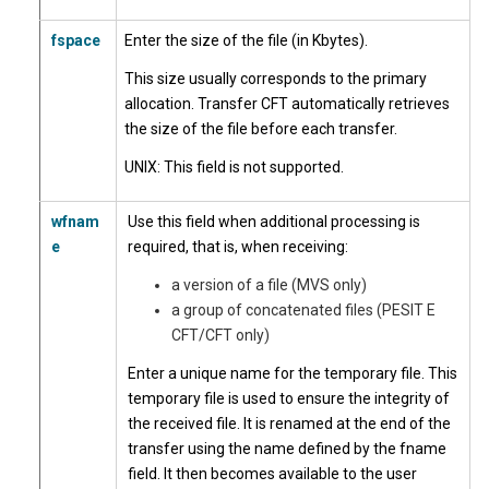
fspace
Enter the size of the file (in Kbytes).
This size usually corresponds to the primary
allocation. Transfer CFT automatically retrieves
the size of the file before each transfer.
UNIX
: This field is not supported.
wfnam
Use this field when additional processing is
e
required, that is, when receiving:
a version of a file (MVS only)
a group of concatenated files (PESIT E
CFT/CFT only)
Enter a unique name for the temporary file. This
temporary file is used to ensure the integrity of
the received file. It is renamed at the end of the
transfer using the name defined by the fname
field. It then becomes available to the user