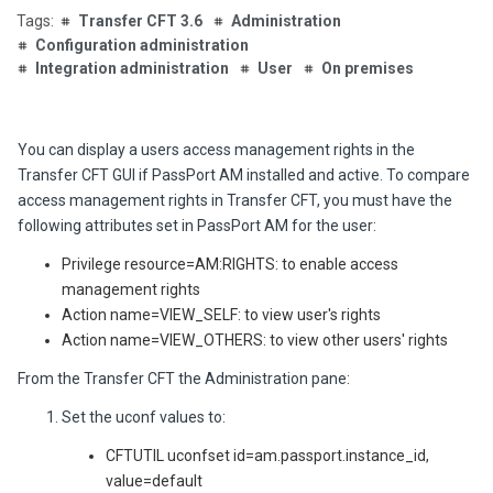
Transfer CFT 3.6
Administration
Configuration administration
Integration administration
User
On premises
You can display a users access management rights in the
Transfer CFT GUI if PassPort AM installed and active. To compare
access management rights in Transfer CFT, you must have the
following attributes set in PassPort AM for the user:
Privilege resource=AM:RIGHTS: to enable access
management rights
Action name=VIEW_SELF: to view user's rights
Action name=VIEW_OTHERS: to view other users' rights
From the Transfer CFT the
Administration
pane:
Set the uconf values to:
CFTUTIL uconfset id=am.passport.instance_id,
value=default