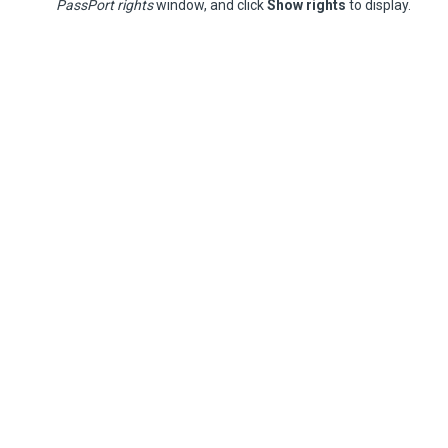
PassPort rights
window, and click
Show rights
to display.