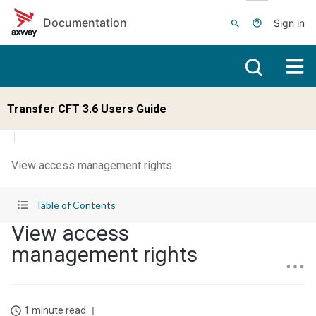
Skip to main content
Documentation
Sign in
Transfer CFT 3.6 Users Guide
View access management rights
Table of Contents
View access
management rights
1 minute read