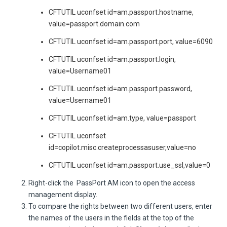
CFTUTIL uconfset id=am.passport.hostname,
value=passport.domain.com
CFTUTIL uconfset id=am.passport.port, value=6090
CFTUTIL uconfset id=am.passport.login,
value=Username01
CFTUTIL uconfset id=am.passport.password,
value=Username01
CFTUTIL uconfset id=am.type, value=passport
CFTUTIL uconfset
id=copilot.misc.createprocessasuser,value=no
CFTUTIL uconfset id=am.passport.use_ssl,value=0
Right-click the
PassPort AM icon to open the access
management display.
To compare the rights between two different users, enter
the names of the users in the fields at the top of the