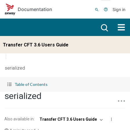
Skip to main content
Documentation
Sign in
Transfer CFT 3.6 Users Guide
serialized
Table of Contents
serialized
Also available in
:
Transfer CFT 3.6 Users Guide