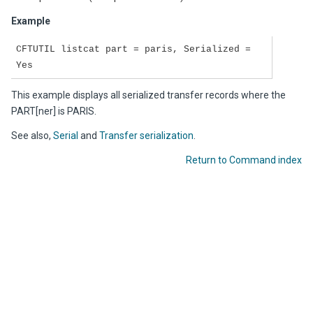
Example
CFTUTIL listcat part = paris, Serialized =
Yes
This example displays all serialized transfer records where the
PART[ner] is PARIS.
See also,
Serial
and
Transfer serialization
.
Return to Command index