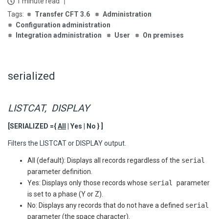
1 minute read
Transfer CFT 3.6
Administration
Configuration administration
Integration administration
User
On premises
serialized
LISTCAT, DISPLAY
[SERIALIZED ={
All
| Yes | No } ]
Filters the LISTCAT or DISPLAY output.
All (default): Displays all records regardless of the
serial
parameter definition.
Yes: Displays only those records whose
serial
parameter
is set to a phase (Y or Z).
No: Displays any records that do not have a defined
serial
parameter (the space character).