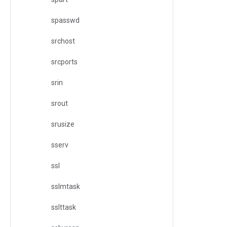
spasswd
srchost
srcports
srin
srout
srusize
sserv
ssl
sslmtask
sslttask