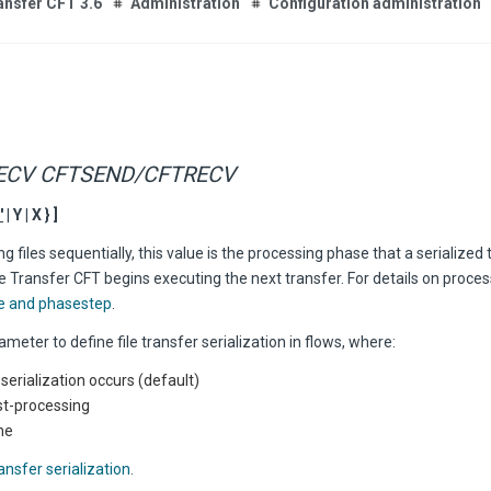
ansfer CFT 3.6
Administration
Configuration administration
ECV CFTSEND/CFTRECV
'
| Y | X } ]
 files sequentially, this value is the processing phase that a serialized
 Transfer CFT begins executing the next transfer. For details on proce
e and phasestep
.
ameter to define file transfer serialization in flows, where:
no serialization occurs (default)
st-processing
ne
ansfer serialization
.