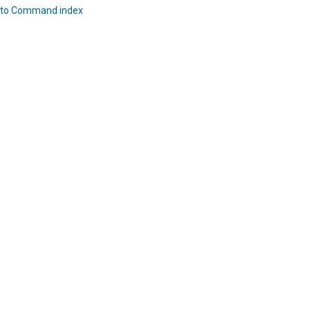
 to Command index