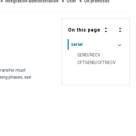
Integration administration
User
On premises
On this page
serial
SEND/RECV
CFTSEND/CFTRECV
 transfer must
ssing phases, see