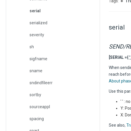
Tr
serial
serialized
serial
severity
SEND/R
sh
[SERIAL ={
' 
sigfname
When sending
sname
reach before
About phas
sndindfileerr
Use this par
sortby
' ' : 
sourceappl
Y: Po
X: Do
spacing
See also,
Tr
spart