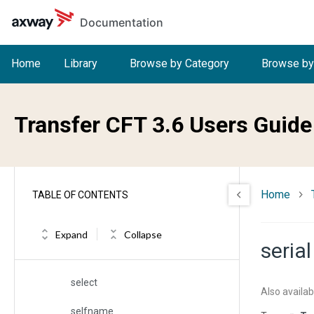
Skip to main content
Documentation
sap
sappl
Home
Library
Browse by Category
Browse by
sauth
schkw
Transfer CFT 3.6 Users Guide
scomp
scope
Home
TABLE OF CONTENTS
scredit
secfname
Expand
Collapse
serial
segment
select
Also availab
selfname