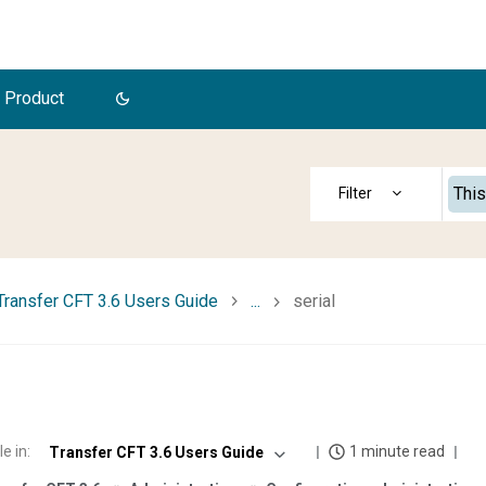
 Product
This
Transfer CFT 3.6 Users Guide
...
serial
le in
:
1 minute read
Transfer CFT 3.6 Users Guide