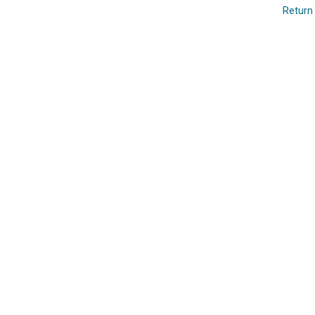
Return