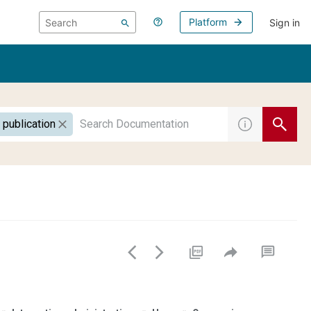
Platform
Sign in
 publication