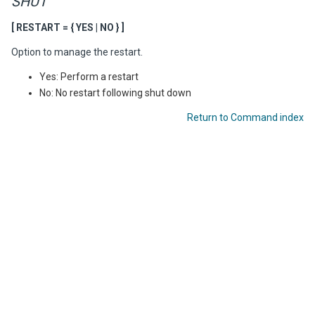
SHUT
[ RESTART = { YES | NO } ]
Option to manage the restart.
Yes: Perform a restart
No: No restart following shut down
Return to Command index