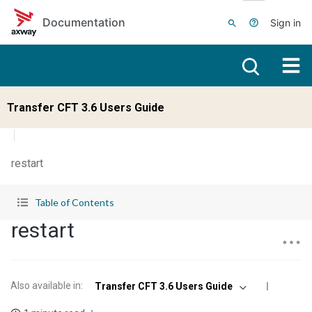
Skip to main content
Documentation
Sign in
Transfer CFT 3.6 Users Guide
restart
Table of Contents
restart
Also available in
:
Transfer CFT 3.6 Users Guide