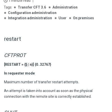
1 minute read
Transfer CFT 3.6
Administration
Configuration administration
Integration administration
User
On premises
restart
CFTPROT
[RESTART = {
5
| n}]
{0..32767}
In requester mode
Maximum number of transfer restart attempts.
An attempt is taken into account as soon as the physical
connection with the remote site is correctly established.