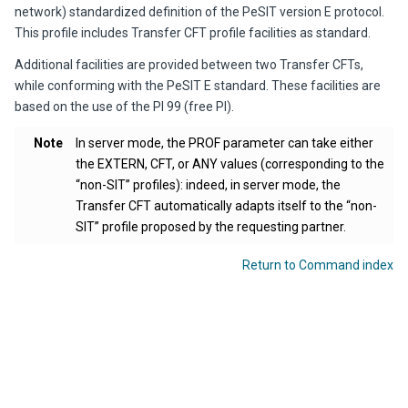
network) standardized definition of the PeSIT version E protocol.
This profile includes
Transfer CFT
profile facilities as standard.
Additional facilities are provided between two Transfer CFTs,
while conforming with the PeSIT E standard. These facilities are
based on the use of the PI 99 (free PI).
Note
In server mode, the PROF parameter can take either
the EXTERN, CFT, or ANY values (corresponding to the
“non-SIT” profiles): indeed, in server mode, the
Transfer CFT
automatically adapts itself to the “non-
SIT” profile proposed by the requesting partner.
Return to Command index