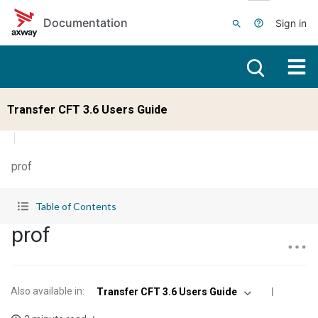
Skip to main content
Documentation
Sign in
Transfer CFT 3.6 Users Guide
prof
Table of Contents
prof
Also available in
:
Transfer CFT 3.6 Users Guide