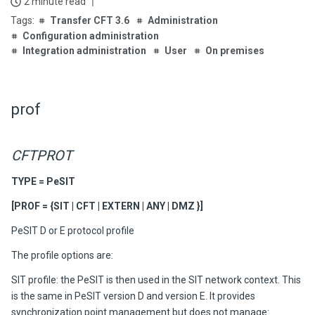
2 minute read
Transfer CFT 3.6
Administration
Configuration administration
Integration administration
User
On premises
prof
CFTPROT
TYPE = PeSIT
[PROF = {SIT | CFT | EXTERN | ANY | DMZ }]
PeSIT D or E protocol profile
The profile options are:
SIT profile
: the PeSIT is then used in the SIT network context. This
is the same in PeSIT version D and version E. It provides
synchronization point management but does not manage: