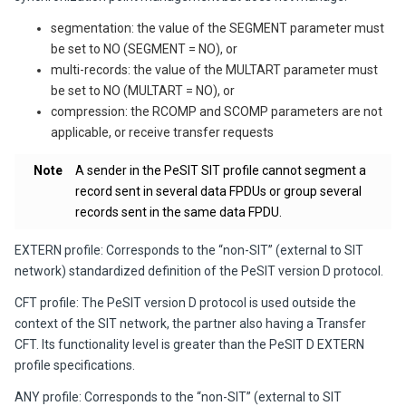
segmentation: the value of the SEGMENT parameter must
be set to NO (SEGMENT = NO), or
multi-records: the value of the MULTART parameter must
be set to NO (MULTART = NO), or
compression: the RCOMP and SCOMP parameters are not
applicable, or receive transfer requests
Note
A sender in the PeSIT SIT profile cannot segment a
record sent in several data FPDUs or group several
records sent in the same data FPDU.
EXTERN profile
: Corresponds to the “non-SIT” (external to SIT
network) standardized definition of the PeSIT version D protocol.
CFT profile
: The PeSIT version D protocol is used outside the
context of the SIT network, the partner also having a
Transfer
CFT
. Its functionality level is greater than the PeSIT D EXTERN
profile specifications.
ANY profile
: Corresponds to the “non-SIT” (external to SIT