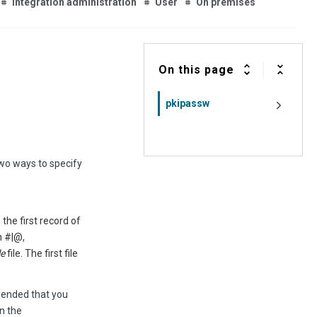
Integration administration
User
On premises
On this page
pkipassw
two ways to specify
the first record of
n #|@,
le
file. The first file
mmended that you
n the