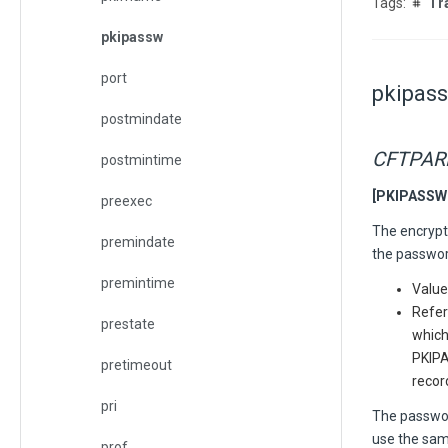
Tr
pkipassw
port
pkipas
postmindate
CFTPA
postmintime
[PKIPASSW =
preexec
The encrypti
premindate
the password
premintime
Value
Refer
prestate
which
PKIPA
pretimeout
recor
pri
The password
use the sam
prof