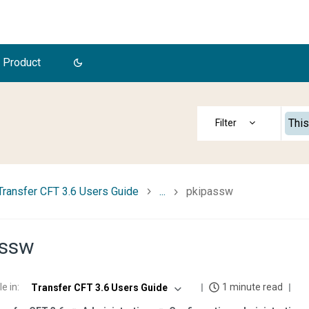
 Product
This
Transfer CFT 3.6 Users Guide
...
pkipassw
assw
le in
:
1 minute read
Transfer CFT 3.6 Users Guide