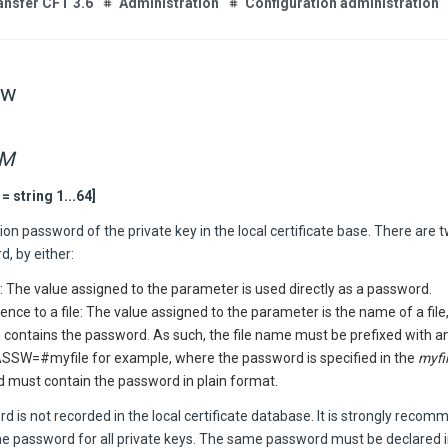
ansfer CFT 3.6
Administration
Configuration administration
sw
RM
 string 1...64]
on password of the private key in the local certificate base. There are 
, by either:
: The value assigned to the parameter is used directly as a password.
ence to a file: The value assigned to the parameter is the name of a file, 
 contains the password. As such, the file name must be prefixed with a
SSW=#myfile for example, where the password is specified in the
myfi
d must contain the password in plain format.
 is not recorded in the local certificate database. It is strongly reco
e password for all private keys. The same password must be declared i