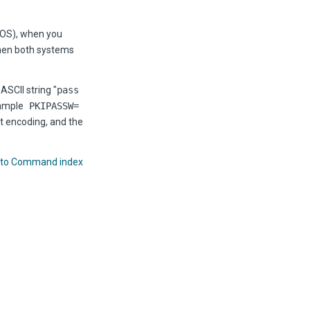
/OS), when you
when both systems
ASCII string "
pass
xample
PKIPASSW=
t encoding, and the
 to Command index