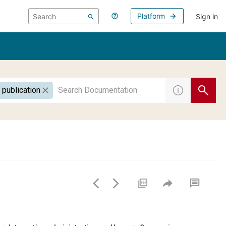
Platform
Sign in
 publication